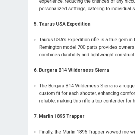
experience, reducing the chances of any hiccu
personalized settings, catering to individual 
5. Taurus USA Expedition
Taurus USA’s Expedition rifle is a true gem in 
Remington model 700 parts provides owners w
combines durability and lightweight constructio
6. Burgara B14 Wilderness Sierra
The Burgara B14 Wilderness Sierra is a rugge
custom fit for each shooter, enhancing comfor
reliable, making this rifle a top contender for
7. Marlin 1895 Trapper
Finally, the Marlin 1895 Trapper wowed me wi