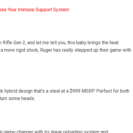
mze Your Immune Support System
 Rifle Gen 2, and let me tell you, this baby brings the heat.
 a more rigid stock, Ruger has really stepped up their game with
ick hybrid design that’s a steal at a $999 MSRP. Perfect for both
o turn some heads.
al game-changer with its linear reloading system and