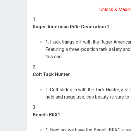
Unlock & Maxi
Ruger American Rifle Generation 2
I kick things off with the Ruger American
Featuring a three-position tank safety and
this one.
Colt Tack Hunter
Colt slides in with the Tack Hunter, a sl
field and range use, this beauty is sure t
Benelli BRX1
Next up, we have the Benelli BRX1, a re