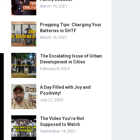
March 19, 2021
Prepping Tips: Charging Your
Batteries in SHTF
March 16, 2021
The Escalating Issue of Urban
Development in Cities
February 8, 2024
A Day Filled with Joy and
Positivity!
July 27, 2025
The Video You’re Not
Supposed to Watch
September 19, 2021