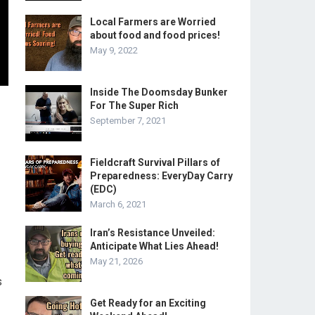
Local Farmers are Worried
about food and food prices!
May 9, 2022
Inside The Doomsday Bunker
For The Super Rich
September 7, 2021
Fieldcraft Survival Pillars of
Preparedness: EveryDay Carry
(EDC)
March 6, 2021
Iran’s Resistance Unveiled:
Anticipate What Lies Ahead!
May 21, 2026
s
Get Ready for an Exciting