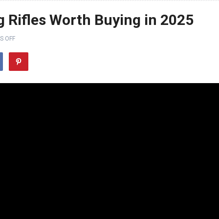
g Rifles Worth Buying in 2025
S OFF