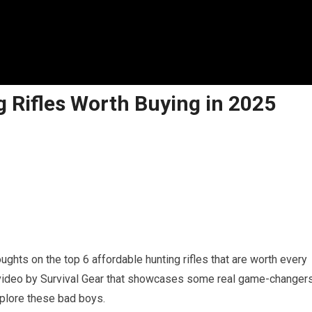
g Rifles Worth Buying in 2025
hts on the top 6 affordable hunting rifles that are worth every
er video by Survival Gear that showcases some real game-changer
explore these bad boys.