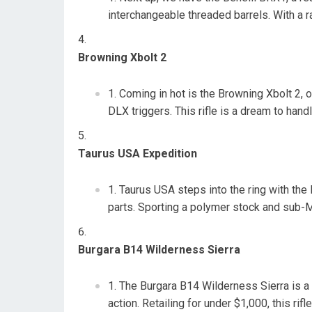
interchangeable threaded barrels. With a ra
Browning Xbolt 2
Coming in hot is the Browning Xbolt 2, 
DLX triggers. This rifle is a dream to han
Taurus USA Expedition
Taurus USA steps into the ring with the
parts. Sporting a polymer stock and sub-MO
Burgara B14 Wilderness Sierra
The Burgara B14 Wilderness Sierra is a 
action. Retailing for under $1,000, this ri