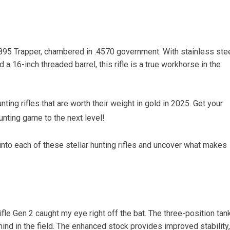
1895 Trapper, chambered in .4570 government. With stainless ste
 a 16-inch threaded barrel, this rifle is a true workhorse in the
nting rifles that are worth their weight in gold in 2025. Get your
nting game to the next level!
into each of these stellar hunting rifles and uncover what makes
fle Gen 2 caught my eye right off the bat. The three-position tan
ind in the field. The enhanced stock provides improved stability,