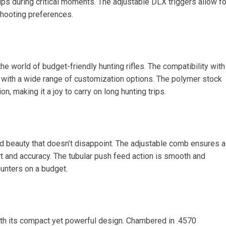
ps during critical moments. The adjustable DLX triggers allow fo
shooting preferences.
the world of budget-friendly hunting rifles. The compatibility with
ith a wide range of customization options. The polymer stock
n, making it a joy to carry on long hunting trips.
d beauty that doesn’t disappoint. The adjustable comb ensures a
t and accuracy. The tubular push feed action is smooth and
 hunters on a budget.
th its compact yet powerful design. Chambered in .4570