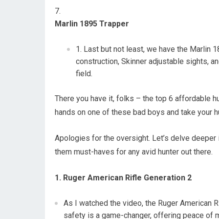
Marlin 1895 Trapper
Last but not least, we have the Marlin 
construction, Skinner adjustable sights, and
field.
There you have it, folks – the top 6 affordable hu
hands on one of these bad boys and take your hu
Apologies for the oversight. Let’s delve deeper 
them must-haves for any avid hunter out there.
1. Ruger American Rifle Generation 2
As I watched the video, the Ruger American Ri
safety is a game-changer, offering peace of m