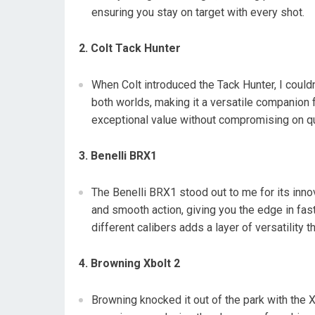
ensuring you stay on target with every shot.
2. Colt Tack Hunter
When Colt introduced the Tack Hunter, I could
both worlds, making it a versatile companion fo
exceptional value without compromising on qu
3. Benelli BRX1
The Benelli BRX1 stood out to me for its inno
and smooth action, giving you the edge in fast
different calibers adds a layer of versatility t
4. Browning Xbolt 2
Browning knocked it out of the park with the 