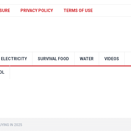
SURE
PRIVACY POLICY
TERMS OF USE
ELECTRICITY
SURVIVAL FOOD
WATER
VIDEOS
OL
YING IN 2025