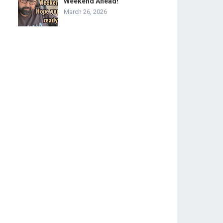
Weekend Ahead!
March 26, 2026