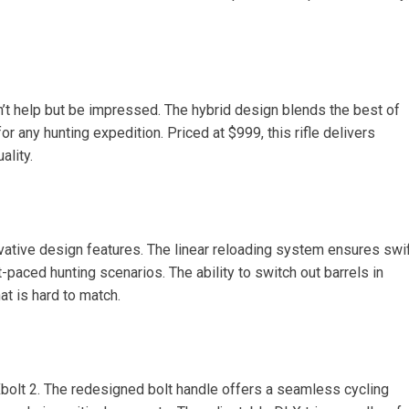
n’t help but be impressed. The hybrid design blends the best of
r any hunting expedition. Priced at $999, this rifle delivers
ality.
vative design features. The linear reloading system ensures swi
-paced hunting scenarios. The ability to switch out barrels in
hat is hard to match.
Xbolt 2. The redesigned bolt handle offers a seamless cycling