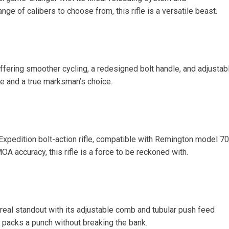
nge of calibers to choose from, this rifle is a versatile beast.
offering smoother cycling, a redesigned bolt handle, and adjustab
dle and a true marksman’s choice.
 Expedition bolt-action rifle, compatible with Remington model 7
A accuracy, this rifle is a force to be reckoned with.
real standout with its adjustable comb and tubular push feed
fle packs a punch without breaking the bank.