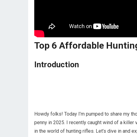
Top 6 Affordable Huntin
Introduction
Howdy folks! Today I’m pumped to share my thoug
penny in 2025. I recently caught wind of a kill
in the world of hunting rifles. Let’s dive in and 