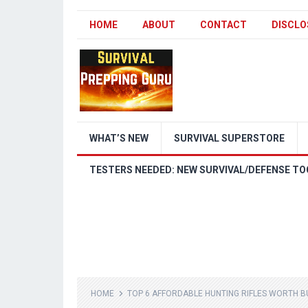
HOME
ABOUT
CONTACT
DISCLO
WHAT’S NEW
SURVIVAL SUPERSTORE
TESTERS NEEDED: NEW SURVIVAL/DEFENSE TO
HOME
TOP 6 AFFORDABLE HUNTING RIFLES WORTH BU