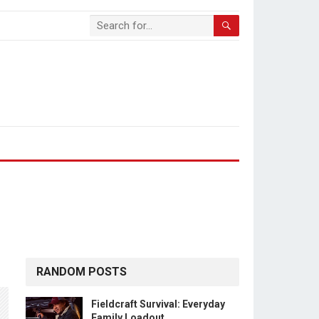
RANDOM POSTS
Fieldcraft Survival: Everyday
Family Loadout