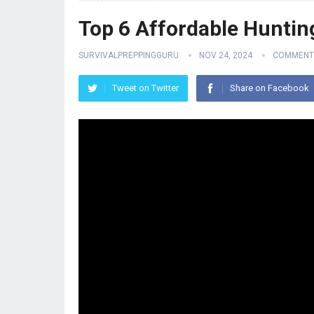
Top 6 Affordable Huntin
SURVIVALPREPPINGGURU
NOV 24, 2024
COMMENT
Tweet on Twitter
Share on Facebook