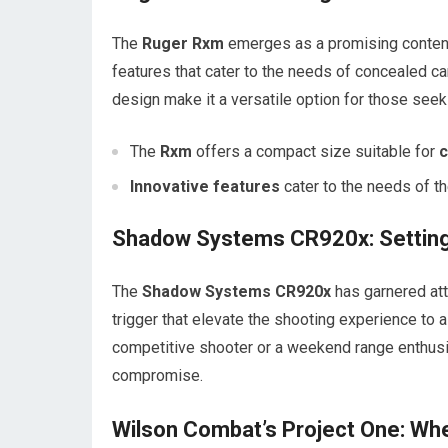
The
Ruger Rxm
emerges as a promising contende
features that cater to the needs of concealed c
design make it a versatile option for those seeki
The
Rxm
offers a compact size suitable for
c
Innovative features
cater to the needs of 
Shadow Systems CR920x: Setting
The
Shadow Systems CR920x
has garnered atte
trigger that elevate the shooting experience to 
competitive shooter or a weekend range enthusi
compromise.
Wilson Combat’s Project One: Wh