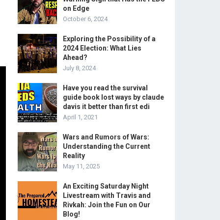
on Edge
October 6, 2024
Exploring the Possibility of a
2024 Election: What Lies
Ahead?
July 8, 2024
Have you read the survival
guide book lost ways by claude
davis it better than first edi
April 1, 2021
Wars and Rumors of Wars:
Understanding the Current
Reality
May 11, 2025
An Exciting Saturday Night
Livestream with Travis and
Rivkah: Join the Fun on Our
Blog!