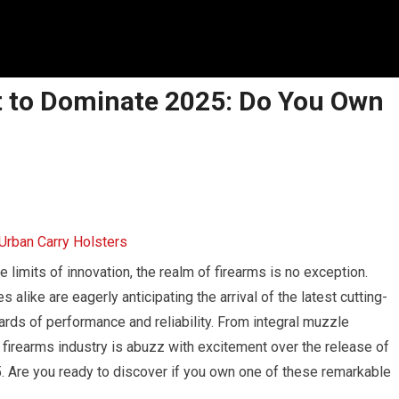
 to Dominate 2025: Do You Own
e limits of innovation, the realm of firearms is no exception.
like are eagerly anticipating the arrival of the latest cutting-
rds of performance and reliability. From integral muzzle
firearms industry is abuzz with excitement over the release of
 Are you ready to discover if you own one of these remarkable