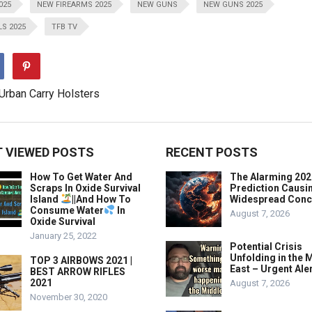
025
NEW FIREARMS 2025
NEW GUNS
NEW GUNS 2025
S 2025
TFB TV
 VIEWED POSTS
RECENT POSTS
How To Get Water And
The Alarming 202
Scraps In Oxide Survival
Prediction Causi
Island
||And How To
Widespread Conc
Consume Water
In
August 7, 2026
Oxide Survival
January 25, 2022
Potential Crisis
Unfolding in the 
TOP 3 AIRBOWS 2021 |
East – Urgent Aler
BEST ARROW RIFLES
2021
August 7, 2026
November 30, 2020