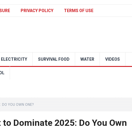
SURE
PRIVACY POLICY
TERMS OF USE
ELECTRICITY
SURVIVAL FOOD
WATER
VIDEOS
OL
: DO YOU OWN ONE?
 to Dominate 2025: Do You Own