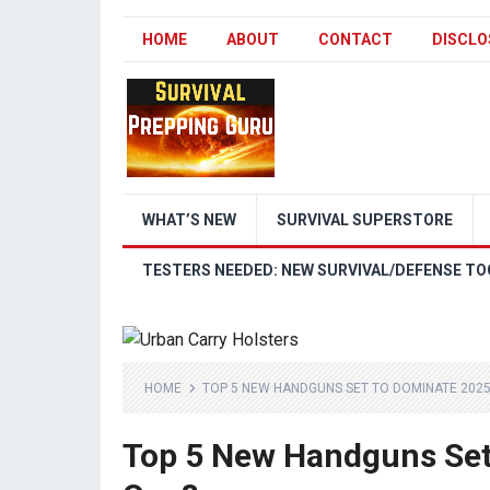
HOME
ABOUT
CONTACT
DISCLO
WHAT’S NEW
SURVIVAL SUPERSTORE
TESTERS NEEDED: NEW SURVIVAL/DEFENSE TO
HOME
TOP 5 NEW HANDGUNS SET TO DOMINATE 2025
Top 5 New Handguns Set