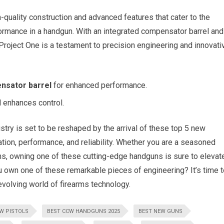
uality construction and advanced features that cater to the
ormance in a handgun. With an integrated compensator barrel and
Project One is a testament to precision engineering and innovati
nsator barrel
for enhanced performance.
 enhances control.
stry is set to be reshaped by the arrival of these top 5 new
tion, performance, and reliability. Whether you are a seasoned
ms, owning one of these cutting-edge handguns is sure to elevat
 own one of these remarkable pieces of engineering? It’s time t
-evolving world of firearms technology.
EW PISTOLS
BEST CCW HANDGUNS 2025
BEST NEW GUNS