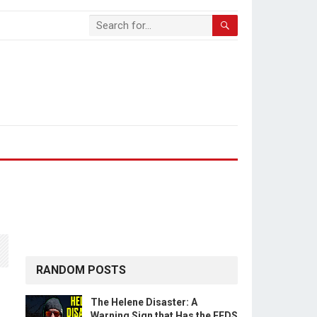
RANDOM POSTS
The Helene Disaster: A
Warning Sign that Has the FEDS