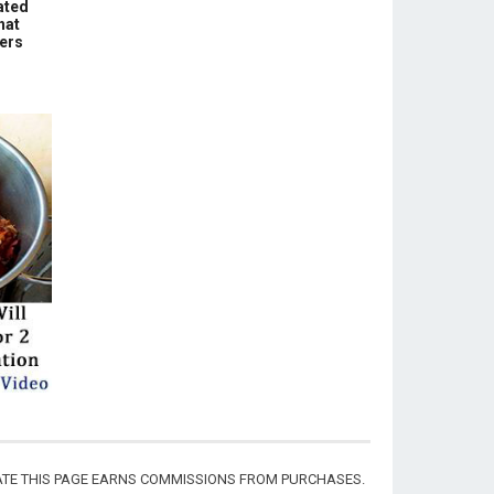
ated
hat
hers
CIATE THIS PAGE EARNS COMMISSIONS FROM PURCHASES.