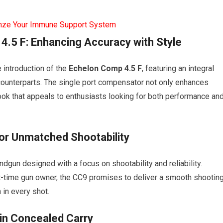
mze Your Immune Support System
4.5 F: Enhancing Accuracy with Style
 introduction of the
Echelon Comp 4.5 F
, featuring an integral
counterparts. The single port compensator not only enhances
look that appeals to enthusiasts looking for both performance an
r Unmatched Shootability
dgun designed with a focus on shootability and reliability.
-time gun owner, the CC9 promises to deliver a smooth shootin
 in every shot.
in Concealed Carry