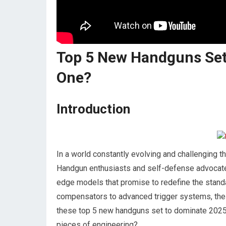
Top 5 New Handguns Set
One?
Introduction
In a world constantly evolving and challenging th
Handgun enthusiasts and self-defense advocates a
edge models that promise to redefine the standa
compensators to advanced trigger systems, the 
these top 5 new handguns set to dominate 2025.
pieces of engineering?