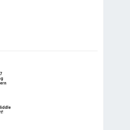
7
ng
ern
Middle
t!