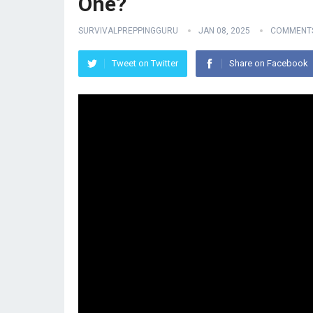
One?
SURVIVALPREPPINGGURU
JAN 08, 2025
COMMENTS
Tweet on Twitter
Share on Facebook