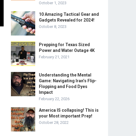
October 1, 2023
10 Amazing Tactical Gear and
Gadgets Revealed for 2024!
October 8, 2023
Prepping for Texas Sized
Power and Water Outage 4K
February 21, 2021
Understanding the Mental
Game: Navigating Iran’s Flip-
Flopping and Food Dyes
Impact
February 22, 2026
America IS collapsing! This is
your Most important Prep!
October 28, 2022