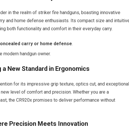
r in the realm of striker fire handguns, boasting innovative
arry and home defense enthusiasts. Its compact size and intuitiv
ng both functionality and comfort in their everyday carry.
oncealed carry or home defense
.
the modern handgun owner.
 a New Standard in Ergonomics
ntion for its impressive grip texture, optics cut, and exceptiona
a new level of comfort and precision. Whether you are a
ast, the CR920x promises to deliver performance without
ere Precision Meets Innovation