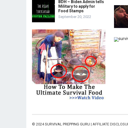
BDH – Biden Admin tells
Military to apply for
Food Stamps
September 20, 2022
© 2024
SURVIVAL PREPPING GURU
| AFFILIATE DISCLOS