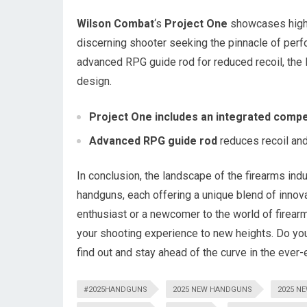
Wilson Combat
‘s
Project One
showcases high-q
discerning shooter seeking the pinnacle of perf
advanced RPG guide rod for reduced recoil, the 
design.
Project One includes an integrated compe
Advanced RPG guide rod
reduces recoil and
In conclusion, the landscape of the firearms indu
handguns, each offering a unique blend of innova
enthusiast or a newcomer to the world of firear
your shooting experience to new heights. Do you
find out and stay ahead of the curve in the ever
#2025HANDGUNS
2025 NEW HANDGUNS
2025 N