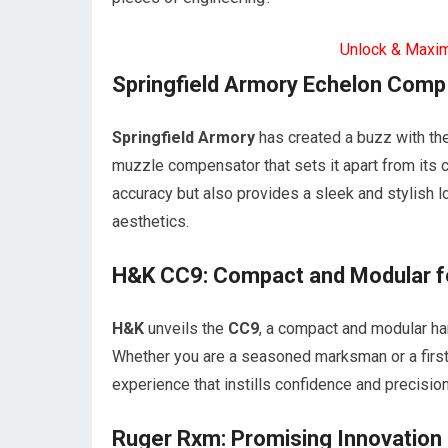
Unlock & Maxi
Springfield Armory Echelon Comp 
Springfield Armory
has created a buzz with the
muzzle compensator that sets it apart from its 
accuracy but also provides a sleek and stylish 
aesthetics.
H&K CC9: Compact and Modular fo
H&K
unveils the
CC9
, a compact and modular han
Whether you are a seasoned marksman or a first
experience that instills confidence and precision
Ruger Rxm: Promising Innovation 