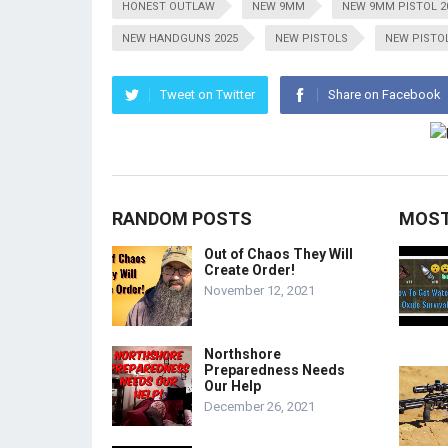
HONEST OUTLAW
NEW 9MM
NEW 9MM PISTOL 2
NEW HANDGUNS 2025
NEW PISTOLS
NEW PISTOL
Tweet on Twitter
Share on Facebook
RANDOM POSTS
MOST
Out of Chaos They Will
Create Order!
November 12, 2021
Northshore
Preparedness Needs
Our Help
December 26, 2021