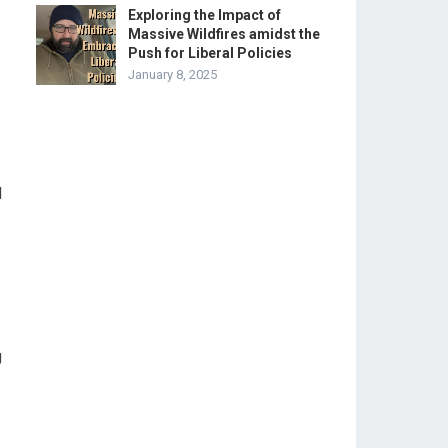
Exploring the Impact of
Massive Wildfires amidst the
Push for Liberal Policies
January 8, 2025
d
g