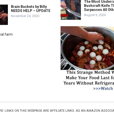
The Most Underr
Bushcraft Knife T
Brain Buckets by Billy
Surpasses All Ot
NEEDS HELP – UPDATE
August 6, 2026
November 24, 2020
URE: LINKS ON THIS WEBPAGE ARE AFFILIATE LINKS. AS AN AMAZON ASSO