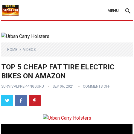
MENU
HOME
VIDEOS
TOP 5 CHEAP FAT TIRE ELECTRIC
BIKES ON AMAZON
SURVIVALPREPPINGGURU
SEP 06, 2021
COMMENTS OFF