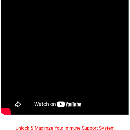
Unlock & Maximze Your Immune Support System