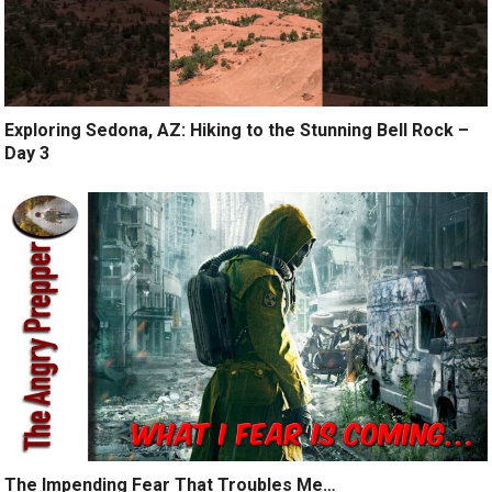
Exploring Sedona, AZ: Hiking to the Stunning Bell Rock –
Day 3
The Impending Fear That Troubles Me…