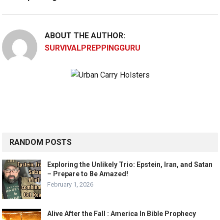
ABOUT THE AUTHOR:
SURVIVALPREPPINGGURU
RANDOM POSTS
Exploring the Unlikely Trio: Epstein, Iran, and Satan
– Prepare to Be Amazed!
February 1, 2026
Alive After the Fall : America In Bible Prophecy