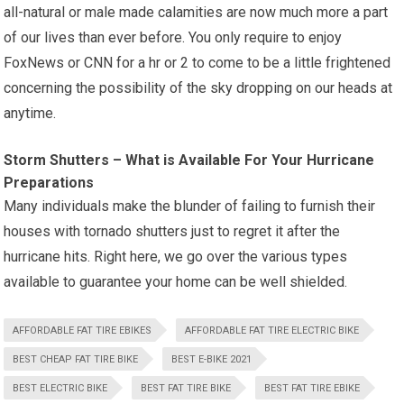
all-natural or male made calamities are now much more a part
of our lives than ever before. You only require to enjoy
FoxNews or CNN for a hr or 2 to come to be a little frightened
concerning the possibility of the sky dropping on our heads at
anytime.
Storm Shutters – What is Available For Your Hurricane
Preparations
Many individuals make the blunder of failing to furnish their
houses with tornado shutters just to regret it after the
hurricane hits. Right here, we go over the various types
available to guarantee your home can be well shielded.
AFFORDABLE FAT TIRE EBIKES
AFFORDABLE FAT TIRE ELECTRIC BIKE
BEST CHEAP FAT TIRE BIKE
BEST E-BIKE 2021
BEST ELECTRIC BIKE
BEST FAT TIRE BIKE
BEST FAT TIRE EBIKE