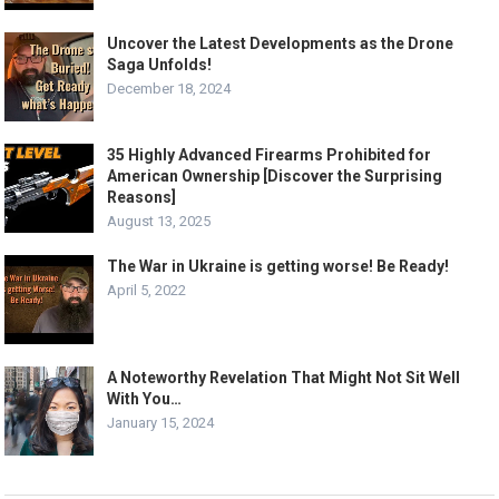
Uncover the Latest Developments as the Drone
Saga Unfolds!
December 18, 2024
35 Highly Advanced Firearms Prohibited for
American Ownership [Discover the Surprising
Reasons]
August 13, 2025
The War in Ukraine is getting worse! Be Ready!
April 5, 2022
A Noteworthy Revelation That Might Not Sit Well
With You…
January 15, 2024