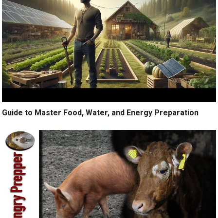
Guide to Master Food, Water, and Energy Preparation