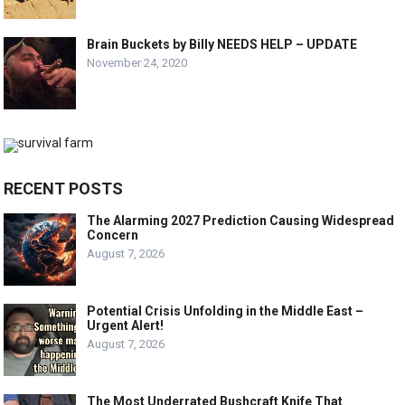
Brain Buckets by Billy NEEDS HELP – UPDATE
November 24, 2020
RECENT POSTS
The Alarming 2027 Prediction Causing Widespread
Concern
August 7, 2026
Potential Crisis Unfolding in the Middle East –
Urgent Alert!
August 7, 2026
The Most Underrated Bushcraft Knife That