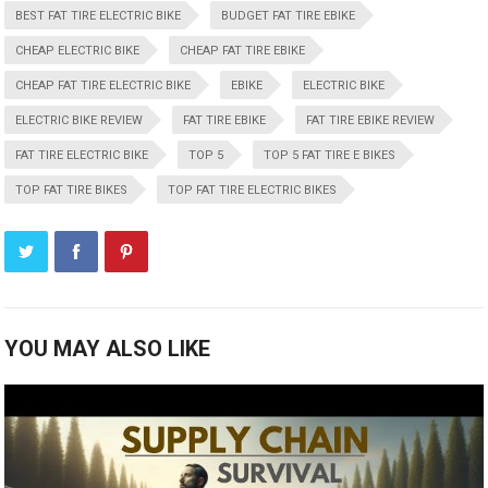
BEST FAT TIRE ELECTRIC BIKE
BUDGET FAT TIRE EBIKE
CHEAP ELECTRIC BIKE
CHEAP FAT TIRE EBIKE
CHEAP FAT TIRE ELECTRIC BIKE
EBIKE
ELECTRIC BIKE
ELECTRIC BIKE REVIEW
FAT TIRE EBIKE
FAT TIRE EBIKE REVIEW
FAT TIRE ELECTRIC BIKE
TOP 5
TOP 5 FAT TIRE E BIKES
TOP FAT TIRE BIKES
TOP FAT TIRE ELECTRIC BIKES
YOU MAY ALSO LIKE