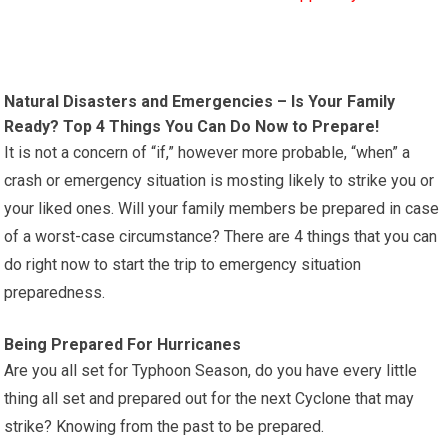
Natural Disasters and Emergencies – Is Your Family
Ready? Top 4 Things You Can Do Now to Prepare!
It is not a concern of “if,” however more probable, “when” a
crash or emergency situation is mosting likely to strike you or
your liked ones. Will your family members be prepared in case
of a worst-case circumstance? There are 4 things that you can
do right now to start the trip to emergency situation
preparedness.
Being Prepared For Hurricanes
Are you all set for Typhoon Season, do you have every little
thing all set and prepared out for the next Cyclone that may
strike? Knowing from the past to be prepared.