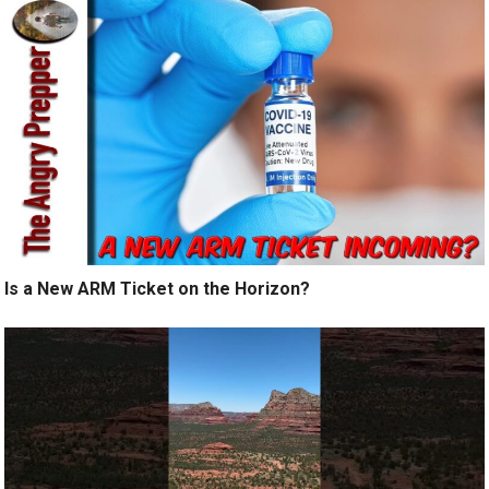
Is a New ARM Ticket on the Horizon?