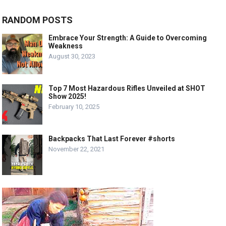
RANDOM POSTS
Embrace Your Strength: A Guide to Overcoming
Weakness
August 30, 2023
Top 7 Most Hazardous Rifles Unveiled at SHOT
Show 2025!
February 10, 2025
Backpacks That Last Forever #shorts
November 22, 2021