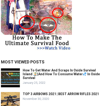
MOST VIEWED POSTS
How To Get Water And Scraps In Oxide Survival
Island
||And How To Consume Water
In Oxide
Survival
January 25, 2022
TOP 3 AIRBOWS 2021 | BEST ARROW RIFLES 2021
November 30, 2020