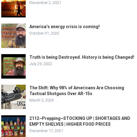
December 2, 2021
America’s energy crisis is coming!
October 31, 2022
Truth is being Destroyed. History is being Changed!
July 29, 2022
The Shift: Why 98% of Americans Are Choosing
Tactical Shotguns Over AR-15s
March 3, 2026
2112~Prepping~STOCKING UP | SHORTAGES AND
EMPTY SHELVES | HIGHER FOOD PRICES
December 17, 2021