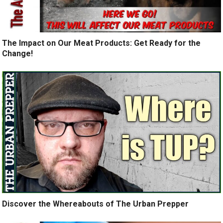
The Impact on Our Meat Products: Get Ready for the
Change!
Discover the Whereabouts of The Urban Prepper