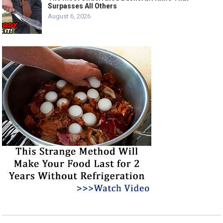
Surpasses All Others
August 6, 2026