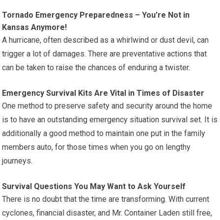
Tornado Emergency Preparedness – You’re Not in
Kansas Anymore!
A hurricane, often described as a whirlwind or dust devil, can
trigger a lot of damages. There are preventative actions that
can be taken to raise the chances of enduring a twister.
Emergency Survival Kits Are Vital in Times of Disaster
One method to preserve safety and security around the home
is to have an outstanding emergency situation survival set. It is
additionally a good method to maintain one put in the family
members auto, for those times when you go on lengthy
journeys.
Survival Questions You May Want to Ask Yourself
There is no doubt that the time are transforming. With current
cyclones, financial disaster, and Mr. Container Laden still free,