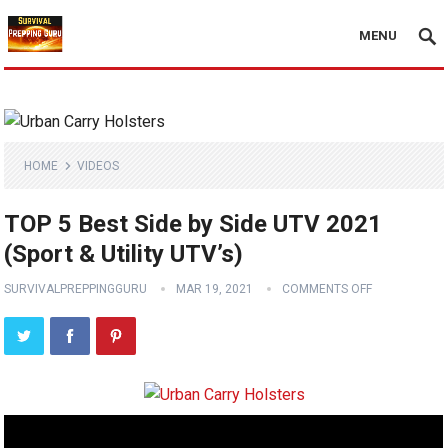
MENU
HOME
VIDEOS
TOP 5 Best Side by Side UTV 2021
(Sport & Utility UTV’s)
SURVIVALPREPPINGGURU
MAR 19, 2021
COMMENTS OFF