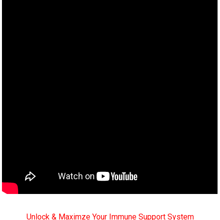
Unlock & Maximze Your Immune Support System