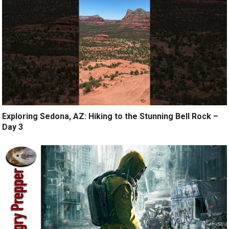
Exploring Sedona, AZ: Hiking to the Stunning Bell Rock –
Day 3