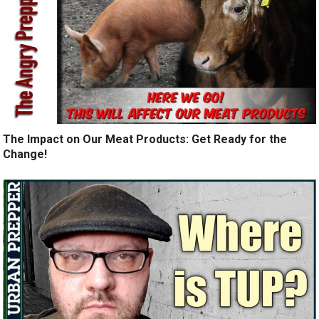
The Impact on Our Meat Products: Get Ready for the
Change!