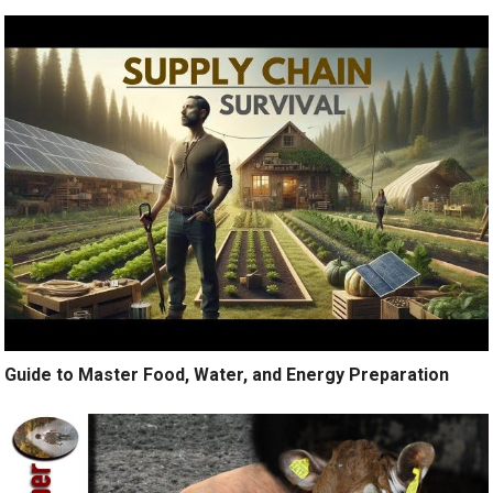
Guide to Master Food, Water, and Energy Preparation