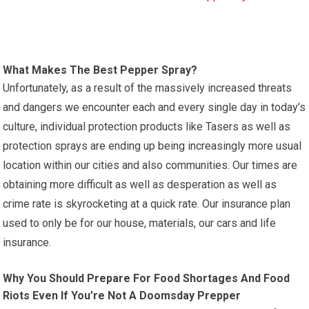
What Makes The Best Pepper Spray?
Unfortunately, as a result of the massively increased threats
and dangers we encounter each and every single day in today’s
culture, individual protection products like Tasers as well as
protection sprays are ending up being increasingly more usual
location within our cities and also communities. Our times are
obtaining more difficult as well as desperation as well as
crime rate is skyrocketing at a quick rate. Our insurance plan
used to only be for our house, materials, our cars and life
insurance.
Why You Should Prepare For Food Shortages And Food
Riots Even If You’re Not A Doomsday Prepper