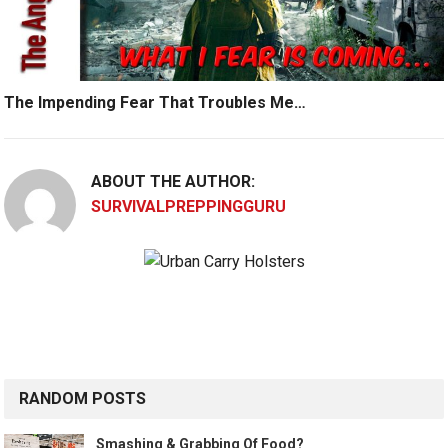
The Impending Fear That Troubles Me…
ABOUT THE AUTHOR:
SURVIVALPREPPINGGURU
RANDOM POSTS
Smashing & Grabbing Of Food?