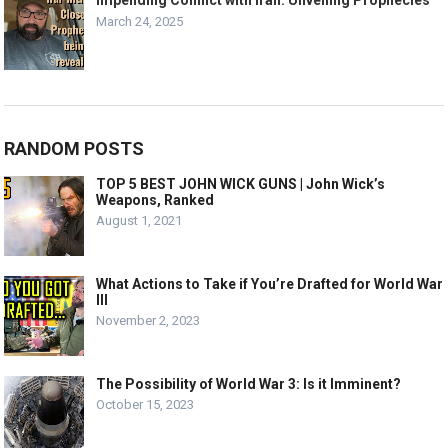
Impending Conflict with Iran: Unveiling Prophecies
March 24, 2025
RANDOM POSTS
TOP 5 BEST JOHN WICK GUNS | John Wick’s
Weapons, Ranked
August 1, 2021
What Actions to Take if You’re Drafted for World War
III
November 2, 2023
The Possibility of World War 3: Is it Imminent?
October 15, 2023