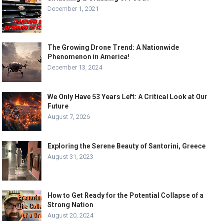
December 1, 2021
The Growing Drone Trend: A Nationwide
Phenomenon in America!
December 13, 2024
We Only Have 53 Years Left: A Critical Look at Our
Future
August 7, 2026
Exploring the Serene Beauty of Santorini, Greece
August 31, 2023
How to Get Ready for the Potential Collapse of a
Strong Nation
August 20, 2024