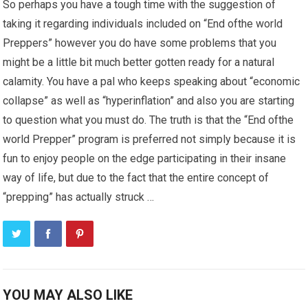
So perhaps you have a tough time with the suggestion of
taking it regarding individuals included on “End ofthe world
Preppers” however you do have some problems that you
might be a little bit much better gotten ready for a natural
calamity. You have a pal who keeps speaking about “economic
collapse” as well as “hyperinflation” and also you are starting
to question what you must do. The truth is that the “End ofthe
world Prepper” program is preferred not simply because it is
fun to enjoy people on the edge participating in their insane
way of life, but due to the fact that the entire concept of
“prepping” has actually struck …
YOU MAY ALSO LIKE