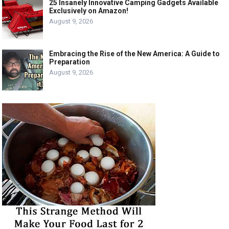
25 Insanely Innovative Camping Gadgets Available
Exclusively on Amazon!
August 9, 2026
Embracing the Rise of the New America: A Guide to
Preparation
August 9, 2026