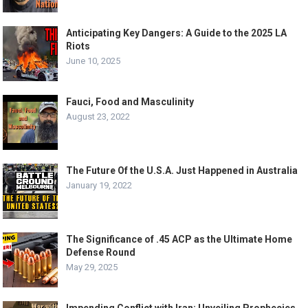
Anticipating Key Dangers: A Guide to the 2025 LA
Riots
June 10, 2025
Fauci, Food and Masculinity
August 23, 2022
The Future Of the U.S.A. Just Happened in Australia
January 19, 2022
The Significance of .45 ACP as the Ultimate Home
Defense Round
May 29, 2025