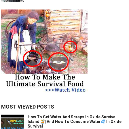
MOST VIEWED POSTS
How To Get Water And Scraps In Oxide Survival
Island
||And How To Consume Water
In Oxide
Survival