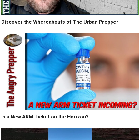
Discover the Whereabouts of The Urban Prepper
Is a New ARM Ticket on the Horizon?