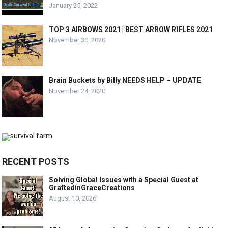
January 25, 2022
TOP 3 AIRBOWS 2021 | BEST ARROW RIFLES 2021
November 30, 2020
Brain Buckets by Billy NEEDS HELP – UPDATE
November 24, 2020
RECENT POSTS
Solving Global Issues with a Special Guest at
GraftedinGraceCreations
August 10, 2026