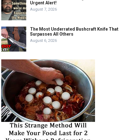
Urgent Alert!
August 7, 2026
The Most Underrated Bushcraft Knife That
Surpasses All Others
August 6, 2026