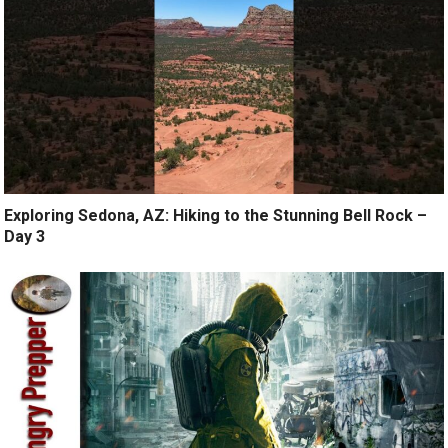
Exploring Sedona, AZ: Hiking to the Stunning Bell Rock –
Day 3