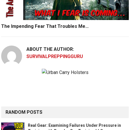
The Impending Fear That Troubles Me…
ABOUT THE AUTHOR:
SURVIVALPREPPINGGURU
RANDOM POSTS
Real Gear: Examining Failures Under Pressure in