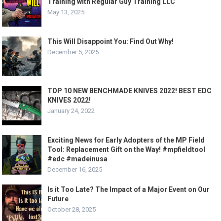
Training with Regular Guy Training LLC
May 13, 2025
This Will Disappoint You: Find Out Why!
December 5, 2025
TOP 10 NEW BENCHMADE KNIVES 2022! BEST EDC
KNIVES 2022!
January 24, 2022
Exciting News for Early Adopters of the MP Field
Tool: Replacement Gift on the Way! #mpfieldtool
#edc #madeinusa
December 16, 2025
Is it Too Late? The Impact of a Major Event on Our
Future
October 28, 2025