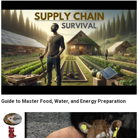
Guide to Master Food, Water, and Energy Preparation