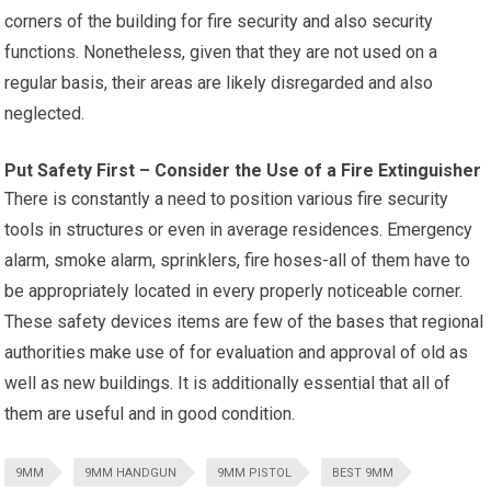
corners of the building for fire security and also security
functions. Nonetheless, given that they are not used on a
regular basis, their areas are likely disregarded and also
neglected.
Put Safety First – Consider the Use of a Fire Extinguisher
There is constantly a need to position various fire security
tools in structures or even in average residences. Emergency
alarm, smoke alarm, sprinklers, fire hoses-all of them have to
be appropriately located in every properly noticeable corner.
These safety devices items are few of the bases that regional
authorities make use of for evaluation and approval of old as
well as new buildings. It is additionally essential that all of
them are useful and in good condition.
9MM
9MM HANDGUN
9MM PISTOL
BEST 9MM