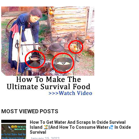
MOST VIEWED POSTS
How To Get Water And Scraps In Oxide Survival
Island
||And How To Consume Water
In Oxide
Survival
January 25, 2022