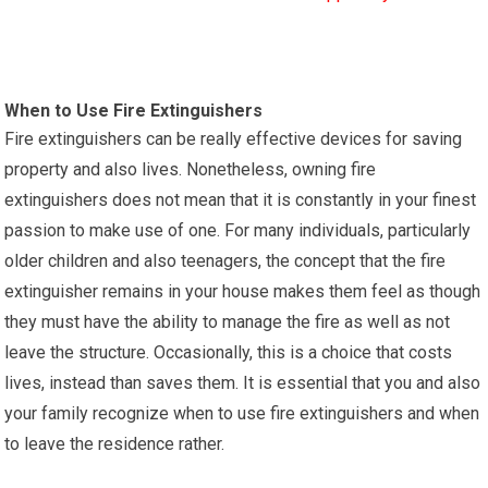
When to Use Fire Extinguishers
Fire extinguishers can be really effective devices for saving
property and also lives. Nonetheless, owning fire
extinguishers does not mean that it is constantly in your finest
passion to make use of one. For many individuals, particularly
older children and also teenagers, the concept that the fire
extinguisher remains in your house makes them feel as though
they must have the ability to manage the fire as well as not
leave the structure. Occasionally, this is a choice that costs
lives, instead than saves them. It is essential that you and also
your family recognize when to use fire extinguishers and when
to leave the residence rather.