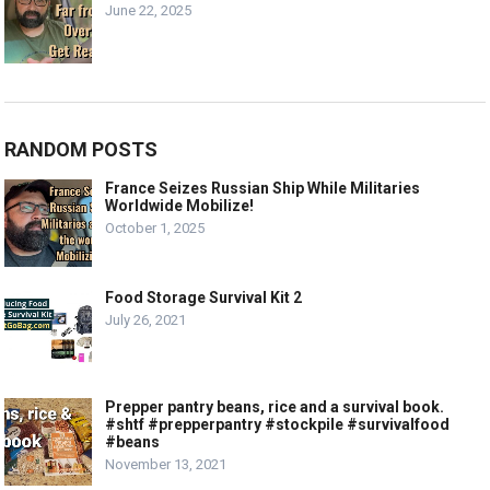
June 22, 2025
RANDOM POSTS
France Seizes Russian Ship While Militaries
Worldwide Mobilize!
October 1, 2025
Food Storage Survival Kit 2
July 26, 2021
Prepper pantry beans, rice and a survival book.
#shtf #prepperpantry #stockpile #survivalfood
#beans
November 13, 2021