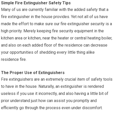
Simple Fire Extinguisher Safety Tips
Many of us are currently familiar with the added safety that a
fire extinguisher in the house provides. Yet not all of us have
made the effort to make sure our fire extinguisher security is a
high priority. Merely keeping fire security equipment in the
kitchen area or kitchen, near the heater or central heating boiler,
and also on each added floor of the residence can decrease
your opportunities of shedding every little thing alike
residence fire.
The Proper Use of Extinguishers
Fire extinguishers are an extremely crucial item of safety tools
to have in the house. Naturally, an extinguisher is rendered
useless if you use it incorrectly, and also having a little bit of
prior understand just how can assist you promptly and
efficiently go through the process even under discomfort.