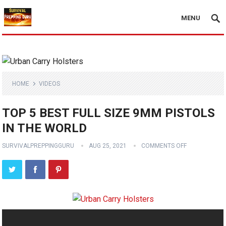
MENU
HOME
VIDEOS
TOP 5 BEST FULL SIZE 9MM PISTOLS
IN THE WORLD
SURVIVALPREPPINGGURU
AUG 25, 2021
COMMENTS OFF