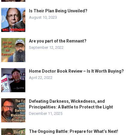
Is Their Plan Being Unveiled?
August 10, 2023
Are you part of the Remnant?
September 12, 2022
Home Doctor Book Review – Is It Worth Buying?
April 22, 2022
Defeating Darkness, Wickedness, and
Principalities: A Battle to Protect the Light
December 11, 2025
The Ongoing Battle: Prepare for What’s Next!