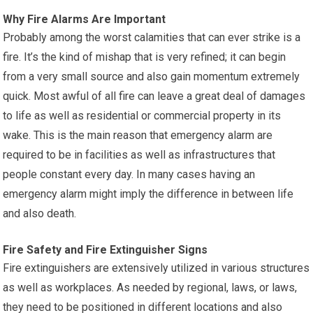
Why Fire Alarms Are Important
Probably among the worst calamities that can ever strike is a
fire. It’s the kind of mishap that is very refined; it can begin
from a very small source and also gain momentum extremely
quick. Most awful of all fire can leave a great deal of damages
to life as well as residential or commercial property in its
wake. This is the main reason that emergency alarm are
required to be in facilities as well as infrastructures that
people constant every day. In many cases having an
emergency alarm might imply the difference in between life
and also death.
Fire Safety and Fire Extinguisher Signs
Fire extinguishers are extensively utilized in various structures
as well as workplaces. As needed by regional, laws, or laws,
they need to be positioned in different locations and also