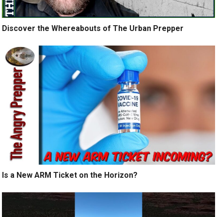
Discover the Whereabouts of The Urban Prepper
Is a New ARM Ticket on the Horizon?