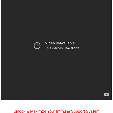
Unlock & Maximze Your Immune Support System