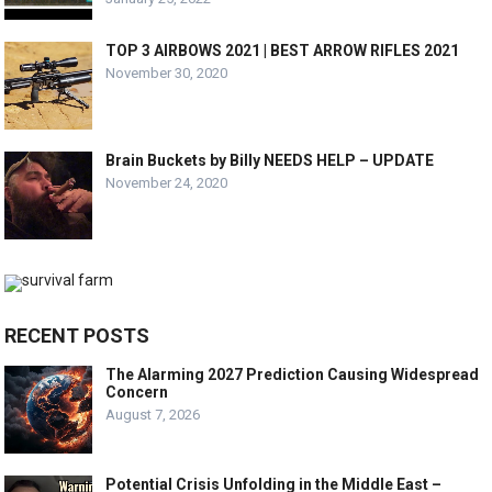
TOP 3 AIRBOWS 2021 | BEST ARROW RIFLES 2021
November 30, 2020
Brain Buckets by Billy NEEDS HELP – UPDATE
November 24, 2020
RECENT POSTS
The Alarming 2027 Prediction Causing Widespread
Concern
August 7, 2026
Potential Crisis Unfolding in the Middle East –