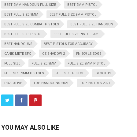
BEST 9MM HANDGUN FULL SIZE
BEST 9MM PISTOL
BEST FULL SIZE 9MM
BEST FULL SIZE 9MM PISTOL
BEST FULL SIZE COMBAT PISTOLS
BEST FULL SIZE HANDGUN
BEST FULL SIZE PISTOL
BEST FULL SIZE PISTOL 2021
BEST HANDGUNS
BEST PISTOLS FOR ACCURACY
CANIK METE SFX
CZ SHADOW 2
FN 509 LS EDGE
FULL SIZE
FULL SIZE 9MM
FULL SIZE 9MM PISTOL
FULL SIZE 9MM PISTOLS
FULL SIZE PISTOL
GLOCK 19
P320 XFIVE
TOP HANDGUNS 2021
TOP PISTOLS 2021
YOU MAY ALSO LIKE