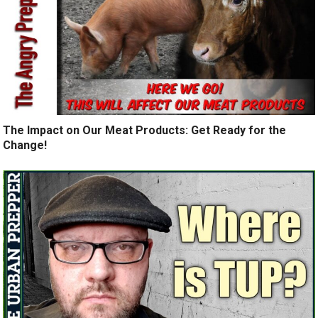
The Impact on Our Meat Products: Get Ready for the
Change!