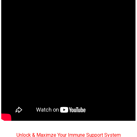
Unlock & Maximze Your Immune Support System