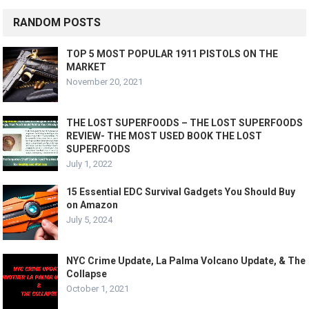
RANDOM POSTS
TOP 5 MOST POPULAR 1911 PISTOLS ON THE
MARKET
November 20, 2021
THE LOST SUPERFOODS – THE LOST SUPERFOODS
REVIEW- THE MOST USED BOOK THE LOST
SUPERFOODS
July 1, 2022
15 Essential EDC Survival Gadgets You Should Buy
on Amazon
July 5, 2024
NYC Crime Update, La Palma Volcano Update, & The
Collapse
October 1, 2021