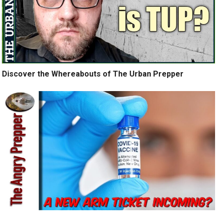
Discover the Whereabouts of The Urban Prepper