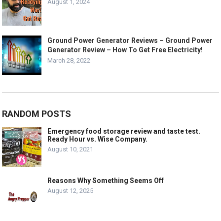
August 1, 2024
Ground Power Generator Reviews – Ground Power
Generator Review – How To Get Free Electricity!
March 28, 2022
RANDOM POSTS
Emergency food storage review and taste test.
Ready Hour vs. Wise Company.
August 10, 2021
Reasons Why Something Seems Off
August 12, 2025