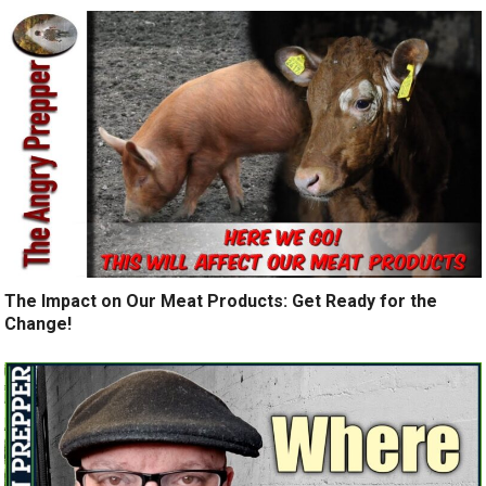
The Impact on Our Meat Products: Get Ready for the
Change!