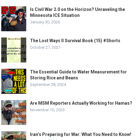
Is Civil War 2.0 on the Horizon? Unraveling the
Minnesota ICE Situation
January 30, 2026
The Lost Ways II Survival Book (15) #Shorts
October 27, 2021
The Essential Guide to Water Measurement for
Storing Rice and Beans
September 28, 2024
Are MSM Reporters Actually Working for Hamas?
November 10, 2023
Iran’s Preparing for War: What You Need to Know!