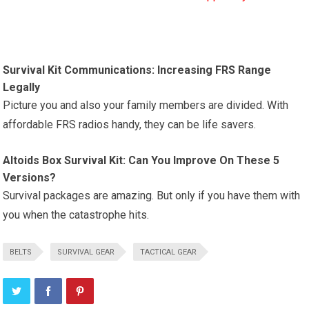
Survival Kit Communications: Increasing FRS Range
Legally
Picture you and also your family members are divided. With
affordable FRS radios handy, they can be life savers.
Altoids Box Survival Kit: Can You Improve On These 5
Versions?
Survival packages are amazing. But only if you have them with
you when the catastrophe hits.
BELTS
SURVIVAL GEAR
TACTICAL GEAR