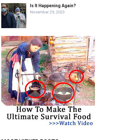
Is It Happening Again?
November 29, 2023