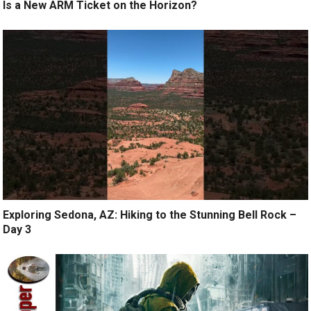
Is a New ARM Ticket on the Horizon?
Exploring Sedona, AZ: Hiking to the Stunning Bell Rock –
Day 3