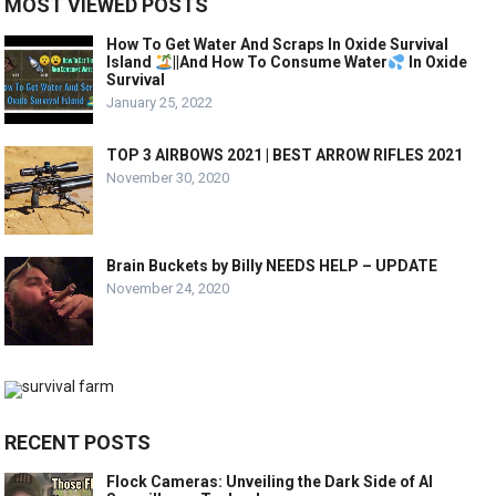
MOST VIEWED POSTS
How To Get Water And Scraps In Oxide Survival
Island
||And How To Consume Water
In Oxide
Survival
January 25, 2022
TOP 3 AIRBOWS 2021 | BEST ARROW RIFLES 2021
November 30, 2020
Brain Buckets by Billy NEEDS HELP – UPDATE
November 24, 2020
RECENT POSTS
Flock Cameras: Unveiling the Dark Side of AI