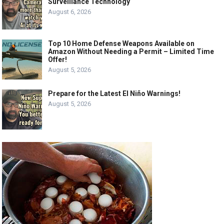
Surveillance Technology
August 6, 2026
Top 10 Home Defense Weapons Available on
Amazon Without Needing a Permit – Limited Time
Offer!
August 5, 2026
Prepare for the Latest El Niño Warnings!
August 5, 2026