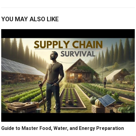
YOU MAY ALSO LIKE
Guide to Master Food, Water, and Energy Preparation