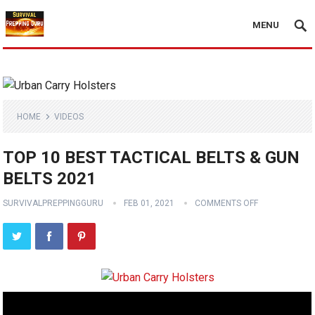
MENU
HOME
VIDEOS
TOP 10 BEST TACTICAL BELTS & GUN
BELTS 2021
SURVIVALPREPPINGGURU
FEB 01, 2021
COMMENTS OFF