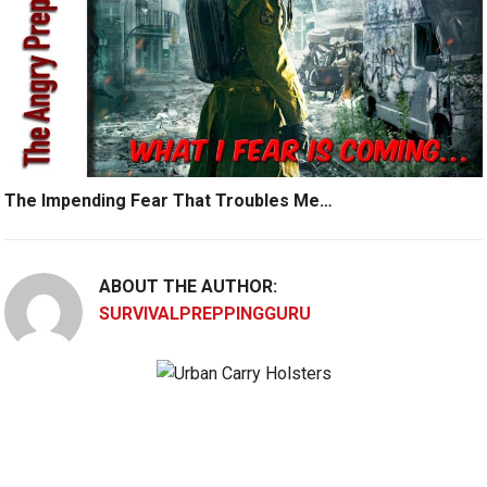
The Impending Fear That Troubles Me…
ABOUT THE AUTHOR:
SURVIVALPREPPINGGURU