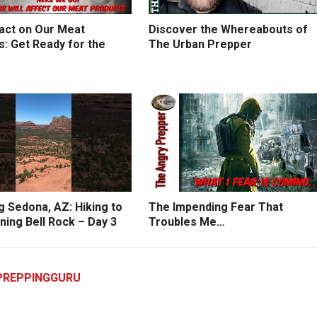
act on Our Meat
Discover the Whereabouts of
: Get Ready for the
The Urban Prepper
g Sedona, AZ: Hiking to
The Impending Fear That
ning Bell Rock – Day 3
Troubles Me…
PREPPINGGURU