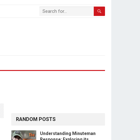
RANDOM POSTS
Understanding Minuteman
Response: Exploring its