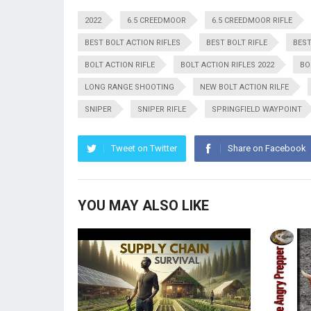
2022
6.5 CREEDMOOR
6.5 CREEDMOOR RIFLE
BEST BOLT ACTION RIFLES
BEST BOLT RIFLE
BEST
BOLT ACTION RIFLE
BOLT ACTION RIFLES 2022
BO
LONG RANGE SHOOTING
NEW BOLT ACTION RILFE
SNIPER
SNIPER RIFLE
SPRINGFIELD WAYPOINT
Tweet on Twitter
Share on Facebook
YOU MAY ALSO LIKE