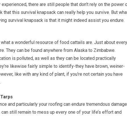
y experienced, there are still people that don’t rely on the power 
nk that this survival knapsack can really help you survive. But wha
ing survival knapsack is that it might indeed assist you endure.
e what a wonderful resource of food cattails are. Just about ever
ere. They can be found anywhere from Alaska to Zimbabwe.
ocation is polluted, as well as they can be located practically
y’re likewise fairly simple to identify-they have brown, weiner-
ever, like with any kind of plant, if you’re not certain you have
.
 Tarps
dence and particularly your roofing can endure tremendous damage
 can still remain to mess up every one of your life’s effort and