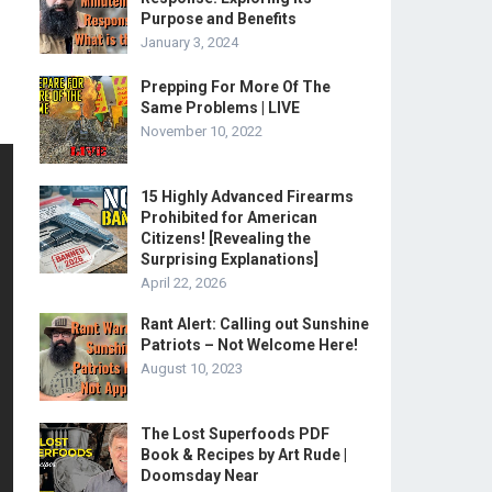
Purpose and Benefits
January 3, 2024
Prepping For More Of The
Same Problems | LIVE
November 10, 2022
15 Highly Advanced Firearms
Prohibited for American
Citizens! [Revealing the
Surprising Explanations]
April 22, 2026
Rant Alert: Calling out Sunshine
Patriots – Not Welcome Here!
August 10, 2023
The Lost Superfoods PDF
Book & Recipes by Art Rude |
Doomsday Near