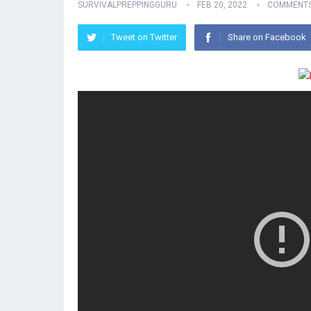
SURVIVALPREPPINGGURU
FEB 20, 2022
COMMENTS
Tweet on Twitter
Share on Facebook