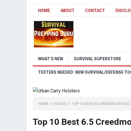
HOME
ABOUT
CONTACT
DISCLO
WHAT’S NEW
SURVIVAL SUPERSTORE
TESTERS NEEDED: NEW SURVIVAL/DEFENSE TO
HOME
VIDEOS
TOP 10 BEST 6.5 CREEDMOOR BOLT 
Top 10 Best 6.5 Creedmoo