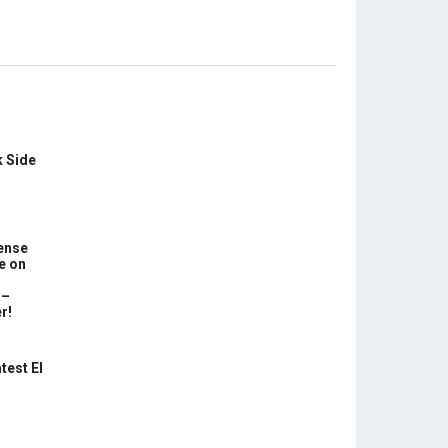
k Side
ense
e on
 –
r!
test El