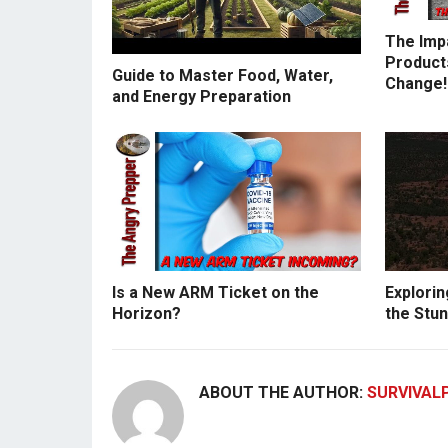
The Imp
Products
Guide to Master Food, Water,
Change!
and Energy Preparation
Is a New ARM Ticket on the
Explorin
Horizon?
the Stun
ABOUT THE AUTHOR:
SURVIVAL