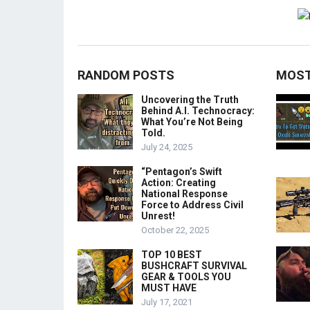
RANDOM POSTS
MOST
Uncovering the Truth
Behind A.I. Technocracy:
What You’re Not Being
Told.
July 24, 2025
“Pentagon’s Swift
Action: Creating
National Response
Force to Address Civil
Unrest!
October 22, 2025
TOP 10 BEST
BUSHCRAFT SURVIVAL
GEAR & TOOLS YOU
MUST HAVE
July 17, 2021