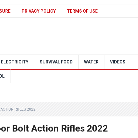
SURE
PRIVACY POLICY
TERMS OF USE
ELECTRICITY
SURVIVAL FOOD
WATER
VIDEOS
OL
ACTION RIFLES 2022
r Bolt Action Rifles 2022