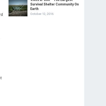
Survival Shelter Community On
Earth
October 12, 2016
rd
y
t