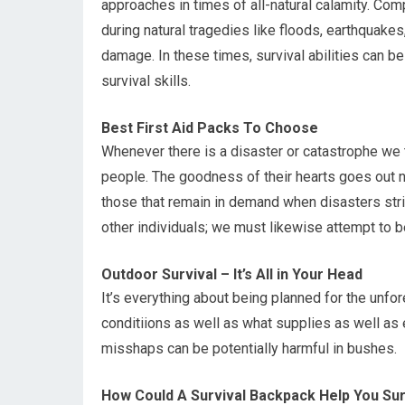
approaches in times of all-natural calamity. Comp
during natural tragedies like floods, earthquakes
damage. In these times, survival abilities can b
survival skills.
Best First Aid Packs To Choose
Whenever there is a disaster or catastrophe we te
people. The goodness of their hearts goes out no
those that remain in demand when disasters stri
other individuals; we must likewise attempt to b
Outdoor Survival – It’s All in Your Head
It’s everything about being planned for the unfo
conditiions as well as what supplies as well as 
misshaps can be potentially harmful in bushes.
How Could A Survival Backpack Help You Su