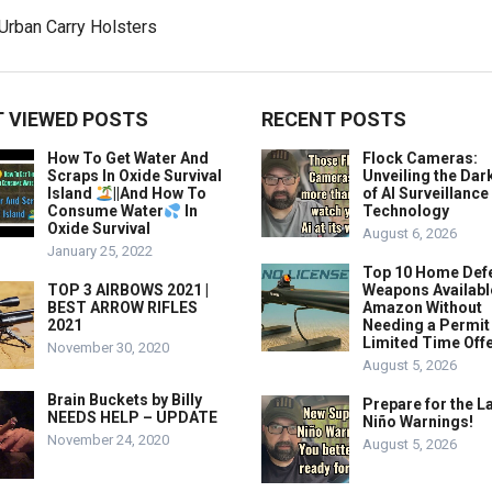
 VIEWED POSTS
RECENT POSTS
How To Get Water And
Flock Cameras:
Scraps In Oxide Survival
Unveiling the Dar
Island
||And How To
of AI Surveillance
Consume Water
In
Technology
Oxide Survival
August 6, 2026
January 25, 2022
Top 10 Home Def
TOP 3 AIRBOWS 2021 |
Weapons Availabl
BEST ARROW RIFLES
Amazon Without
2021
Needing a Permit
Limited Time Offe
November 30, 2020
August 5, 2026
Brain Buckets by Billy
Prepare for the La
NEEDS HELP – UPDATE
Niño Warnings!
November 24, 2020
August 5, 2026