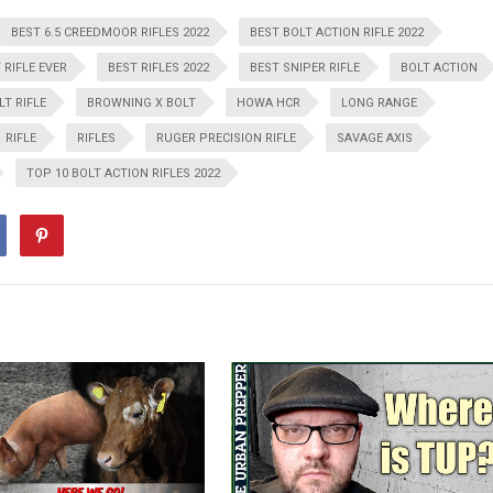
BEST 6.5 CREEDMOOR RIFLES 2022
BEST BOLT ACTION RIFLE 2022
 RIFLE EVER
BEST RIFLES 2022
BEST SNIPER RIFLE
BOLT ACTION
LT RIFLE
BROWNING X BOLT
HOWA HCR
LONG RANGE
RIFLE
RIFLES
RUGER PRECISION RIFLE
SAVAGE AXIS
TOP 10 BOLT ACTION RIFLES 2022