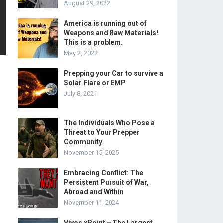
August 29, 2022
America is running out of
Weapons and Raw Materials!
This is a problem.
May 2, 2022
Prepping your Car to survive a
Solar Flare or EMP
July 8, 2021
The Individuals Who Pose a
Threat to Your Prepper
Community
November 15, 2025
Embracing Conflict: The
Persistent Pursuit of War,
Abroad and Within
November 11, 2024
Vivos xPoint – The Largest