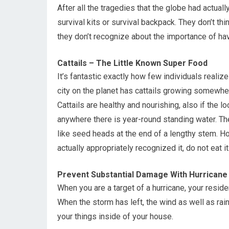
After all the tragedies that the globe had actuall
survival kits or survival backpack. They don’t thi
they don’t recognize about the importance of hav
Cattails – The Little Known Super Food
It’s fantastic exactly how few individuals realiz
city on the planet has cattails growing somewh
Cattails are healthy and nourishing, also if the l
anywhere there is year-round standing water. The
like seed heads at the end of a lengthy stem. How
actually appropriately recognized it, do not eat it
Prevent Substantial Damage With Hurricane
When you are a target of a hurricane, your resi
When the storm has left, the wind as well as rain
your things inside of your house.