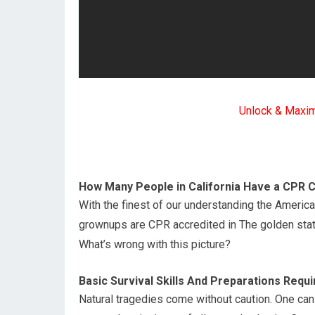
Unlock & Maxi
How Many People in California Have a CPR C
With the finest of our understanding the Americ
grownups are CPR accredited in The golden stat
What’s wrong with this picture?
Basic Survival Skills And Preparations Requi
Natural tragedies come without caution. One can 