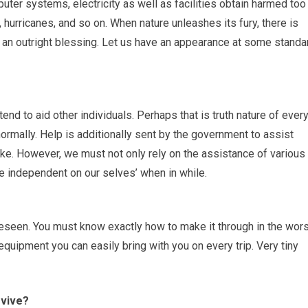
uter systems, electricity as well as facilities obtain harmed too
, hurricanes, and so on. When nature unleashes its fury, there is
e an outright blessing. Let us have an appearance at some standa
nd to aid other individuals. Perhaps that is truth nature of ever
rmally. Help is additionally sent by the government to assist
ke. However, we must not only rely on the assistance of various
e independent on our selves’ when in while.
reseen. You must know exactly how to make it through in the wors
equipment you can easily bring with you on every trip. Very tiny
rvive?