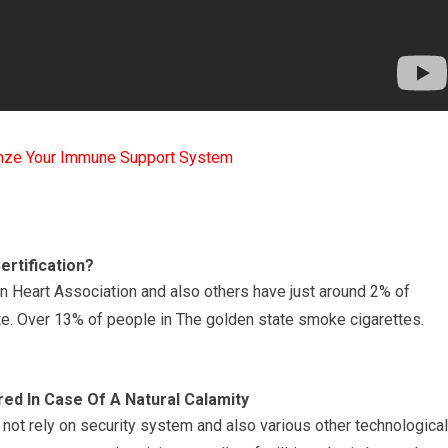
mze Your Immune Support System
ertification?
an Heart Association and also others have just around 2% of
e. Over 13% of people in The golden state smoke cigarettes.
red In Case Of A Natural Calamity
not rely on security system and also various other technological