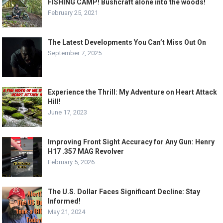
FISHING CAMP! Bushcraft alone into the woods!
February 25, 2021
The Latest Developments You Can’t Miss Out On
September 7, 2025
Experience the Thrill: My Adventure on Heart Attack
Hill!
June 17, 2023
Improving Front Sight Accuracy for Any Gun: Henry
H17 .357 MAG Revolver
February 5, 2026
The U.S. Dollar Faces Significant Decline: Stay
Informed!
May 21, 2024