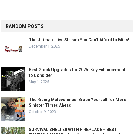
RANDOM POSTS
The Ultimate Live Stream You Can’t Afford to Miss!
December 1, 2025
Best Glock Upgrades for 2025: Key Enhancements
to Consider
May 1, 2025
The Rising Malevolence: Brace Yourself for More
Sinister Times Ahead
October 9, 2023
SURVIVAL SHELTER WITH FIREPLACE – BEST