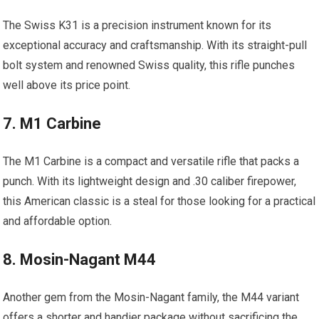
The Swiss K31 is a precision instrument known for its
exceptional accuracy and craftsmanship. With its straight-pull
bolt system and renowned Swiss quality, this rifle punches
well above its price point.
7. M1 Carbine
The M1 Carbine is a compact and versatile rifle that packs a
punch. With its lightweight design and .30 caliber firepower,
this American classic is a steal for those looking for a practical
and affordable option.
8. Mosin-Nagant M44
Another gem from the Mosin-Nagant family, the M44 variant
offers a shorter and handier package without sacrificing the