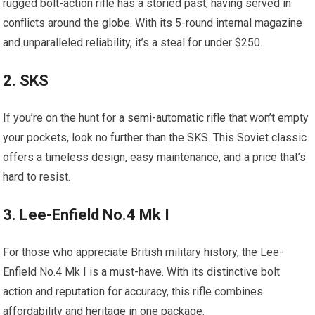
rugged bolt-action rifle has a storied past, having served in
conflicts around the globe. With its 5-round internal magazine
and unparalleled reliability, it’s a steal for under $250.
2. SKS
If you’re on the hunt for a semi-automatic rifle that won’t empty
your pockets, look no further than the SKS. This Soviet classic
offers a timeless design, easy maintenance, and a price that’s
hard to resist.
3. Lee-Enfield No.4 Mk I
For those who appreciate British military history, the Lee-
Enfield No.4 Mk I is a must-have. With its distinctive bolt
action and reputation for accuracy, this rifle combines
affordability and heritage in one package.