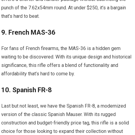
punch of the 7.62x54mm round. At under $250, it’s a bargain
that’s hard to beat.
9. French MAS-36
For fans of French firearms, the MAS-36 is a hidden gem
waiting to be discovered. With its unique design and historical
significance, this rifle offers a blend of functionality and
affordability that’s hard to come by.
10. Spanish FR-8
Last but not least, we have the Spanish FR-8, a modernized
version of the classic Spanish Mauser. With its rugged
construction and budget-friendly price tag, this rifle is a solid
choice for those looking to expand their collection without