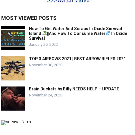
MOST VIEWED POSTS
How To Get Water And Scraps In Oxide Survival
Island
||And How To Consume Water
In Oxide
Survival
January 25, 2022
TOP 3 AIRBOWS 2021 | BEST ARROW RIFLES 2021
November 30, 2020
Brain Buckets by Billy NEEDS HELP – UPDATE
November 24, 2020