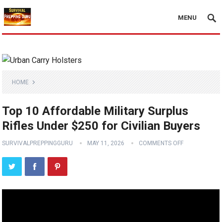
MENU
HOME
Top 10 Affordable Military Surplus
Rifles Under $250 for Civilian Buyers
SURVIVALPREPPINGGURU
MAY 11, 2026
COMMENTS OFF