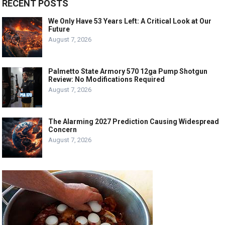
RECENT POSTS
We Only Have 53 Years Left: A Critical Look at Our
Future
August 7, 2026
Palmetto State Armory 570 12ga Pump Shotgun
Review: No Modifications Required
August 7, 2026
The Alarming 2027 Prediction Causing Widespread
Concern
August 7, 2026