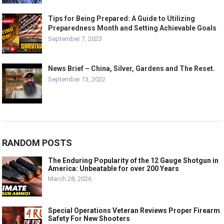
Tips for Being Prepared: A Guide to Utilizing
Preparedness Month and Setting Achievable Goals
September 7, 2023
News Brief – China, Silver, Gardens and The Reset.
September 13, 2022
RANDOM POSTS
The Enduring Popularity of the 12 Gauge Shotgun in
America: Unbeatable for over 200 Years
March 28, 2026
Special Operations Veteran Reviews Proper Firearm
Safety For New Shooters