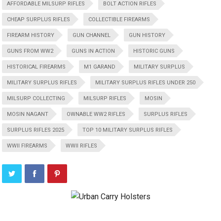
AFFORDABLE MILSURP RIFLES
BOLT ACTION RIFLES
CHEAP SURPLUS RIFLES
COLLECTIBLE FIREARMS
FIREARM HISTORY
GUN CHANNEL
GUN HISTORY
GUNS FROM WW2
GUNS IN ACTION
HISTORIC GUNS
HISTORICAL FIREARMS
M1 GARAND
MILITARY SURPLUS
MILITARY SURPLUS RIFLES
MILITARY SURPLUS RIFLES UNDER 250
MILSURP COLLECTING
MILSURP RIFLES
MOSIN
MOSIN NAGANT
OWNABLE WW2 RIFLES
SURPLUS RIFLES
SURPLUS RIFLES 2025
TOP 10 MILITARY SURPLUS RIFLES
WWII FIREARMS
WWII RIFLES