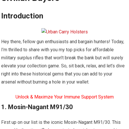
Introduction
Hey there, fellow gun enthusiasts and bargain hunters! Today,
I’m thrilled to share with you my top picks for affordable
military surplus rifles that won’t break the bank but will surely
elevate your collection game. So, sit back, relax, and let’s dive
right into these historical gems that you can add to your
arsenal without burning a hole in your wallet.
Unlock & Maximze Your Immune Support System
1. Mosin-Nagant M91/30
First up on our list is the iconic Mosin-Nagant M91/30. This