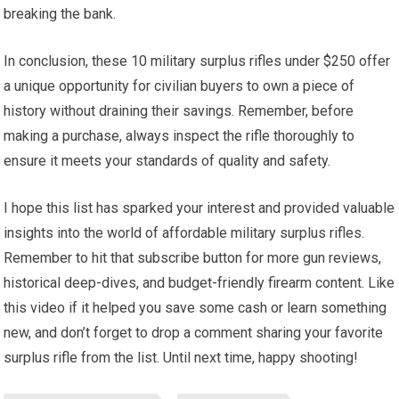
breaking the bank.
In conclusion, these 10 military surplus rifles under $250 offer
a unique opportunity for civilian buyers to own a piece of
history without draining their savings. Remember, before
making a purchase, always inspect the rifle thoroughly to
ensure it meets your standards of quality and safety.
I hope this list has sparked your interest and provided valuable
insights into the world of affordable military surplus rifles.
Remember to hit that subscribe button for more gun reviews,
historical deep-dives, and budget-friendly firearm content. Like
this video if it helped you save some cash or learn something
new, and don’t forget to drop a comment sharing your favorite
surplus rifle from the list. Until next time, happy shooting!