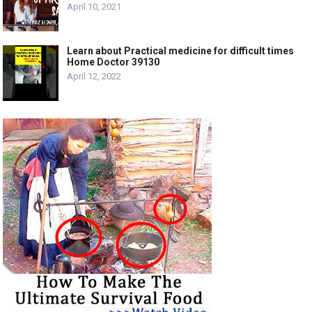
April 10, 2021
Learn about Practical medicine for difficult times
Home Doctor 39130
April 12, 2022