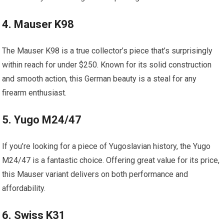
4. Mauser K98
The Mauser K98 is a true collector’s piece that’s surprisingly
within reach for under $250. Known for its solid construction
and smooth action, this German beauty is a steal for any
firearm enthusiast.
5. Yugo M24/47
If you’re looking for a piece of Yugoslavian history, the Yugo
M24/47 is a fantastic choice. Offering great value for its price,
this Mauser variant delivers on both performance and
affordability.
6. Swiss K31