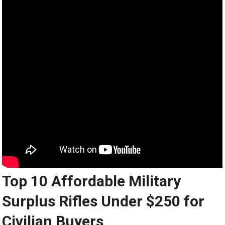
Top 10 Affordable Military
Surplus Rifles Under $250 for
Civilian Buyers