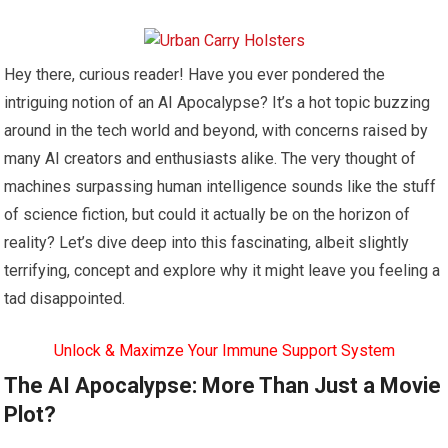
Hey there, curious reader! Have you ever pondered the
intriguing notion of an AI Apocalypse? It’s a hot topic buzzing
around in the tech world and beyond, with concerns raised by
many AI creators and enthusiasts alike. The very thought of
machines surpassing human intelligence sounds like the stuff
of science fiction, but could it actually be on the horizon of
reality? Let’s dive deep into this fascinating, albeit slightly
terrifying, concept and explore why it might leave you feeling a
tad disappointed.
Unlock & Maximze Your Immune Support System
The AI Apocalypse: More Than Just a Movie
Plot?