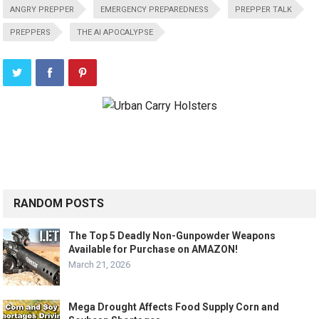
ANGRY PREPPER
EMERGENCY PREPAREDNESS
PREPPER TALK
PREPPERS
THE AI APOCALYPSE
RANDOM POSTS
The Top 5 Deadly Non-Gunpowder Weapons
Available for Purchase on AMAZON!
March 21, 2026
Mega Drought Affects Food Supply Corn and