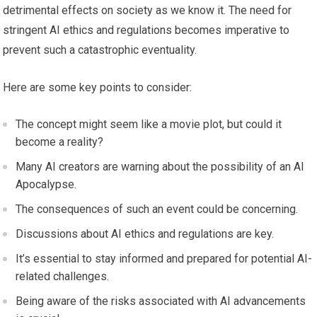
detrimental effects on society as we know it. The need for
stringent AI ethics and regulations becomes imperative to
prevent such a catastrophic eventuality.
Here are some key points to consider:
The concept might seem like a movie plot, but could it
become a reality?
Many AI creators are warning about the possibility of an AI
Apocalypse.
The consequences of such an event could be concerning.
Discussions about AI ethics and regulations are key.
It’s essential to stay informed and prepared for potential AI-
related challenges.
Being aware of the risks associated with AI advancements