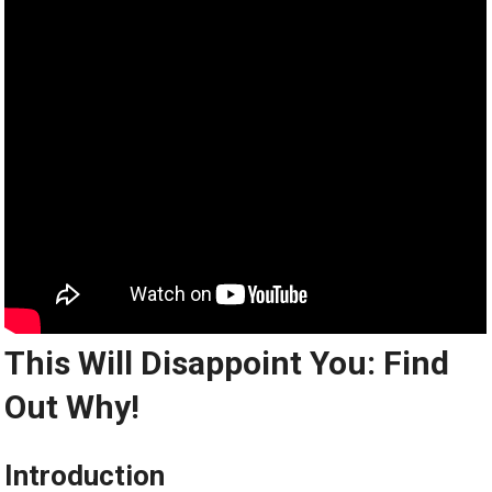
This Will Disappoint You: Find
Out Why!
Introduction