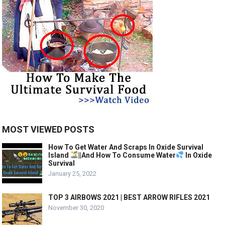
MOST VIEWED POSTS
How To Get Water And Scraps In Oxide Survival
Island
||And How To Consume Water
In Oxide
Survival
January 25, 2022
TOP 3 AIRBOWS 2021 | BEST ARROW RIFLES 2021
November 30, 2020