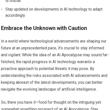
is crucial.
Stay updated on developments in AI technology to adapt
accordingly.
Embrace the Unknown with Caution
In a world where technological advancements are shaping our
future at an unprecedented pace, it’s crucial to stay informed
and vigilant. While the idea of an AI Apocalypse may sound far-
fetched, the rapid progress in AI technology warrants a
proactive approach to potential threats it may pose. By
understanding the risks associated with AI advancements and
keeping abreast of the latest developments, you can better
navigate the evolving landscape of artificial intelligence.
So, there you have it—food for thought on the intriguing yet
somewhat unsettling prospect of an AI Apocalypse. Stay