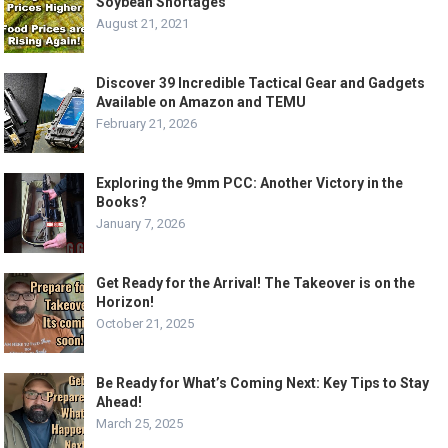
Soybean Shortages
August 21, 2021
Discover 39 Incredible Tactical Gear and Gadgets
Available on Amazon and TEMU
February 21, 2026
Exploring the 9mm PCC: Another Victory in the
Books?
January 7, 2026
Get Ready for the Arrival! The Takeover is on the
Horizon!
October 21, 2025
Be Ready for What’s Coming Next: Key Tips to Stay
Ahead!
March 25, 2025