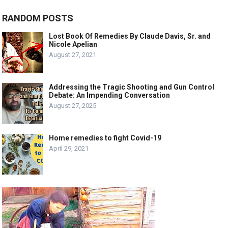
RANDOM POSTS
Lost Book Of Remedies By Claude Davis, Sr. and
Nicole Apelian
August 27, 2021
Addressing the Tragic Shooting and Gun Control
Debate: An Impending Conversation
August 27, 2025
Home remedies to fight Covid-19
April 29, 2021