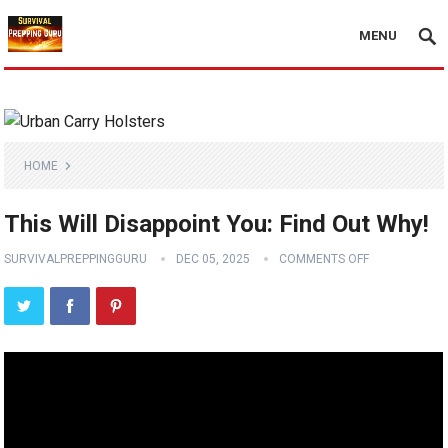
MENU
HOME
This Will Disappoint You: Find Out Why!
SURVIVALPREPPINGGURU
DEC 05, 2025
COMMENTS OFF