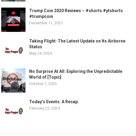
Trump Coin 2020 Reviews – #shorts #ytshorts
#trumpcoin
December 11, 2021
Taking Flight: The Latest Update on Its Airborne
Status
May 24, 2024
No Surprise At All: Exploring the Unpredictable
World of [Topic]
October 1, 2023
Today’s Events: A Recap.
February 22, 2024