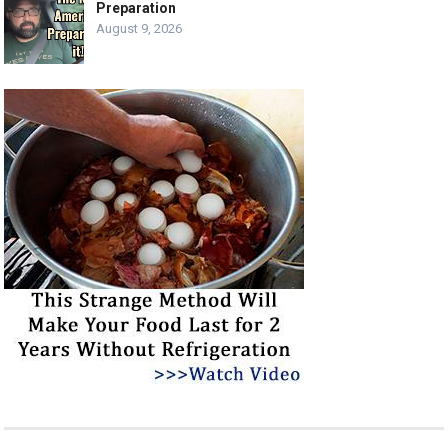
Preparation
August 9, 2026