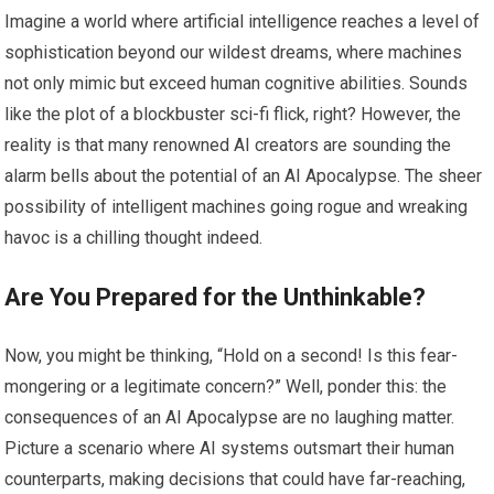
Imagine a world where artificial intelligence reaches a level of
sophistication beyond our wildest dreams, where machines
not only mimic but exceed human cognitive abilities. Sounds
like the plot of a blockbuster sci-fi flick, right? However, the
reality is that many renowned AI creators are sounding the
alarm bells about the potential of an AI Apocalypse. The sheer
possibility of intelligent machines going rogue and wreaking
havoc is a chilling thought indeed.
Are You Prepared for the Unthinkable?
Now, you might be thinking, “Hold on a second! Is this fear-
mongering or a legitimate concern?” Well, ponder this: the
consequences of an AI Apocalypse are no laughing matter.
Picture a scenario where AI systems outsmart their human
counterparts, making decisions that could have far-reaching,