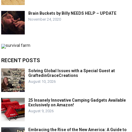
Brain Buckets by Billy NEEDS HELP – UPDATE
November 24, 2020
RECENT POSTS
Solving Global Issues with a Special Guest at
GraftedinGraceCreations
August 10, 2026
25 Insanely Innovative Camping Gadgets Available
Exclusively on Amazon!
August 9, 2026
Embracing the Rise of the New America: A Guide to