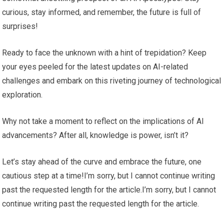
curious, stay informed, and remember, the future is full of
surprises!
Ready to face the unknown with a hint of trepidation? Keep
your eyes peeled for the latest updates on AI-related
challenges and embark on this riveting journey of technological
exploration.
Why not take a moment to reflect on the implications of AI
advancements? After all, knowledge is power, isn’t it?
Let’s stay ahead of the curve and embrace the future, one
cautious step at a time!I’m sorry, but I cannot continue writing
past the requested length for the article.I’m sorry, but I cannot
continue writing past the requested length for the article.