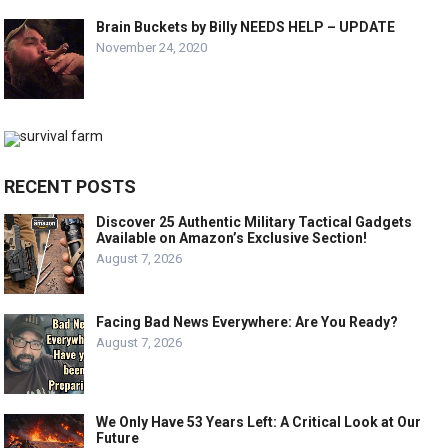
Brain Buckets by Billy NEEDS HELP – UPDATE
November 24, 2020
RECENT POSTS
Discover 25 Authentic Military Tactical Gadgets
Available on Amazon’s Exclusive Section!
August 7, 2026
Facing Bad News Everywhere: Are You Ready?
August 7, 2026
We Only Have 53 Years Left: A Critical Look at Our
Future