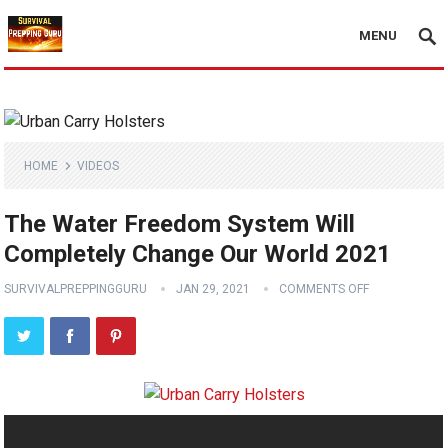
MENU
HOME
VIDEOS
The Water Freedom System Will
Completely Change Our World 2021
SURVIVALPREPPINGGURU
JAN 29, 2021
COMMENTS OFF