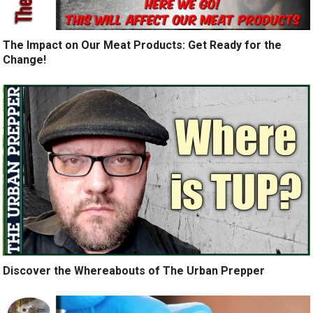
The Impact on Our Meat Products: Get Ready for the
Change!
Discover the Whereabouts of The Urban Prepper