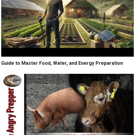
Guide to Master Food, Water, and Energy Preparation