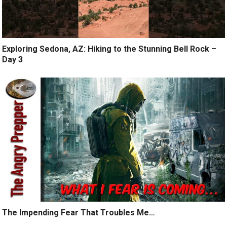
Exploring Sedona, AZ: Hiking to the Stunning Bell Rock –
Day 3
The Impending Fear That Troubles Me…