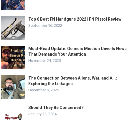
Top 6 Best FN Handguns 2022 | FN Pistol Review!
September 16, 2022
Must-Read Update: Genesis Mission Unveils News
That Demands Your Attention
November 24, 2025
The Connection Between Aliens, War, and A.I.:
Exploring the Linkages
December 9, 2025
Should They Be Concerned?
January 11, 2024