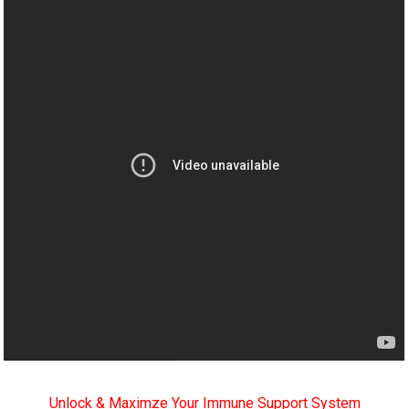
Unlock & Maximze Your Immune Support System