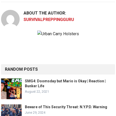
ABOUT THE AUTHOR:
SURVIVALPREPPINGGURU
RANDOM POSTS
SMG4: Doomsday but Mario is Okay | Reaction |
Bunker Life
August 22, 2021
Beware of This Security Threat: N.Y.P.D. Warning
June 29, 2024