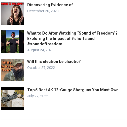
Discovering Evidence of…
December 20, 2023
What to Do After Watching “Sound of Freedom”?
Exploring the Impact of #shorts and
#soundoffreedom
August 24, 2023
Will this election be chaotic?
October 27, 2022
Top 5 Best AK 12-Gauge Shotguns You Must Own
July 27, 2022