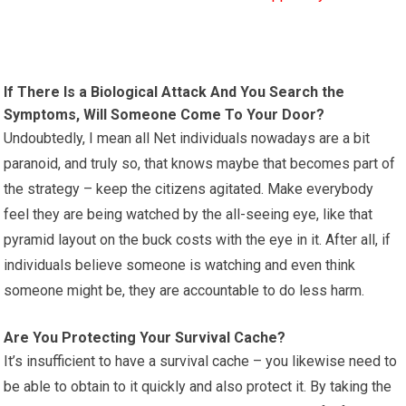
If There Is a Biological Attack And You Search the
Symptoms, Will Someone Come To Your Door?
Undoubtedly, I mean all Net individuals nowadays are a bit
paranoid, and truly so, that knows maybe that becomes part of
the strategy – keep the citizens agitated. Make everybody
feel they are being watched by the all-seeing eye, like that
pyramid layout on the buck costs with the eye in it. After all, if
individuals believe someone is watching and even think
someone might be, they are accountable to do less harm.
Are You Protecting Your Survival Cache?
It’s insufficient to have a survival cache – you likewise need to
be able to obtain to it quickly and also protect it. By taking the