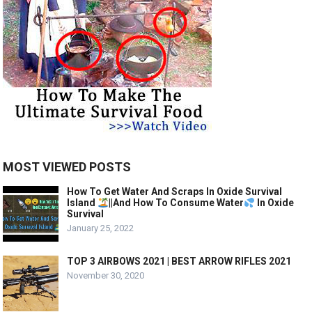
MOST VIEWED POSTS
How To Get Water And Scraps In Oxide Survival
Island
||And How To Consume Water
In Oxide
Survival
January 25, 2022
TOP 3 AIRBOWS 2021 | BEST ARROW RIFLES 2021
November 30, 2020