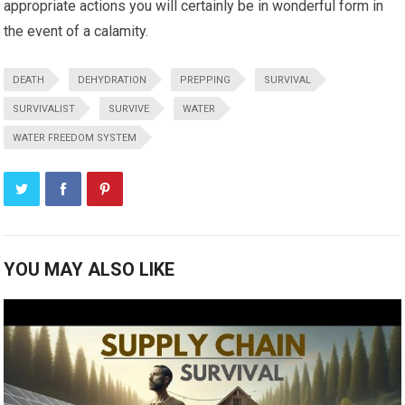
appropriate actions you will certainly be in wonderful form in
the event of a calamity.
DEATH
DEHYDRATION
PREPPING
SURVIVAL
SURVIVALIST
SURVIVE
WATER
WATER FREEDOM SYSTEM
YOU MAY ALSO LIKE