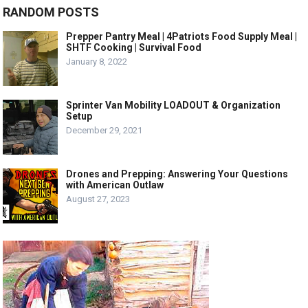
RANDOM POSTS
Prepper Pantry Meal | 4Patriots Food Supply Meal |
SHTF Cooking | Survival Food
January 8, 2022
Sprinter Van Mobility LOADOUT & Organization
Setup
December 29, 2021
Drones and Prepping: Answering Your Questions
with American Outlaw
August 27, 2023