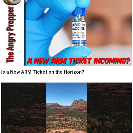
Is a New ARM Ticket on the Horizon?