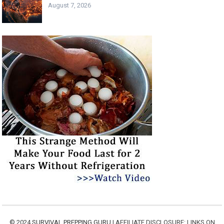
August 7, 2026
© 2024
SURVIVAL PREPPING GURU
| AFFILIATE DISCLOSURE: LINKS ON