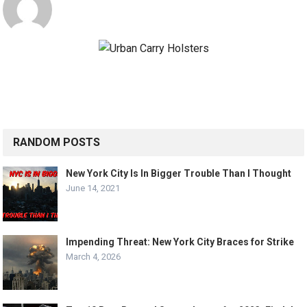
RANDOM POSTS
New York City Is In Bigger Trouble Than I Thought
June 14, 2021
Impending Threat: New York City Braces for Strike
March 4, 2026