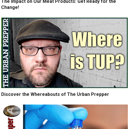
The Impact on Our Meat Products: Get Ready for the
Change!
Discover the Whereabouts of The Urban Prepper