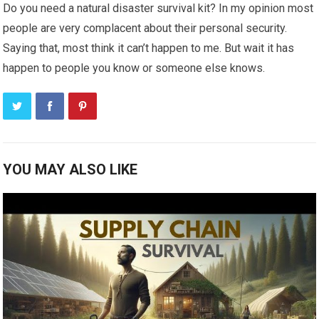
Do you need a natural disaster survival kit? In my opinion most
people are very complacent about their personal security.
Saying that, most think it can’t happen to me. But wait it has
happen to people you know or someone else knows.
YOU MAY ALSO LIKE