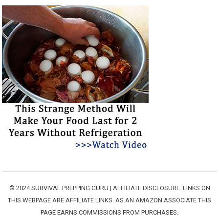
© 2024
SURVIVAL PREPPING GURU
| AFFILIATE DISCLOSURE: LINKS ON
THIS WEBPAGE ARE AFFILIATE LINKS. AS AN AMAZON ASSOCIATE THIS
PAGE EARNS COMMISSIONS FROM PURCHASES.