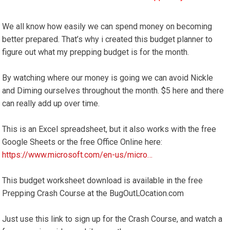
We all know how easily we can spend money on becoming
better prepared. That’s why i created this budget planner to
figure out what my prepping budget is for the month.
By watching where our money is going we can avoid Nickle
and Diming ourselves throughout the month. $5 here and there
can really add up over time.
This is an Excel spreadsheet, but it also works with the free
Google Sheets or the free Office Online here:
https://www.microsoft.com/en-us/micro…
This budget worksheet download is available in the free
Prepping Crash Course at the BugOutLOcation.com
Just use this link to sign up for the Crash Course, and watch a