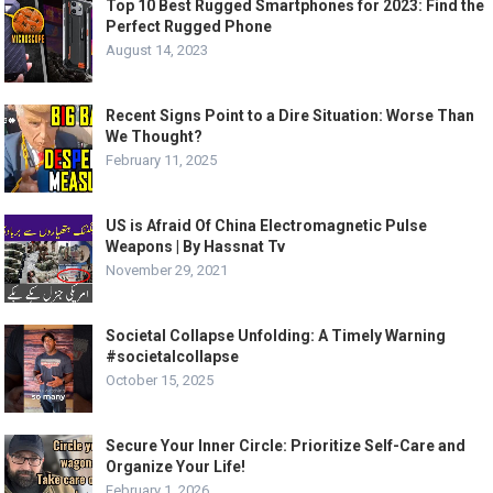
Top 10 Best Rugged Smartphones for 2023: Find the
Perfect Rugged Phone
August 14, 2023
Recent Signs Point to a Dire Situation: Worse Than
We Thought?
February 11, 2025
US is Afraid Of China Electromagnetic Pulse
Weapons | By Hassnat Tv
November 29, 2021
Societal Collapse Unfolding: A Timely Warning
#societalcollapse
October 15, 2025
Secure Your Inner Circle: Prioritize Self-Care and
Organize Your Life!
February 1, 2026