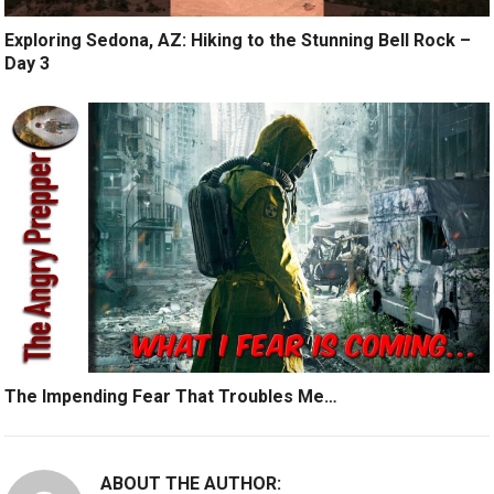
Exploring Sedona, AZ: Hiking to the Stunning Bell Rock –
Day 3
The Impending Fear That Troubles Me…
ABOUT THE AUTHOR: