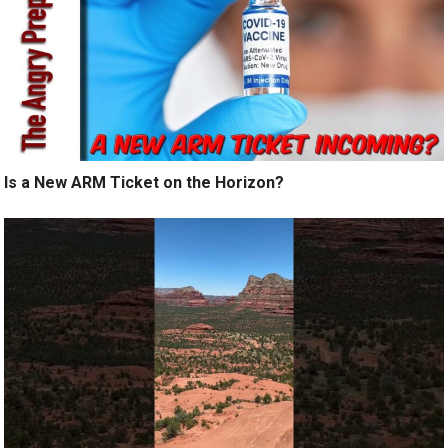
Is a New ARM Ticket on the Horizon?