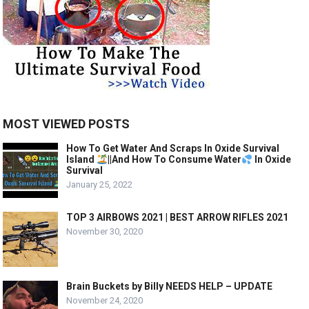
MOST VIEWED POSTS
How To Get Water And Scraps In Oxide Survival
Island
||And How To Consume Water
In Oxide
Survival
January 25, 2022
TOP 3 AIRBOWS 2021 | BEST ARROW RIFLES 2021
November 30, 2020
Brain Buckets by Billy NEEDS HELP – UPDATE
November 24, 2020