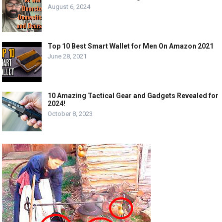
August 6, 2024
Top 10 Best Smart Wallet for Men On Amazon 2021
June 28, 2021
10 Amazing Tactical Gear and Gadgets Revealed for
2024!
October 8, 2023