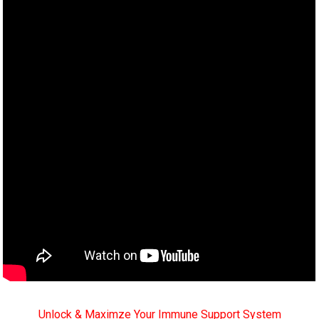
Unlock & Maximze Your Immune Support System