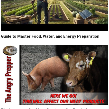
Guide to Master Food, Water, and Energy Preparation