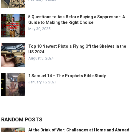
5 Questions to Ask Before Buying a Suppressor: A
Guide to Making the Right Choice
May 30, 2025
Top 10 Newest Pistols Flying Off the Shelves in the
US 2024
August 3, 2024
1 Samuel 14 – The Prophets Bible Study
January 16, 2021
RANDOM POSTS
At the Brink of War: Challenges at Home and Abroad