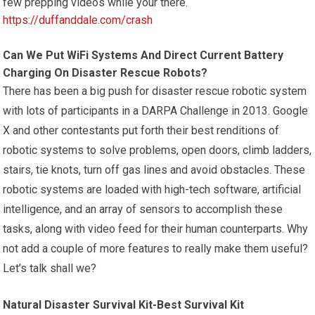
few prepping videos while your there.
https://duffanddale.com/crash
Can We Put WiFi Systems And Direct Current Battery
Charging On Disaster Rescue Robots?
There has been a big push for disaster rescue robotic system
with lots of participants in a DARPA Challenge in 2013. Google
X and other contestants put forth their best renditions of
robotic systems to solve problems, open doors, climb ladders,
stairs, tie knots, turn off gas lines and avoid obstacles. These
robotic systems are loaded with high-tech software, artificial
intelligence, and an array of sensors to accomplish these
tasks, along with video feed for their human counterparts. Why
not add a couple of more features to really make them useful?
Let’s talk shall we?
Natural Disaster Survival Kit-Best Survival Kit