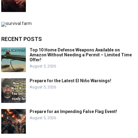
RECENT POSTS
Top 10 Home Defense Weapons Available on
Amazon Without Needing a Permit – Limited Time
Offer!
August 5, 2026
Prepare for the Latest El Niño Warnings!
August 5, 2026
Prepare for an Impending False Flag Event!
August 5, 2026