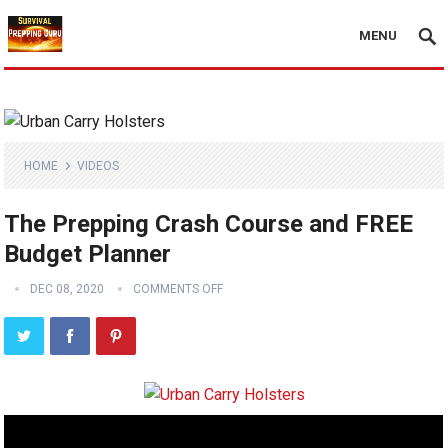
MENU
HOME
VIDEOS
The Prepping Crash Course and FREE
Budget Planner
DEC 08, 2020
COMMENTS OFF