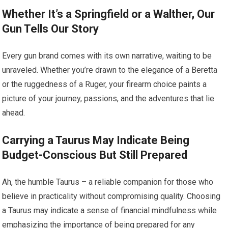
Whether It’s a Springfield or a Walther, Our
Gun Tells Our Story
Every gun brand comes with its own narrative, waiting to be
unraveled. Whether you’re drawn to the elegance of a Beretta
or the ruggedness of a Ruger, your firearm choice paints a
picture of your journey, passions, and the adventures that lie
ahead.
Carrying a Taurus May Indicate Being
Budget-Conscious But Still Prepared
Ah, the humble Taurus – a reliable companion for those who
believe in practicality without compromising quality. Choosing
a Taurus may indicate a sense of financial mindfulness while
emphasizing the importance of being prepared for any