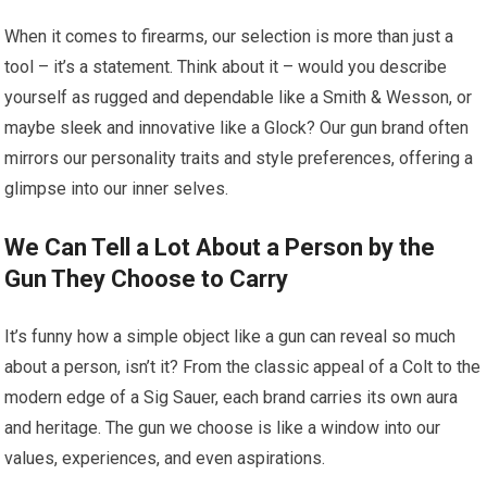
When it comes to firearms, our selection is more than just a
tool – it’s a statement. Think about it – would you describe
yourself as rugged and dependable like a Smith & Wesson, or
maybe sleek and innovative like a Glock? Our gun brand often
mirrors our personality traits and style preferences, offering a
glimpse into our inner selves.
We Can Tell a Lot About a Person by the
Gun They Choose to Carry
It’s funny how a simple object like a gun can reveal so much
about a person, isn’t it? From the classic appeal of a Colt to the
modern edge of a Sig Sauer, each brand carries its own aura
and heritage. The gun we choose is like a window into our
values, experiences, and even aspirations.