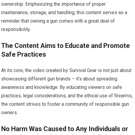
ownership. Emphasizing the importance of proper
maintenance, storage, and handling, this content serves as a
reminder that owning a gun comes with a great deal of
responsibility.
The Content Aims to Educate and Promote
Safe Practices
At its core, the video created by Survival Gear is not just about
showcasing different gun brands – it’s about spreading
awareness and knowledge. By educating viewers on safe
practices, legal considerations, and the ethical use of firearms,
the content strives to foster a community of responsible gun
owners.
No Harm Was Caused to Any Individuals or