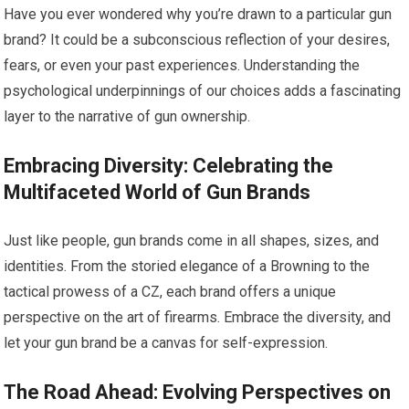
Have you ever wondered why you’re drawn to a particular gun
brand? It could be a subconscious reflection of your desires,
fears, or even your past experiences. Understanding the
psychological underpinnings of our choices adds a fascinating
layer to the narrative of gun ownership.
Embracing Diversity: Celebrating the
Multifaceted World of Gun Brands
Just like people, gun brands come in all shapes, sizes, and
identities. From the storied elegance of a Browning to the
tactical prowess of a CZ, each brand offers a unique
perspective on the art of firearms. Embrace the diversity, and
let your gun brand be a canvas for self-expression.
The Road Ahead: Evolving Perspectives on