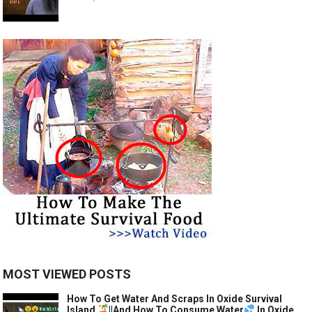
MOST VIEWED POSTS
How To Get Water And Scraps In Oxide Survival
Island
||And How To Consume Water
In Oxide