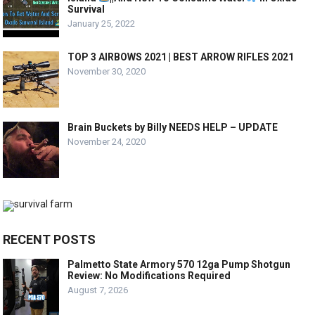
Survival
January 25, 2022
TOP 3 AIRBOWS 2021 | BEST ARROW RIFLES 2021
November 30, 2020
Brain Buckets by Billy NEEDS HELP – UPDATE
November 24, 2020
RECENT POSTS
Palmetto State Armory 570 12ga Pump Shotgun
Review: No Modifications Required
August 7, 2026