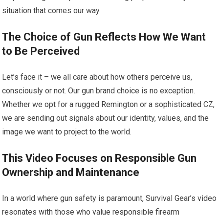
situation that comes our way.
The Choice of Gun Reflects How We Want
to Be Perceived
Let’s face it – we all care about how others perceive us,
consciously or not. Our gun brand choice is no exception.
Whether we opt for a rugged Remington or a sophisticated CZ,
we are sending out signals about our identity, values, and the
image we want to project to the world.
This Video Focuses on Responsible Gun
Ownership and Maintenance
In a world where gun safety is paramount, Survival Gear’s video
resonates with those who value responsible firearm