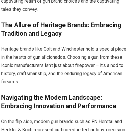
captivating realm of gun brand choices and the captivating
tales they convey.
The Allure of Heritage Brands: Embracing
Tradition and Legacy
Heritage brands like Colt and Winchester hold a special place
in the hearts of gun aficionados. Choosing a gun from these
iconic manufacturers isn’t just about firepower – it’s a nod to
history, craftsmanship, and the enduring legacy of American
firearms.
Navigating the Modern Landscape:
Embracing Innovation and Performance
On the flip side, modern gun brands such as FN Herstal and
Heckler & Koch represent cutting-edge technology, precision