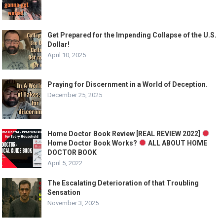
Get Prepared for the Impending Collapse of the U.S.
Dollar!
April 10, 2025
Praying for Discernment in a World of Deception.
December 25, 2025
Home Doctor Book Review [REAL REVIEW 2022]
Home Doctor Book Works?
ALL ABOUT HOME
DOCTOR BOOK
April 5, 2022
The Escalating Deterioration of that Troubling
Sensation
November 3, 2025