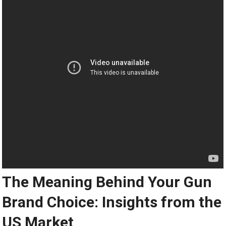
The Meaning Behind Your Gun
Brand Choice: Insights from the
US Market