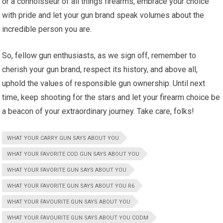
or a connoisseur of all things firearms, embrace your choice
with pride and let your gun brand speak volumes about the
incredible person you are.
So, fellow gun enthusiasts, as we sign off, remember to
cherish your gun brand, respect its history, and above all,
uphold the values of responsible gun ownership. Until next
time, keep shooting for the stars and let your firearm choice be
a beacon of your extraordinary journey. Take care, folks!
WHAT YOUR CARRY GUN SAYS ABOUT YOU
WHAT YOUR FAVORITE COD GUN SAYS ABOUT YOU
WHAT YOUR FAVORITE GUN SAYS ABOUT YOU
WHAT YOUR FAVORITE GUN SAYS ABOUT YOU R6
WHAT YOUR FAVOURITE GUN SAYS ABOUT YOU
WHAT YOUR FAVOURITE GUN SAYS ABOUT YOU CODM