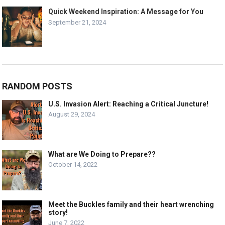
Quick Weekend Inspiration: A Message for You
September 21, 2024
RANDOM POSTS
U.S. Invasion Alert: Reaching a Critical Juncture!
August 29, 2024
What are We Doing to Prepare??
October 14, 2022
Meet the Buckles family and their heart wrenching
story!
June 7, 2022