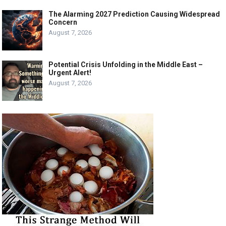
The Alarming 2027 Prediction Causing Widespread
Concern
August 7, 2026
Potential Crisis Unfolding in the Middle East –
Urgent Alert!
August 7, 2026