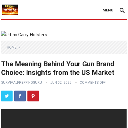
MENU
HOME
The Meaning Behind Your Gun Brand
Choice: Insights from the US Market
SURVIVALPREPPINGGURU
JUN 02, 2025
COMMENTS OFF