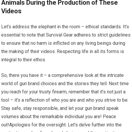
Animals During the Production of These
Videos
Let’s address the elephant in the room – ethical standards. It’s
essential to note that Survival Gear adheres to strict guidelines
to ensure that no harm is inflicted on any living beings during
the making of their videos. Respecting life in all its forms is
integral to their ethos.
So, there you have it – a comprehensive look at the intricate
world of gun brand choices and the stories they tell. Next time
you reach for your trusty firearm, remember that it’s not just a
tool – it’s a reflection of who you are and who you strive to be.
Stay safe, stay responsible, and let your gun brand speak
volumes about the remarkable individual you are! Peace
out!Apologies for the oversight. Let’s delve further into the