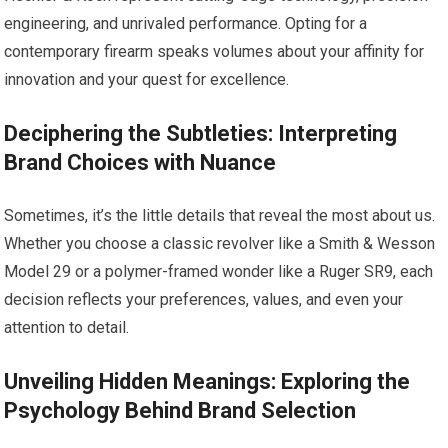
engineering, and unrivaled performance. Opting for a
contemporary firearm speaks volumes about your affinity for
innovation and your quest for excellence.
Deciphering the Subtleties: Interpreting
Brand Choices with Nuance
Sometimes, it’s the little details that reveal the most about us.
Whether you choose a classic revolver like a Smith & Wesson
Model 29 or a polymer-framed wonder like a Ruger SR9, each
decision reflects your preferences, values, and even your
attention to detail.
Unveiling Hidden Meanings: Exploring the
Psychology Behind Brand Selection