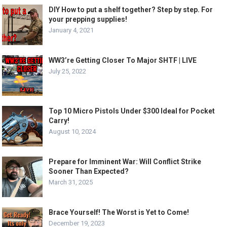
DIY How to put a shelf together? Step by step. For
your prepping supplies!
January 4, 2021
WW3’re Getting Closer To Major SHTF | LIVE
July 25, 2022
Top 10 Micro Pistols Under $300 Ideal for Pocket
Carry!
August 10, 2024
Prepare for Imminent War: Will Conflict Strike
Sooner Than Expected?
March 31, 2025
Brace Yourself! The Worst is Yet to Come!
December 19, 2023