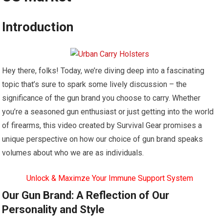
Introduction
Hey there, folks! Today, we’re diving deep into a fascinating
topic that’s sure to spark some lively discussion – the
significance of the gun brand you choose to carry. Whether
you’re a seasoned gun enthusiast or just getting into the world
of firearms, this video created by Survival Gear promises a
unique perspective on how our choice of gun brand speaks
volumes about who we are as individuals.
Unlock & Maximze Your Immune Support System
Our Gun Brand: A Reflection of Our
Personality and Style