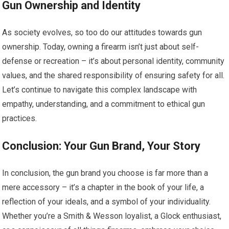
Gun Ownership and Identity
As society evolves, so too do our attitudes towards gun
ownership. Today, owning a firearm isn’t just about self-
defense or recreation – it’s about personal identity, community
values, and the shared responsibility of ensuring safety for all.
Let’s continue to navigate this complex landscape with
empathy, understanding, and a commitment to ethical gun
practices.
Conclusion: Your Gun Brand, Your Story
In conclusion, the gun brand you choose is far more than a
mere accessory – it’s a chapter in the book of your life, a
reflection of your ideals, and a symbol of your individuality.
Whether you’re a Smith & Wesson loyalist, a Glock enthusiast,