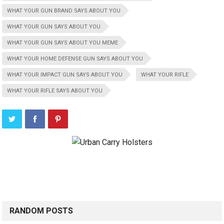
WHAT YOUR GUN BRAND SAYS ABOUT YOU
WHAT YOUR GUN SAYS ABOUT YOU
WHAT YOUR GUN SAYS ABOUT YOU MEME
WHAT YOUR HOME DEFENSE GUN SAYS ABOUT YOU
WHAT YOUR IMPACT GUN SAYS ABOUT YOU
WHAT YOUR RIFLE
WHAT YOUR RIFLE SAYS ABOUT YOU
RANDOM POSTS