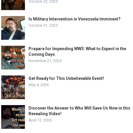
October 22, 2025
Is Military Intervention in Venezuela Imminent?
October 31, 2025
Prepare for Impending WW3: What to Expect in the
Coming Days
November 21, 2024
Get Ready for This Unbelievable Event!
May 4, 2026
Discover the Answer to Who Will Save Us Now in this
Revealing Video!
April 12, 2026