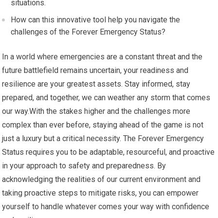
situations.
How can this innovative tool help you navigate the
challenges of the Forever Emergency Status?
In a world where emergencies are a constant threat and the
future battlefield remains uncertain, your readiness and
resilience are your greatest assets. Stay informed, stay
prepared, and together, we can weather any storm that comes
our way.With the stakes higher and the challenges more
complex than ever before, staying ahead of the game is not
just a luxury but a critical necessity. The Forever Emergency
Status requires you to be adaptable, resourceful, and proactive
in your approach to safety and preparedness. By
acknowledging the realities of our current environment and
taking proactive steps to mitigate risks, you can empower
yourself to handle whatever comes your way with confidence