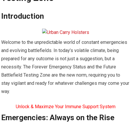
Introduction
Welcome to the unpredictable world of constant emergencies
and evolving battlefields. In today’s volatile climate, being
prepared for any outcome is not just a suggestion, but a
necessity. The Forever Emergency Status and the Future
Battlefield Testing Zone are the new norm, requiring you to
stay vigilant and ready for whatever challenges may come your
way.
Unlock & Maximze Your Immune Support System
Emergencies: Always on the Rise