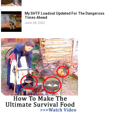
My SHTF Loadout Updated For The Dangerous
Times Ahead
June 28, 2022