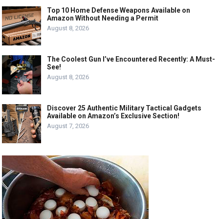
Top 10 Home Defense Weapons Available on
Amazon Without Needing a Permit
August 8, 2026
The Coolest Gun I’ve Encountered Recently: A Must-
See!
August 8, 2026
Discover 25 Authentic Military Tactical Gadgets
Available on Amazon’s Exclusive Section!
August 7, 2026