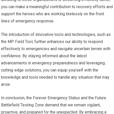
you can make a meaningful contribution to recovery efforts and
support the heroes who are working tirelessly on the front
lines of emergency response.
The introduction of innovative tools and technologies, such as
the MP Field Tool, further enhances our ability to respond
effectively to emergencies and navigate uncertain terrain with
confidence. By staying informed about the latest
advancements in emergency preparedness and leveraging
cutting-edge solutions, you can equip yourself with the
knowledge and tools needed to handle any situation that may
arise.
In conclusion, the Forever Emergency Status and the Future
Battlefield Testing Zone demand that we remain vigilant,
proactive, and prepared for the unexpected. By embracing a