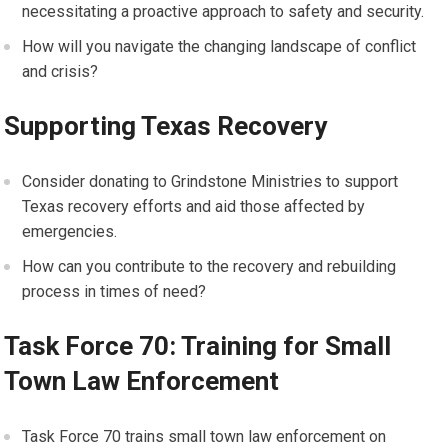
necessitating a proactive approach to safety and security.
How will you navigate the changing landscape of conflict
and crisis?
Supporting Texas Recovery
Consider donating to Grindstone Ministries to support
Texas recovery efforts and aid those affected by
emergencies.
How can you contribute to the recovery and rebuilding
process in times of need?
Task Force 70: Training for Small
Town Law Enforcement
Task Force 70 trains small town law enforcement on