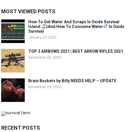
MOST VIEWED POSTS
How To Get Water And Scraps In Oxide Survival
Island
||And How To Consume Water
In Oxide
Survival
January 25, 2022
TOP 3 AIRBOWS 2021 | BEST ARROW RIFLES 2021
November 30, 2020
Brain Buckets by Billy NEEDS HELP – UPDATE
November 24, 2020
RECENT POSTS