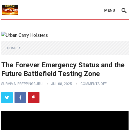
MENU
HOME
The Forever Emergency Status and the
Future Battlefield Testing Zone
SURVIVALPREPPINGGURU
JUL 08, 2025
COMMENTS OFF