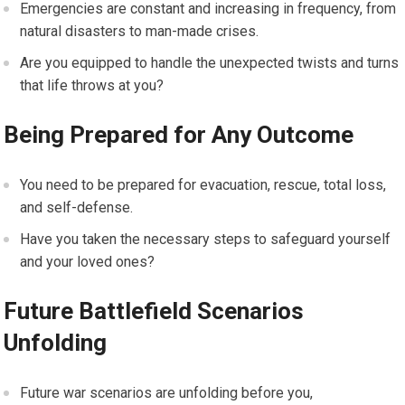
Emergencies are constant and increasing in frequency, from
natural disasters to man-made crises.
Are you equipped to handle the unexpected twists and turns
that life throws at you?
Being Prepared for Any Outcome
You need to be prepared for evacuation, rescue, total loss,
and self-defense.
Have you taken the necessary steps to safeguard yourself
and your loved ones?
Future Battlefield Scenarios
Unfolding
Future war scenarios are unfolding before you,