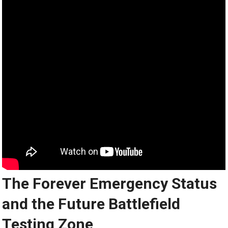
The Forever Emergency Status
and the Future Battlefield
Testing Zone