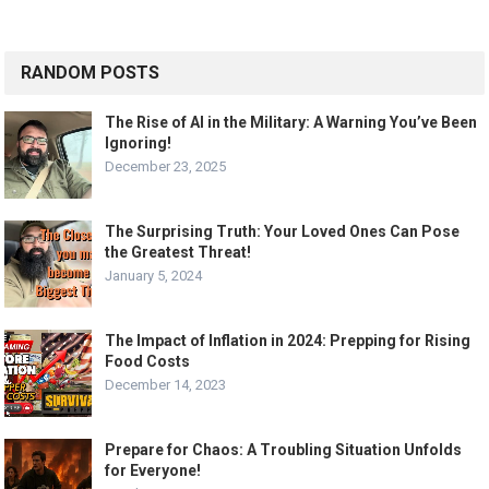
RANDOM POSTS
The Rise of AI in the Military: A Warning You’ve Been
Ignoring!
December 23, 2025
The Surprising Truth: Your Loved Ones Can Pose
the Greatest Threat!
January 5, 2024
The Impact of Inflation in 2024: Prepping for Rising
Food Costs
December 14, 2023
Prepare for Chaos: A Troubling Situation Unfolds
for Everyone!