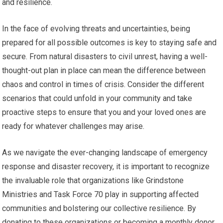
and resilience.
In the face of evolving threats and uncertainties, being
prepared for all possible outcomes is key to staying safe and
secure. From natural disasters to civil unrest, having a well-
thought-out plan in place can mean the difference between
chaos and control in times of crisis. Consider the different
scenarios that could unfold in your community and take
proactive steps to ensure that you and your loved ones are
ready for whatever challenges may arise.
As we navigate the ever-changing landscape of emergency
response and disaster recovery, it is important to recognize
the invaluable role that organizations like Grindstone
Ministries and Task Force 70 play in supporting affected
communities and bolstering our collective resilience. By
donating to these organizations or becoming a monthly donor,