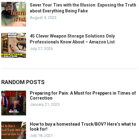
Sever Your Ties with the Illusion: Exposing the Truth
about Everything Being Fake
August 4, 2023
45 Clever Weapon Storage Solutions Only
Professionals Know About – Amazon List
July 27, 2026
RANDOM POSTS
Preparing for Pain: A Must for Preppers in Times of
Correction
January 21, 2025
How to buy a homestead Truck/BOV? Here’s what to
look for!
July 18, 2021