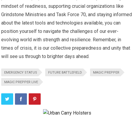
mindset of readiness, supporting crucial organizations like
Grindstone Ministries and Task Force 70, and staying informed
about the latest tools and technologies available, you can
position yourself to navigate the challenges of our ever-
evolving world with strength and resilience. Remember, in
times of crisis, it is our collective preparedness and unity that
will see us through to brighter days ahead.
EMERGENCY STATUS
FUTURE BATTLEFIELD
MAGIC PREPPER
MAGIC PREPPER LIVE