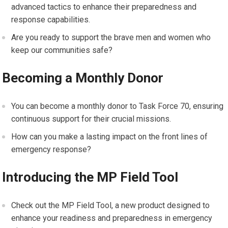
advanced tactics to enhance their preparedness and
response capabilities.
Are you ready to support the brave men and women who
keep our communities safe?
Becoming a Monthly Donor
You can become a monthly donor to Task Force 70, ensuring
continuous support for their crucial missions.
How can you make a lasting impact on the front lines of
emergency response?
Introducing the MP Field Tool
Check out the MP Field Tool, a new product designed to
enhance your readiness and preparedness in emergency