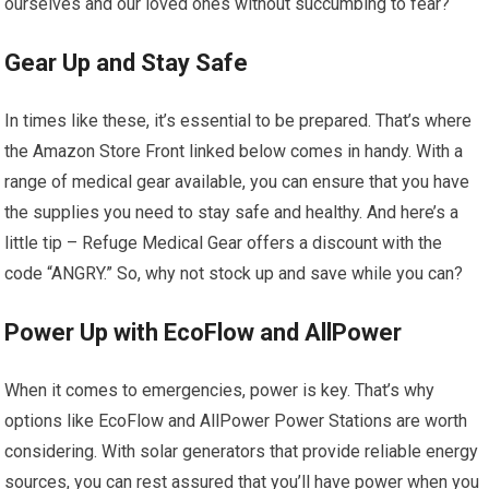
ourselves and our loved ones without succumbing to fear?
Gear Up and Stay Safe
In times like these, it’s essential to be prepared. That’s where
the Amazon Store Front linked below comes in handy. With a
range of medical gear available, you can ensure that you have
the supplies you need to stay safe and healthy. And here’s a
little tip – Refuge Medical Gear offers a discount with the
code “ANGRY.” So, why not stock up and save while you can?
Power Up with EcoFlow and AllPower
When it comes to emergencies, power is key. That’s why
options like EcoFlow and AllPower Power Stations are worth
considering. With solar generators that provide reliable energy
sources, you can rest assured that you’ll have power when you