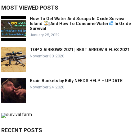
MOST VIEWED POSTS
How To Get Water And Scraps In Oxide Survival
Island
||And How To Consume Water
In Oxide
Survival
January 25, 2022
TOP 3 AIRBOWS 2021 | BEST ARROW RIFLES 2021
November 30, 2020
Brain Buckets by Billy NEEDS HELP – UPDATE
November 24, 2020
RECENT POSTS