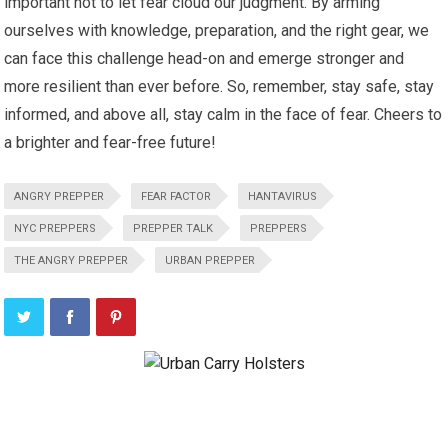
important not to let fear cloud our judgment. By arming
ourselves with knowledge, preparation, and the right gear, we
can face this challenge head-on and emerge stronger and
more resilient than ever before. So, remember, stay safe, stay
informed, and above all, stay calm in the face of fear. Cheers to
a brighter and fear-free future!
ANGRY PREPPER
FEAR FACTOR
HANTAVIRUS
NYC PREPPERS
PREPPER TALK
PREPPERS
THE ANGRY PREPPER
URBAN PREPPER