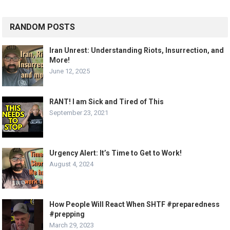
RANDOM POSTS
Iran Unrest: Understanding Riots, Insurrection, and
More!
June 12, 2025
RANT! I am Sick and Tired of This
September 23, 2021
Urgency Alert: It’s Time to Get to Work!
August 4, 2024
How People Will React When SHTF #preparedness
#prepping
March 29, 2023