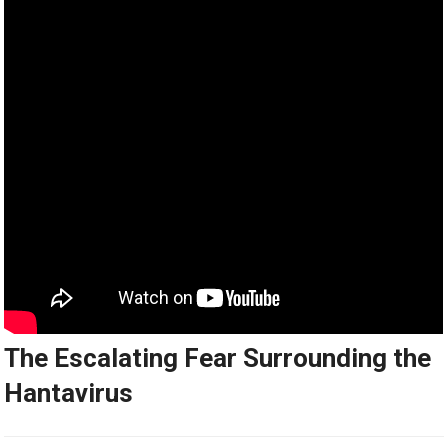
The Escalating Fear Surrounding the
Hantavirus