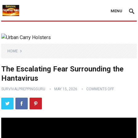
MENU
HOME
The Escalating Fear Surrounding the
Hantavirus
SURVIVALPREPPINGGURU
MAY 15, 2026
COMMENTS OFF