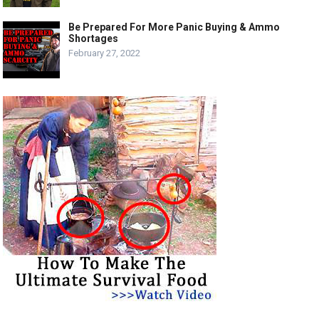
Be Prepared For More Panic Buying & Ammo
Shortages
February 27, 2022