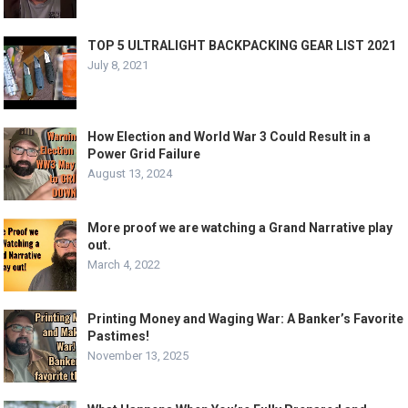
TOP 5 ULTRALIGHT BACKPACKING GEAR LIST 2021
July 8, 2021
How Election and World War 3 Could Result in a
Power Grid Failure
August 13, 2024
More proof we are watching a Grand Narrative play
out.
March 4, 2022
Printing Money and Waging War: A Banker’s Favorite
Pastimes!
November 13, 2025