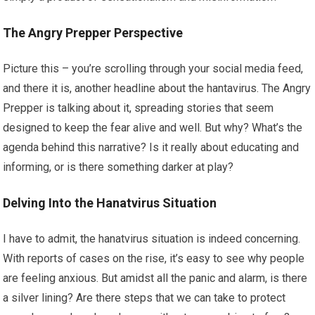
The Angry Prepper Perspective
Picture this – you’re scrolling through your social media feed,
and there it is, another headline about the hantavirus. The Angry
Prepper is talking about it, spreading stories that seem
designed to keep the fear alive and well. But why? What’s the
agenda behind this narrative? Is it really about educating and
informing, or is there something darker at play?
Delving Into the Hanatvirus Situation
I have to admit, the hanatvirus situation is indeed concerning.
With reports of cases on the rise, it’s easy to see why people
are feeling anxious. But amidst all the panic and alarm, is there
a silver lining? Are there steps that we can take to protect