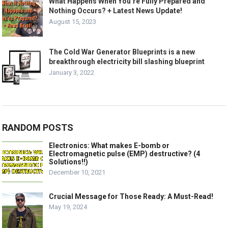
What Happens When You’re Fully Prepared and
Nothing Occurs? + Latest News Update!
August 15, 2023
The Cold War Generator Blueprints is a new
breakthrough electricity bill slashing blueprint
January 3, 2022
RANDOM POSTS
Electronics: What makes E-bomb or
Electromagnetic pulse (EMP) destructive? (4
Solutions!!)
December 10, 2021
Crucial Message for Those Ready: A Must-Read!
May 19, 2024