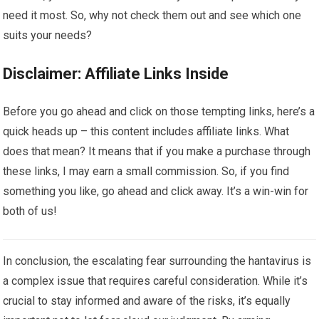
need it most. So, why not check them out and see which one
suits your needs?
Disclaimer: Affiliate Links Inside
Before you go ahead and click on those tempting links, here’s a
quick heads up – this content includes affiliate links. What
does that mean? It means that if you make a purchase through
these links, I may earn a small commission. So, if you find
something you like, go ahead and click away. It’s a win-win for
both of us!
In conclusion, the escalating fear surrounding the hantavirus is
a complex issue that requires careful consideration. While it’s
crucial to stay informed and aware of the risks, it’s equally