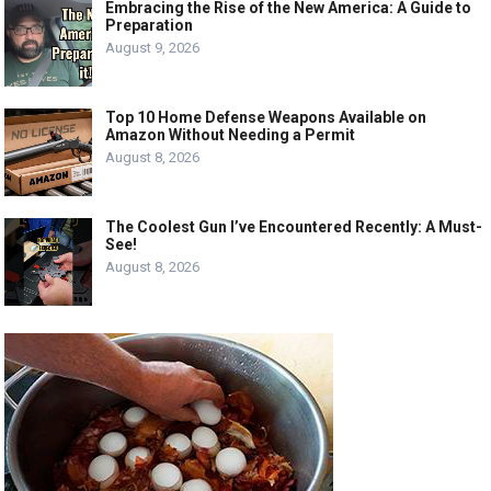
Embracing the Rise of the New America: A Guide to
Preparation
August 9, 2026
Top 10 Home Defense Weapons Available on
Amazon Without Needing a Permit
August 8, 2026
The Coolest Gun I’ve Encountered Recently: A Must-
See!
August 8, 2026