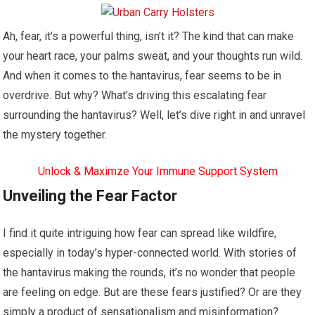
Ah, fear, it’s a powerful thing, isn’t it? The kind that can make
your heart race, your palms sweat, and your thoughts run wild.
And when it comes to the hantavirus, fear seems to be in
overdrive. But why? What’s driving this escalating fear
surrounding the hantavirus? Well, let’s dive right in and unravel
the mystery together.
Unlock & Maximze Your Immune Support System
Unveiling the Fear Factor
I find it quite intriguing how fear can spread like wildfire,
especially in today’s hyper-connected world. With stories of
the hantavirus making the rounds, it’s no wonder that people
are feeling on edge. But are these fears justified? Or are they
simply a product of sensationalism and misinformation?