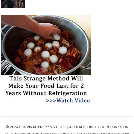
© 2024
SURVIVAL PREPPING GURU
| AFFILIATE DISCLOSURE: LINKS ON