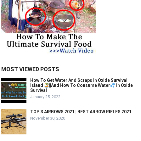
MOST VIEWED POSTS
How To Get Water And Scraps In Oxide Survival
Island
||And How To Consume Water
In Oxide
Survival
January 25, 2022
TOP 3 AIRBOWS 2021 | BEST ARROW RIFLES 2021
November 30, 2020