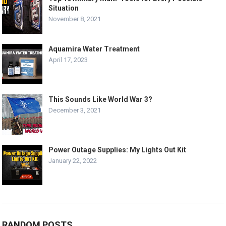
Situation
November 8, 2021
Aquamira Water Treatment
April 17, 2023
This Sounds Like World War 3?
December 3, 2021
Power Outage Supplies: My Lights Out Kit
January 22, 2022
RANDOM POSTS