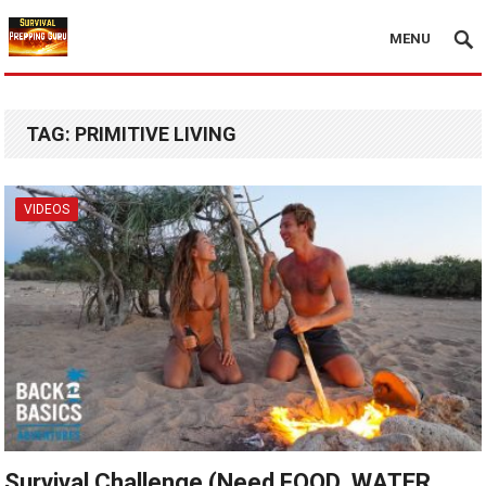
MENU
TAG:
PRIMITIVE LIVING
VIDEOS
Survival Challenge (Need FOOD, WATER,