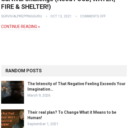
FIRE & SHELTER!)
SURVIVALPREPPINGGURU
OCT 13, 2021
COMMENTS OFF
CONTINUE READING »
RANDOM POSTS
The Intensity of That Negative Feeling Exceeds Your
Imagination…
March 9, 2026
Their real plan? To Change What it Means to be
Human!
September 1, 2021