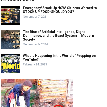
Emergency! Stock Up NOW! Citizens Warned to
STOCK UP FOOD-SHOULD YOU?
November 7, 2021
The Rise of Artificial Intelligence, Digital
Dominance, and the Beast System in Modern
Society.
December 6, 2024
What is Happening in the World of Prepping on
YouTube?
February 24, 2023