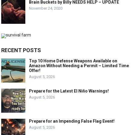
Brain Buckets by Billy NEEDS HELP – UPDATE
November 24, 2020
RECENT POSTS
Top 10 Home Defense Weapons Available on
Amazon Without Needing a Permit – Limited Time
Offer!
August 5, 2026
Prepare for the Latest El Niño Warnings!
August 5, 2026
Prepare for an Impending False Flag Event!
August 5, 2026