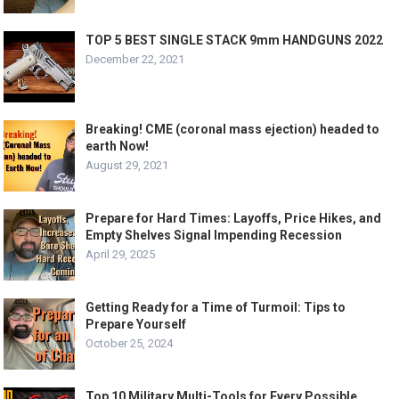
TOP 5 BEST SINGLE STACK 9mm HANDGUNS 2022
December 22, 2021
Breaking! CME (coronal mass ejection) headed to
earth Now!
August 29, 2021
Prepare for Hard Times: Layoffs, Price Hikes, and
Empty Shelves Signal Impending Recession
April 29, 2025
Getting Ready for a Time of Turmoil: Tips to
Prepare Yourself
October 25, 2024
Top 10 Military Multi-Tools for Every Possible