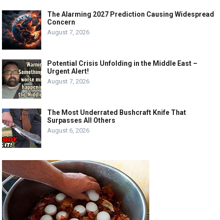
The Alarming 2027 Prediction Causing Widespread
Concern
August 7, 2026
Potential Crisis Unfolding in the Middle East –
Urgent Alert!
August 7, 2026
The Most Underrated Bushcraft Knife That
Surpasses All Others
August 6, 2026