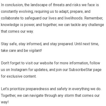
In conclusion, the landscape of threats and risks we face is
constantly evolving, requiring us to adapt, prepare, and
collaborate to safeguard our lives and livelihoods. Remember,
knowledge is power, and together, we can tackle any challenge
that comes our way.
Stay safe, stay informed, and stay prepared. Until next time,
take care and be vigilant!
Don’t forget to visit our website for more information, follow
us on Instagram for updates, and join our SubscribeStar page
for exclusive content.
Let’s prioritize preparedness and safety in everything we do.
Together, we can navigate through any storm that comes our
way!