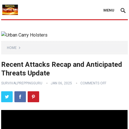
MENU
HOME
Recent Attacks Recap and Anticipated
Threats Update
SURVIVALPREPPINGGURU
JAN 06, 2025
COMMENTS OFF