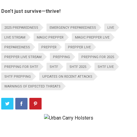
Don’t just survive—thrive!
2025 PREPAREDNESS
EMERGENCY PREPAREDNESS
LIVE
LIVE STREAM
MAGIC PREPPER
MAGIC PREPPER LIVE
PREPAREDNESS
PREPPER
PREPPER LIVE
PREPPER LIVE STREAM
PREPPING
PREPPING FOR 2025
PREPPING FOR SHTF
SHTF
SHTF 2025
SHTF LIVE
SHTF PREPPING
UPDATES ON RECENT ATTACKS
WARNINGS OF EXPECTED THREATS