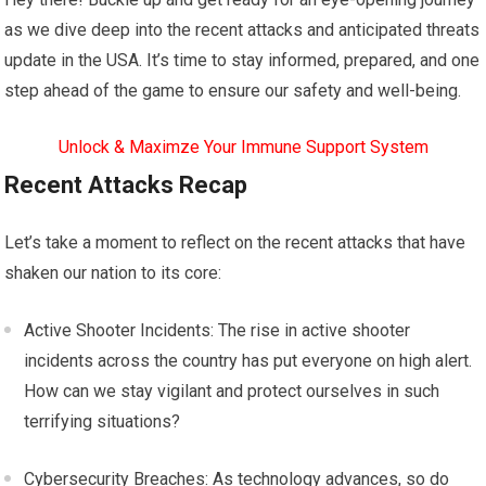
as we dive deep into the recent attacks and anticipated threats
update in the USA. It’s time to stay informed, prepared, and one
step ahead of the game to ensure our safety and well-being.
Unlock & Maximze Your Immune Support System
Recent Attacks Recap
Let’s take a moment to reflect on the recent attacks that have
shaken our nation to its core:
Active Shooter Incidents: The rise in active shooter
incidents across the country has put everyone on high alert.
How can we stay vigilant and protect ourselves in such
terrifying situations?
Cybersecurity Breaches: As technology advances, so do