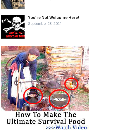
You’re Not Welcome Here!
September 23, 2021