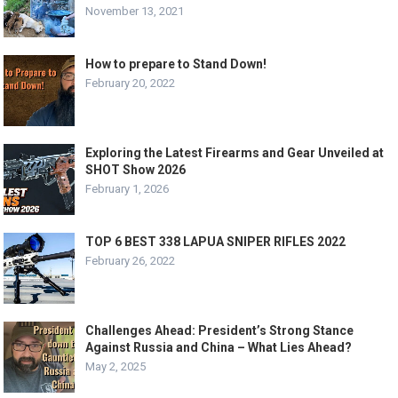
November 13, 2021
How to prepare to Stand Down!
February 20, 2022
Exploring the Latest Firearms and Gear Unveiled at
SHOT Show 2026
February 1, 2026
TOP 6 BEST 338 LAPUA SNIPER RIFLES 2022
February 26, 2022
Challenges Ahead: President’s Strong Stance
Against Russia and China – What Lies Ahead?
May 2, 2025