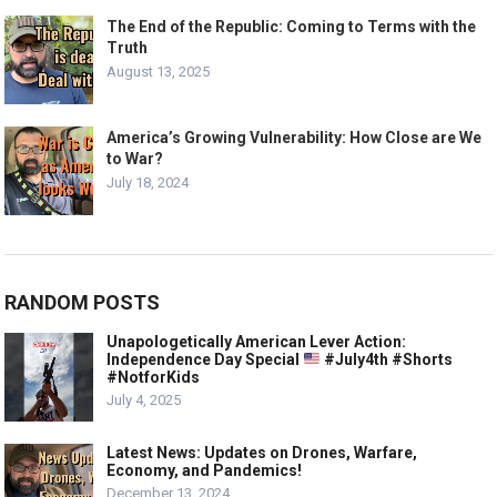
The End of the Republic: Coming to Terms with the
Truth
August 13, 2025
America’s Growing Vulnerability: How Close are We
to War?
July 18, 2024
RANDOM POSTS
Unapologetically American Lever Action:
Independence Day Special
#July4th #Shorts
#NotforKids
July 4, 2025
Latest News: Updates on Drones, Warfare,
Economy, and Pandemics!
December 13, 2024