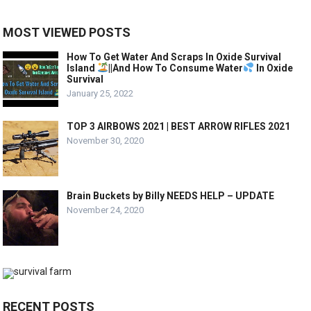
MOST VIEWED POSTS
How To Get Water And Scraps In Oxide Survival
Island
||And How To Consume Water
In Oxide
Survival
January 25, 2022
TOP 3 AIRBOWS 2021 | BEST ARROW RIFLES 2021
November 30, 2020
Brain Buckets by Billy NEEDS HELP – UPDATE
November 24, 2020
RECENT POSTS