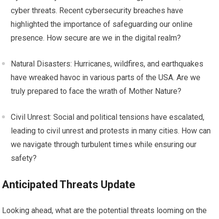
cyber threats. Recent cybersecurity breaches have
highlighted the importance of safeguarding our online
presence. How secure are we in the digital realm?
Natural Disasters: Hurricanes, wildfires, and earthquakes
have wreaked havoc in various parts of the USA. Are we
truly prepared to face the wrath of Mother Nature?
Civil Unrest: Social and political tensions have escalated,
leading to civil unrest and protests in many cities. How can
we navigate through turbulent times while ensuring our
safety?
Anticipated Threats Update
Looking ahead, what are the potential threats looming on the