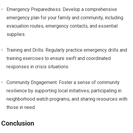
Emergency Preparedness: Develop a comprehensive
emergency plan for your family and community, including
evacuation routes, emergency contacts, and essential
supplies.
Training and Drills: Regularly practice emergency drills and
training exercises to ensure swift and coordinated
responses in crisis situations.
Community Engagement: Foster a sense of community
resilience by supporting local initiatives, participating in
neighborhood watch programs, and sharing resources with
those in need.
Conclusion