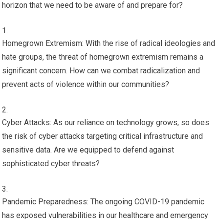
horizon that we need to be aware of and prepare for?
Homegrown Extremism: With the rise of radical ideologies and
hate groups, the threat of homegrown extremism remains a
significant concern. How can we combat radicalization and
prevent acts of violence within our communities?
Cyber Attacks: As our reliance on technology grows, so does
the risk of cyber attacks targeting critical infrastructure and
sensitive data. Are we equipped to defend against
sophisticated cyber threats?
Pandemic Preparedness: The ongoing COVID-19 pandemic
has exposed vulnerabilities in our healthcare and emergency