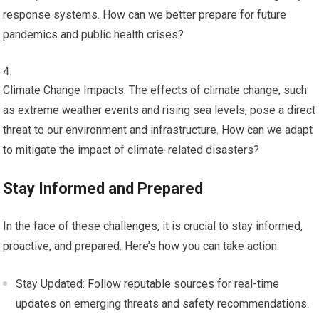
response systems. How can we better prepare for future
pandemics and public health crises?
Climate Change Impacts: The effects of climate change, such
as extreme weather events and rising sea levels, pose a direct
threat to our environment and infrastructure. How can we adapt
to mitigate the impact of climate-related disasters?
Stay Informed and Prepared
In the face of these challenges, it is crucial to stay informed,
proactive, and prepared. Here’s how you can take action:
Stay Updated: Follow reputable sources for real-time
updates on emerging threats and safety recommendations.