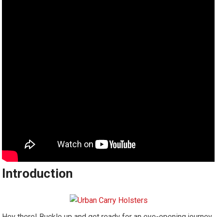
Introduction
Hey there! Buckle up and get ready for an eye-opening journey