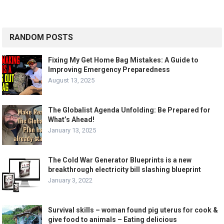
RANDOM POSTS
Fixing My Get Home Bag Mistakes: A Guide to
Improving Emergency Preparedness
August 13, 2025
The Globalist Agenda Unfolding: Be Prepared for
What’s Ahead!
January 13, 2025
The Cold War Generator Blueprints is a new
breakthrough electricity bill slashing blueprint
January 3, 2022
Survival skills – woman found pig uterus for cook &
give food to animals – Eating delicious