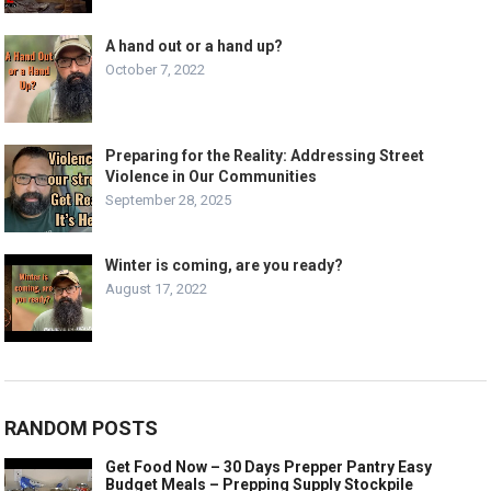
A hand out or a hand up?
October 7, 2022
Preparing for the Reality: Addressing Street
Violence in Our Communities
September 28, 2025
Winter is coming, are you ready?
August 17, 2022
RANDOM POSTS
Get Food Now – 30 Days Prepper Pantry Easy
Budget Meals – Prepping Supply Stockpile