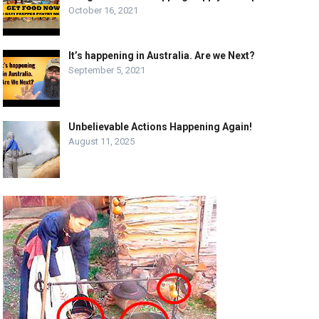
October 16, 2021
It’s happening in Australia. Are we Next?
September 5, 2021
Unbelievable Actions Happening Again!
August 11, 2025