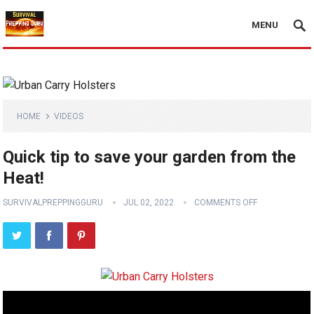
MENU
HOME
VIDEOS
Quick tip to save your garden from the
Heat!
SURVIVALPREPPINGGURU
JUL 02, 2022
COMMENTS OFF