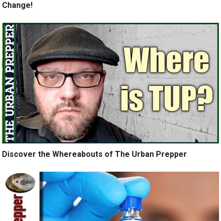
Change!
Discover the Whereabouts of The Urban Prepper