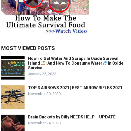
MOST VIEWED POSTS
How To Get Water And Scraps In Oxide Survival
Island
||And How To Consume Water
In Oxide
Survival
January 25, 2022
TOP 3 AIRBOWS 2021 | BEST ARROW RIFLES 2021
November 30, 2020
Brain Buckets by Billy NEEDS HELP – UPDATE
November 24, 2020