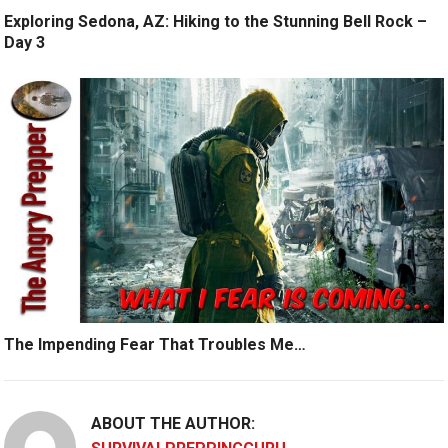
Exploring Sedona, AZ: Hiking to the Stunning Bell Rock –
Day 3
The Impending Fear That Troubles Me…
ABOUT THE AUTHOR: