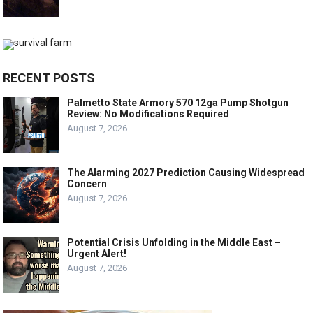
RECENT POSTS
Palmetto State Armory 570 12ga Pump Shotgun
Review: No Modifications Required
August 7, 2026
The Alarming 2027 Prediction Causing Widespread
Concern
August 7, 2026
Potential Crisis Unfolding in the Middle East –
Urgent Alert!
August 7, 2026