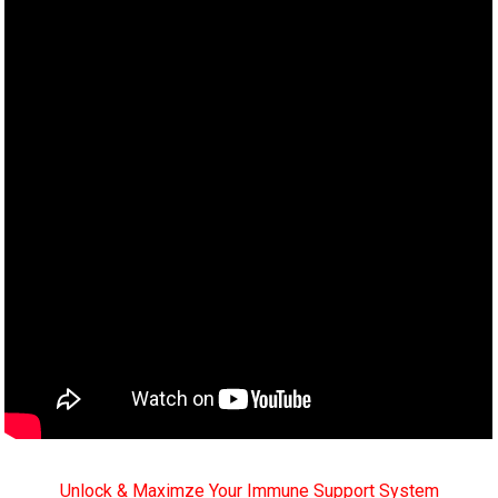
Unlock & Maximze Your Immune Support System