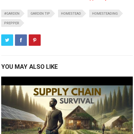
#GARDEN
GARDEN TIP
HOMESTEAD
HOMESTEADING
PREPPER
YOU MAY ALSO LIKE