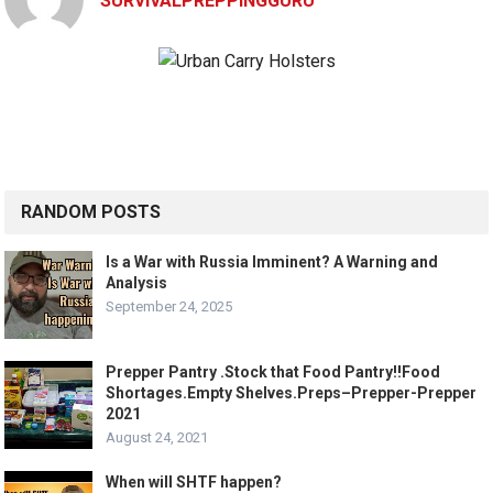
SURVIVALPREPPINGGURU
RANDOM POSTS
Is a War with Russia Imminent? A Warning and
Analysis
September 24, 2025
Prepper Pantry .Stock that Food Pantry!!Food
Shortages.Empty Shelves.Preps–Prepper-Prepper
2021
August 24, 2021
When will SHTF happen?