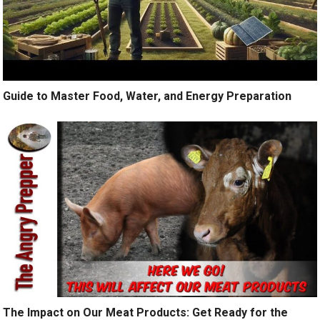
Guide to Master Food, Water, and Energy Preparation
The Impact on Our Meat Products: Get Ready for the