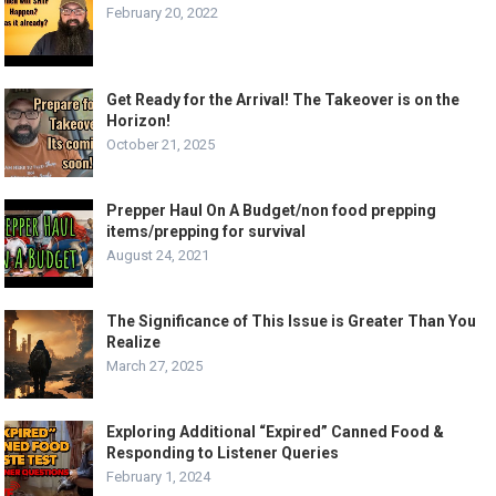
February 20, 2022
Get Ready for the Arrival! The Takeover is on the
Horizon!
October 21, 2025
Prepper Haul On A Budget/non food prepping
items/prepping for survival
August 24, 2021
The Significance of This Issue is Greater Than You
Realize
March 27, 2025
Exploring Additional “Expired” Canned Food &
Responding to Listener Queries
February 1, 2024