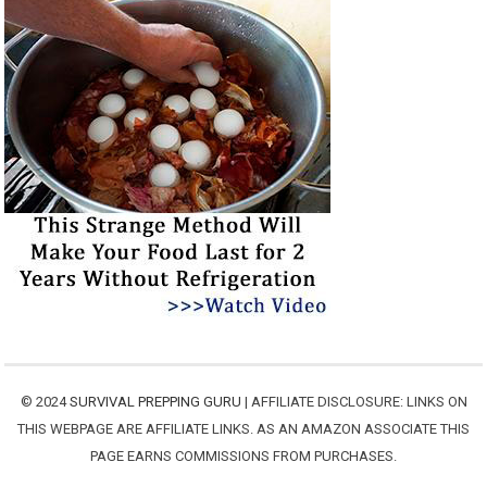
© 2024
SURVIVAL PREPPING GURU
| AFFILIATE DISCLOSURE: LINKS ON
THIS WEBPAGE ARE AFFILIATE LINKS. AS AN AMAZON ASSOCIATE THIS
PAGE EARNS COMMISSIONS FROM PURCHASES.