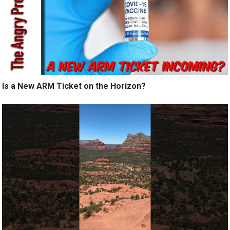
Is a New ARM Ticket on the Horizon?