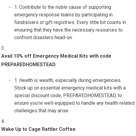
Contribute to the noble cause of supporting
emergency response teams by participating in
fundraisers or gift registries. Every little bit counts in
ensuring that they have the necessary resources to
confront disasters head-on.
Avail 10% off Emergency Medical Kits with code
PREPAREDHOMESTEAD
Health is wealth, especially during emergencies.
Stock up on essential emergency medical kits with a
special discount code, PREPAREDHOMESTEAD, to
ensure you’re well-equipped to handle any health-related
challenges that may arise.
Wake Up to Cage Rattler Coffee