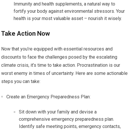
Immunity and health supplements, a natural way to
fortify your body against environmental stressors. Your
health is your most valuable asset – nourish it wisely.
Take Action Now
Now that you’re equipped with essential resources and
discounts to face the challenges posed by the escalating
climate crisis, it’s time to take action. Procrastination is our
worst enemy in times of uncertainty. Here are some actionable
steps you can take:
Create an Emergency Preparedness Plan:
Sit down with your family and devise a
comprehensive emergency preparedness plan.
Identify safe meeting points, emergency contacts,