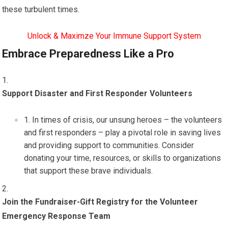
these turbulent times.
Unlock & Maximze Your Immune Support System
Embrace Preparedness Like a Pro
Support Disaster and First Responder Volunteers
In times of crisis, our unsung heroes – the volunteers
and first responders – play a pivotal role in saving lives
and providing support to communities. Consider
donating your time, resources, or skills to organizations
that support these brave individuals.
Join the Fundraiser-Gift Registry for the Volunteer
Emergency Response Team