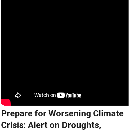
Prepare for Worsening Climate
Crisis: Alert on Droughts,