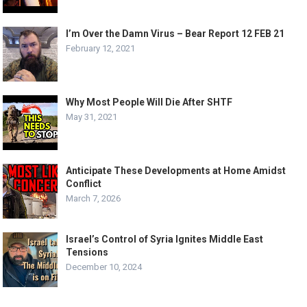
I’m Over the Damn Virus – Bear Report 12 FEB 21
February 12, 2021
Why Most People Will Die After SHTF
May 31, 2021
Anticipate These Developments at Home Amidst
Conflict
March 7, 2026
Israel’s Control of Syria Ignites Middle East
Tensions
December 10, 2024