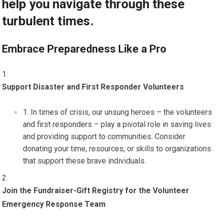
help you navigate through these
turbulent times.
Embrace Preparedness Like a Pro
Support Disaster and First Responder Volunteers
In times of crisis, our unsung heroes – the volunteers
and first responders – play a pivotal role in saving lives
and providing support to communities. Consider
donating your time, resources, or skills to organizations
that support these brave individuals.
Join the Fundraiser-Gift Registry for the Volunteer
Emergency Response Team