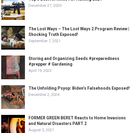
December 27, 2020
The Lost Ways – The Lost Ways 2 Program Review |
Shocking Truth Exposed!
September 7, 2021
Storing and Organizing Seeds #preparedness
#prepper # Gardening
April 19, 2023
The Unfolding Psyop: Biden’s Falsehoods Exposed!
December 2, 2024
FORMER GREEN BERET Reacts to Home Invasions
and Natural Disasters PART 2
August 5, 2021