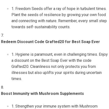
Freedom Seeds offer a ray of hope in turbulent times.
Plant the seeds of resilience by growing your own food
and connecting with nature. Remember, every small step
towards self-sustainability counts.
Redeem Discount Code Grafted20 for Best Soap Ever
Hygiene is paramount, even in challenging times. Enjoy
a discount on the Best Soap Ever with the code
Grafted20. Cleanliness not only protects you from
illnesses but also uplifts your spirits during uncertain
times.
Boost Immunity with Mushroom Supplements
Strengthen your immune system with Mushroom