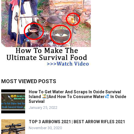
MOST VIEWED POSTS
How To Get Water And Scraps In Oxide Survival
Island
||And How To Consume Water
In Oxide
Survival
January 25, 2022
TOP 3 AIRBOWS 2021 | BEST ARROW RIFLES 2021
November 30, 2020