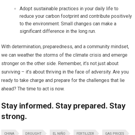
Adopt sustainable practices in your daily life to
reduce your carbon footprint and contribute positively
to the environment. Small changes can make a
significant difference in the long run.
With determination, preparedness, and a community mindset,
we can weather the storms of the climate crisis and emerge
stronger on the other side. Remember, it’s not just about
surviving – it’s about thriving in the face of adversity. Are you
ready to take charge and prepare for the challenges that lie
ahead? The time to act is now.
Stay informed. Stay prepared. Stay
strong.
CHINA
DROUGHT
EL NIÑO
FERTILIZER
GAS PRICES