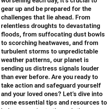
worsening each day, it’s crucial to
gear up and be prepared for the
challenges that lie ahead. From
relentless droughts to devastating
floods, from suffocating dust bowls
to scorching heatwaves, and from
turbulent storms to unpredictable
weather patterns, our planet is
sending us distress signals louder
than ever before. Are you ready to
take action and safeguard yourself
and your loved ones? Let’s dive into
some essential tips and resources to