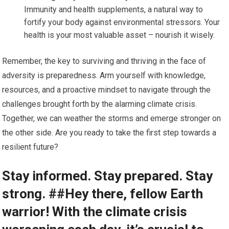
Immunity and health supplements, a natural way to
fortify your body against environmental stressors. Your
health is your most valuable asset – nourish it wisely.
Remember, the key to surviving and thriving in the face of
adversity is preparedness. Arm yourself with knowledge,
resources, and a proactive mindset to navigate through the
challenges brought forth by the alarming climate crisis.
Together, we can weather the storms and emerge stronger on
the other side. Are you ready to take the first step towards a
resilient future?
Stay informed. Stay prepared. Stay
strong. ##Hey there, fellow Earth
warrior! With the climate crisis