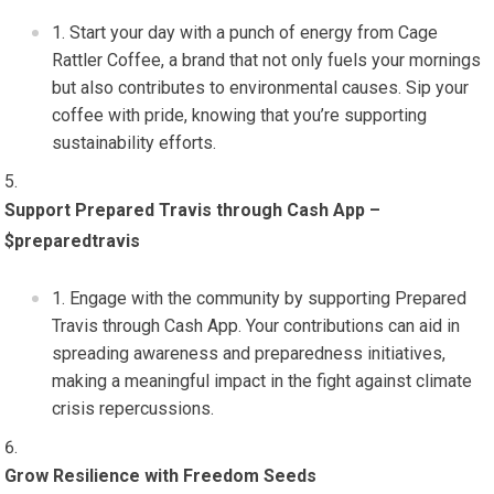
Start your day with a punch of energy from Cage
Rattler Coffee, a brand that not only fuels your mornings
but also contributes to environmental causes. Sip your
coffee with pride, knowing that you’re supporting
sustainability efforts.
Support Prepared Travis through Cash App –
$preparedtravis
Engage with the community by supporting Prepared
Travis through Cash App. Your contributions can aid in
spreading awareness and preparedness initiatives,
making a meaningful impact in the fight against climate
crisis repercussions.
Grow Resilience with Freedom Seeds