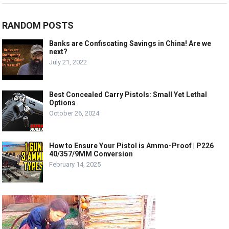
RANDOM POSTS
Banks are Confiscating Savings in China! Are we
next?
July 21, 2022
Best Concealed Carry Pistols: Small Yet Lethal
Options
October 26, 2024
How to Ensure Your Pistol is Ammo-Proof | P226
40/357/9MM Conversion
February 14, 2025