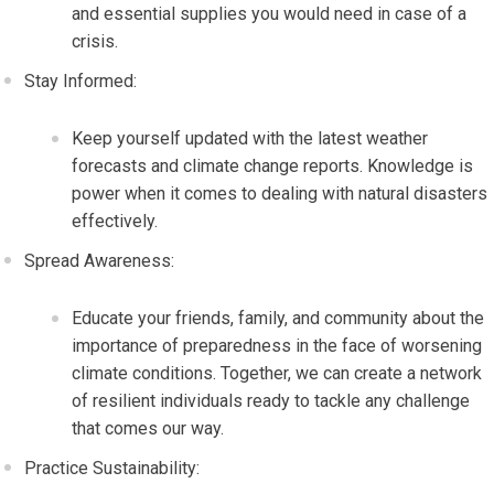
and essential supplies you would need in case of a
crisis.
Stay Informed:
Keep yourself updated with the latest weather
forecasts and climate change reports. Knowledge is
power when it comes to dealing with natural disasters
effectively.
Spread Awareness:
Educate your friends, family, and community about the
importance of preparedness in the face of worsening
climate conditions. Together, we can create a network
of resilient individuals ready to tackle any challenge
that comes our way.
Practice Sustainability: