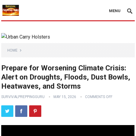
MENU
HOME
Prepare for Worsening Climate Crisis:
Alert on Droughts, Floods, Dust Bowls,
Heatwaves, and Storms
SURVIVALPREPPINGGURU
MAY 15, 2026
COMMENTS OFF