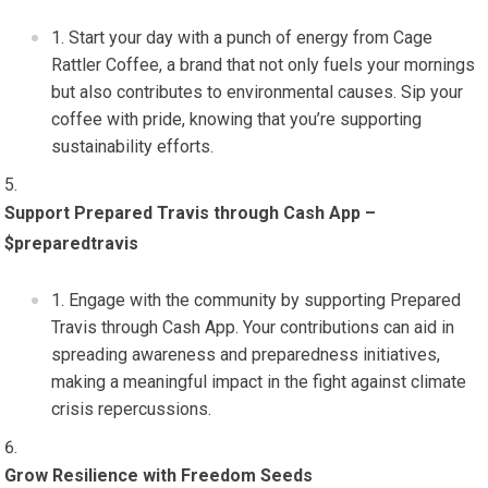
Start your day with a punch of energy from Cage
Rattler Coffee, a brand that not only fuels your mornings
but also contributes to environmental causes. Sip your
coffee with pride, knowing that you’re supporting
sustainability efforts.
Support Prepared Travis through Cash App –
$preparedtravis
Engage with the community by supporting Prepared
Travis through Cash App. Your contributions can aid in
spreading awareness and preparedness initiatives,
making a meaningful impact in the fight against climate
crisis repercussions.
Grow Resilience with Freedom Seeds