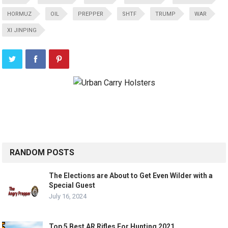
HORMUZ
OIL
PREPPER
SHTF
TRUMP
WAR
XI JINPING
RANDOM POSTS
The Elections are About to Get Even Wilder with a
Special Guest
July 16, 2024
Top 5 Best AR Rifles For Hunting 2021