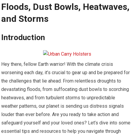
Floods, Dust Bowls, Heatwaves,
and Storms
Introduction
Hey there, fellow Earth warrior! With the climate crisis
worsening each day, it’s crucial to gear up and be prepared for
the challenges that lie ahead. From relentless droughts to
devastating floods, from suffocating dust bowls to scorching
heatwaves, and from turbulent storms to unpredictable
weather patterns, our planet is sending us distress signals
louder than ever before. Are you ready to take action and
safeguard yourself and your loved ones? Let’s dive into some
essential tips and resources to help you navigate through