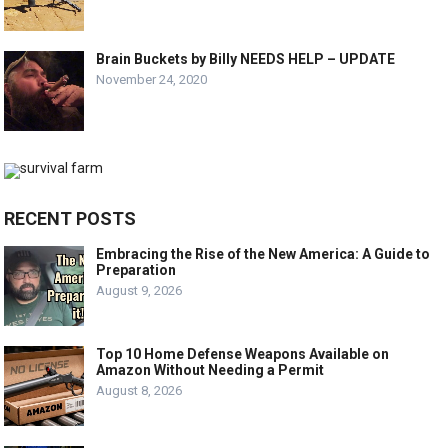
Brain Buckets by Billy NEEDS HELP – UPDATE
November 24, 2020
RECENT POSTS
Embracing the Rise of the New America: A Guide to
Preparation
August 9, 2026
Top 10 Home Defense Weapons Available on
Amazon Without Needing a Permit
August 8, 2026