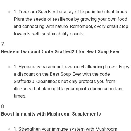
Freedom Seeds offer a ray of hope in turbulent times.
Plant the seeds of resilience by growing your own food
and connecting with nature. Remember, every small step
towards self-sustainability counts.
Redeem Discount Code Grafted20 for Best Soap Ever
Hygiene is paramount, even in challenging times. Enjoy
a discount on the Best Soap Ever with the code
Grafted20. Cleanliness not only protects you from
illnesses but also uplifts your spirits during uncertain
times.
Boost Immunity with Mushroom Supplements
Strengthen your immune system with Mushroom