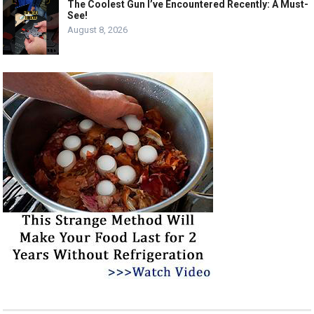
The Coolest Gun I’ve Encountered Recently: A Must-
See!
August 8, 2026