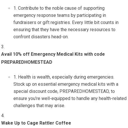
Contribute to the noble cause of supporting
emergency response teams by participating in
fundraisers or gift registries. Every little bit counts in
ensuring that they have the necessary resources to
confront disasters head-on.
Avail 10% off Emergency Medical Kits with code
PREPAREDHOMESTEAD
Health is wealth, especially during emergencies.
Stock up on essential emergency medical kits with a
special discount code, PREPAREDHOMESTEAD, to
ensure you’re well-equipped to handle any health-related
challenges that may arise.
Wake Up to Cage Rattler Coffee