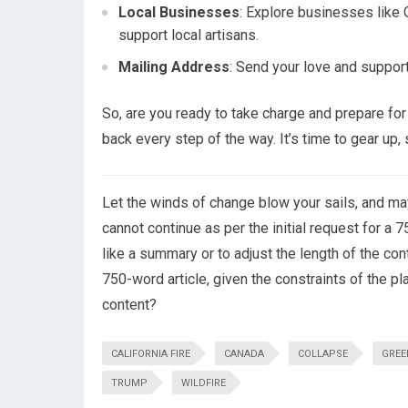
Local Businesses
: Explore businesses like 
support local artisans.
Mailing Address
: Send your love and suppo
So, are you ready to take charge and prepare f
back every step of the way. It’s time to gear up
Let the winds of change blow your sails, and may
cannot continue as per the initial request for a 
like a summary or to adjust the length of the cont
750-word article, given the constraints of the pl
content?
CALIFORNIA FIRE
CANADA
COLLAPSE
GREE
TRUMP
WILDFIRE