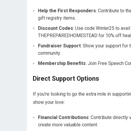
Help the First Responders
: Contribute to t
gift registry items.
Discount Codes
: Use code Winter25 to avail
THEPREPAREDHOMESTEAD for 10% off health
Fundraiser Support
: Show your support for t
community.
Membership Benefits
: Join Free Speech Con
Direct Support Options
If you’re looking to go the extra mile in suppo
show your love:
Financial Contributions
: Contribute directl
create more valuable content.