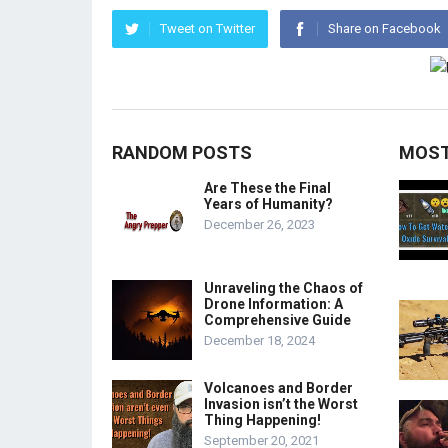
Tweet on Twitter
Share on Facebook
RANDOM POSTS
MOST
Are These the Final
Years of Humanity?
December 26, 2023
Unraveling the Chaos of
Drone Information: A
Comprehensive Guide
December 18, 2024
Volcanoes and Border
Invasion isn’t the Worst
Thing Happening!
September 20, 2021