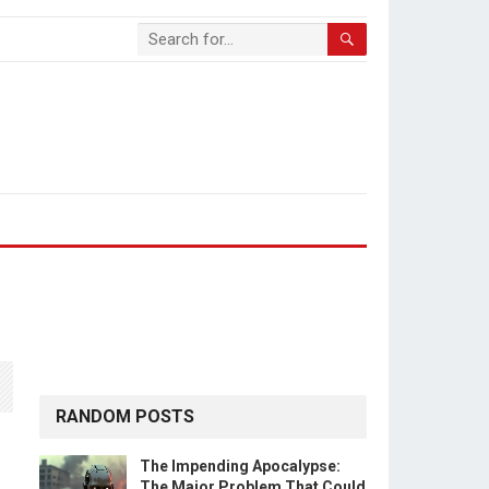
RANDOM POSTS
The Impending Apocalypse:
The Major Problem That Could