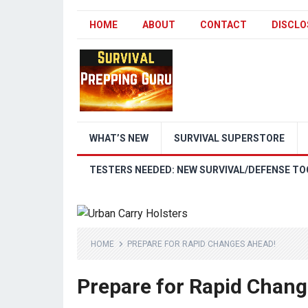
HOME
ABOUT
CONTACT
DISCLO
WHAT’S NEW
SURVIVAL SUPERSTORE
TESTERS NEEDED: NEW SURVIVAL/DEFENSE TO
HOME
PREPARE FOR RAPID CHANGES AHEAD!
Prepare for Rapid Chan