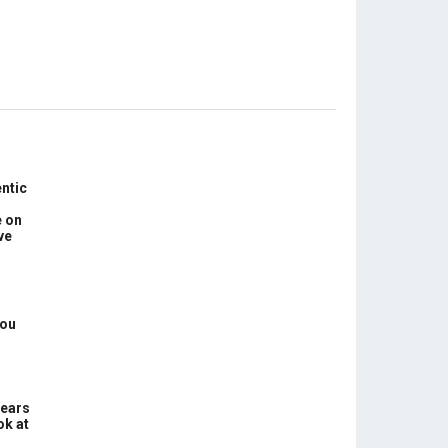
ntic
e on
ve
You
Years
ok at