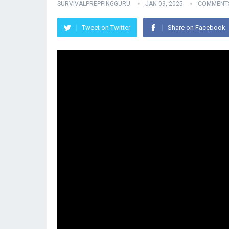
SURVIVALPREPPINGGURU
JAN 09, 2025
COMMENTS
Tweet on Twitter
Share on Facebook