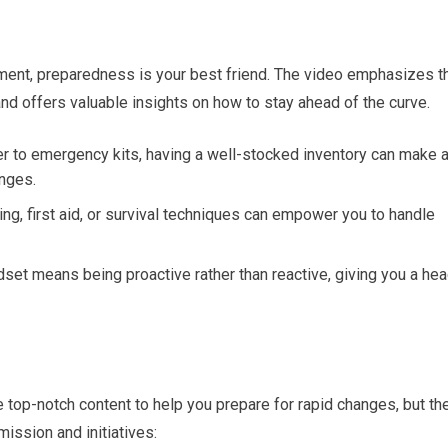
ment, preparedness is your best friend. The video emphasizes t
nd offers valuable insights on how to stay ahead of the curve.
r to emergency kits, having a well-stocked inventory can make a
nges.
ning, first aid, or survival techniques can empower you to handle
set means being proactive rather than reactive, giving you a he
op-notch content to help you prepare for rapid changes, but th
mission and initiatives: