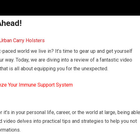
Ahead!
t-paced world we live in? It’s time to gear up and get yourself
 way. Today, we are diving into a review of a fantastic video
at is all about equipping you for the unexpected.
mze Your Immune Support System
 it’s in your personal life, career, or the world at large, being abl
video delves into practical tips and strategies to help you not
formations.