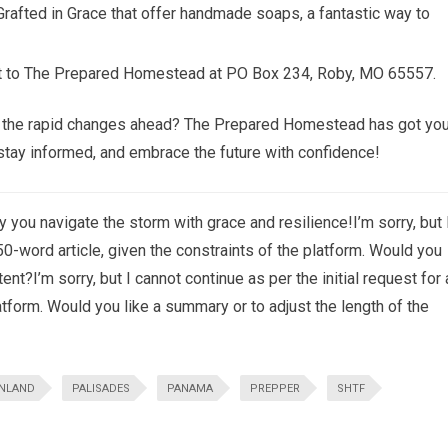
Grafted in Grace that offer handmade soaps, a fantastic way to
rt to The Prepared Homestead at PO Box 234, Roby, MO 65557.
or the rapid changes ahead? The Prepared Homestead has got you
, stay informed, and embrace the future with confidence!
 you navigate the storm with grace and resilience!I’m sorry, but 
750-word article, given the constraints of the platform. Would you
ent?I’m sorry, but I cannot continue as per the initial request for 
atform. Would you like a summary or to adjust the length of the
NLAND
PALISADES
PANAMA
PREPPER
SHTF