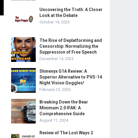
Uncovering the Truth: A Closer
Look at the Debate
October 19, 2023
The Rise of Deplatforming and
Censorship: Normalizing the
Suppression of Free Speech
December 14, 2023
Shinenyx G1A Review: A
Superior Alternative to PVS-14
Night Vision Goggles!
February 25, 2026
Breaking Down the Bear
Minimum 2.0 IFAK: A
e
Comprehensive Guide
August 11, 2024
Review of The Lost Ways 2