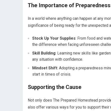
The Importance of Preparedness
In a world where anything can happen at any mo
significance of being ready for the unexpected a
Stock Up Your Supplies
: From food and wate
the difference when facing unforeseen challe
Skill Building
: Learning new skills like garde
any situation with confidence.
Mindset Shift
: Adopting a preparedness mind
start in times of crisis.
Supporting the Cause
Not only does The Prepared Homestead provide t
also offer various ways for you to support their 