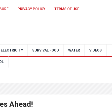
SURE
PRIVACY POLICY
TERMS OF USE
ELECTRICITY
SURVIVAL FOOD
WATER
VIDEOS
OL
ges Ahead!