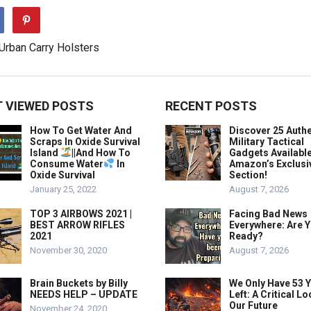
 VIEWED POSTS
RECENT POSTS
How To Get Water And
Discover 25 Authe
Scraps In Oxide Survival
Military Tactical
Island
||And How To
Gadgets Availabl
Consume Water
In
Amazon’s Exclusi
Oxide Survival
Section!
January 25, 2022
August 7, 2026
TOP 3 AIRBOWS 2021 |
Facing Bad News
BEST ARROW RIFLES
Everywhere: Are 
2021
Ready?
November 30, 2020
August 7, 2026
Brain Buckets by Billy
We Only Have 53 
NEEDS HELP – UPDATE
Left: A Critical Lo
Our Future
November 24, 2020