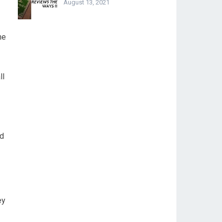
August 13, 2021
he
ll
ad
ey