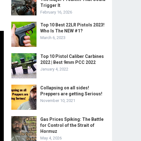
Trigger It
February 16, 2026
Top 10 Best 22LR Pistols 2023!
Who Is The NEW #1?
March 6, 2023
Top 10 Pistol Caliber Carbines
2022 | Best 9mm PCC 2022
January 4, 2022
Collapsing on all sides!
Preppers are getting Serious!
November 10, 2021
Gas Prices Spiking: The Battle
for Control of the Strait of
Hormuz
May 4, 2026