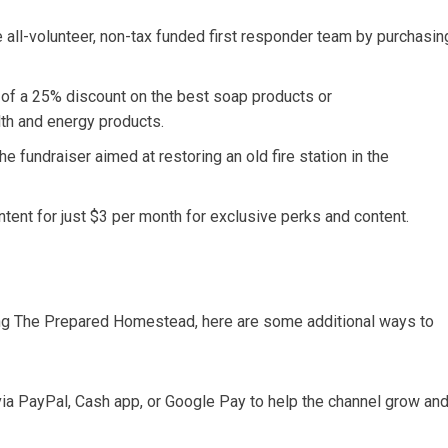
he all-volunteer, non-tax funded first responder team by purchasin
 of a 25% discount on the best soap products or
 and energy products.
he fundraiser aimed at restoring an old fire station in the
tent for just $3 per month for exclusive perks and content.
rting The Prepared Homestead, here are some additional ways to
y via PayPal, Cash app, or Google Pay to help the channel grow an