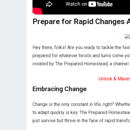
Prepare for Rapid Changes 
Hey there, folks! Are you ready to tackle the fas
prepared for whatever twists and turns come your
created by The Prepared Homestead, a channel th
Unlock & Maxi
Embracing Change
Change is the only constant in life, right? Whether
to adapt quickly is key. The Prepared Homestead 
just survive but thrive in the face of rapid trans