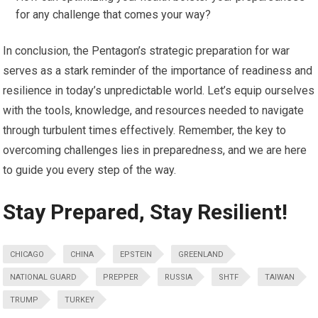
for any challenge that comes your way?
In conclusion, the Pentagon’s strategic preparation for war
serves as a stark reminder of the importance of readiness and
resilience in today’s unpredictable world. Let’s equip ourselves
with the tools, knowledge, and resources needed to navigate
through turbulent times effectively. Remember, the key to
overcoming challenges lies in preparedness, and we are here
to guide you every step of the way.
Stay Prepared, Stay Resilient!
CHICAGO
CHINA
EPSTEIN
GREENLAND
NATIONAL GUARD
PREPPER
RUSSIA
SHTF
TAIWAN
TRUMP
TURKEY