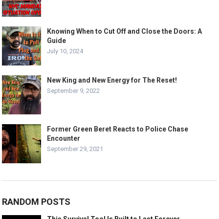
Knowing When to Cut Off and Close the Doors: A
Guide
July 10, 2024
New King and New Energy for The Reset!
September 9, 2022
Former Green Beret Reacts to Police Chase
Encounter
September 29, 2021
RANDOM POSTS