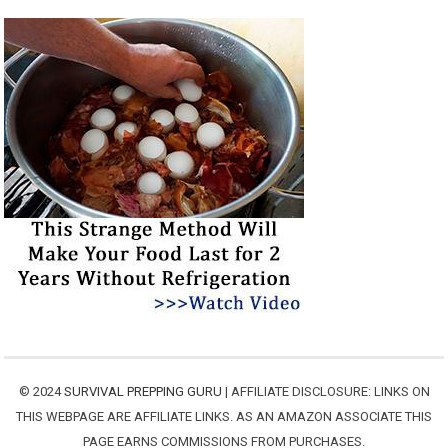
© 2024
SURVIVAL PREPPING GURU
| AFFILIATE DISCLOSURE: LINKS ON
THIS WEBPAGE ARE AFFILIATE LINKS. AS AN AMAZON ASSOCIATE THIS
PAGE EARNS COMMISSIONS FROM PURCHASES.