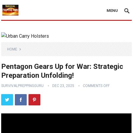
MENU
HOME
Pentagon Gears Up for War: Strategic
Preparation Unfolding!
SURVIVALPREPPINGGURU
DEC 23, 2025
COMMENTS OFF