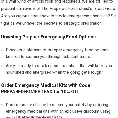
In a whirlwind of anticipation and readiness, we are thrilled to
present our review of The Prepared Homestead’s latest video.
Are you curious about how to tackle emergencies head-on? Sit
tight as we unravel the secrets to strategic preparation.
Unveiling Prepper Emergency Food Options
Discover a plethora of prepper emergency food options
tailored to sustain you through turbulent times.
Are you ready to stock up on essentials that will keep you
nourished and energized when the going gets tough?
Order Emergency Medical Kits with Code
PREPAREDHOMESTEAD for 10% Off
Don’t miss the chance to secure your safety by ordering
emergency medical kits with an exclusive discount using
code PREPAREDHOMESTEAD.