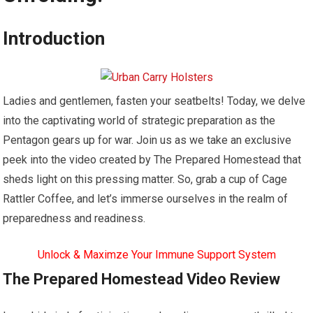
Introduction
Ladies and gentlemen, fasten your seatbelts! Today, we delve
into the captivating world of strategic preparation as the
Pentagon gears up for war. Join us as we take an exclusive
peek into the video created by The Prepared Homestead that
sheds light on this pressing matter. So, grab a cup of Cage
Rattler Coffee, and let’s immerse ourselves in the realm of
preparedness and readiness.
Unlock & Maximze Your Immune Support System
The Prepared Homestead Video Review