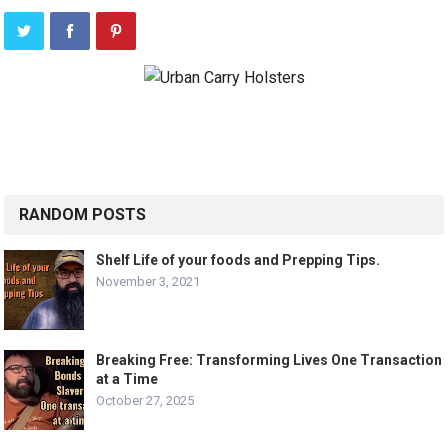
RANDOM POSTS
Shelf Life of your foods and Prepping Tips.
November 3, 2021
Breaking Free: Transforming Lives One Transaction
at a Time
October 27, 2025