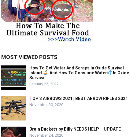
MOST VIEWED POSTS
How To Get Water And Scraps In Oxide Survival
Island
||And How To Consume Water
In Oxide
Survival
January 25, 2022
TOP 3 AIRBOWS 2021 | BEST ARROW RIFLES 2021
November 30, 2020
Brain Buckets by Billy NEEDS HELP – UPDATE
November 24, 2020