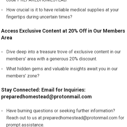
How crucial is it to have reliable medical supplies at your
fingertips during uncertain times?
Access Exclusive Content at 20% Off in Our Members
Area
Dive deep into a treasure trove of exclusive content in our
members’ area with a generous 20% discount.
What hidden gems and valuable insights await you in our
members’ zone?
Stay Connected: Email for Inquiries:
preparedhomestead@protonmail.com
Have burning questions or seeking further information?
Reach out to us at
preparedhomestead@protonmail.com
for
prompt assistance.