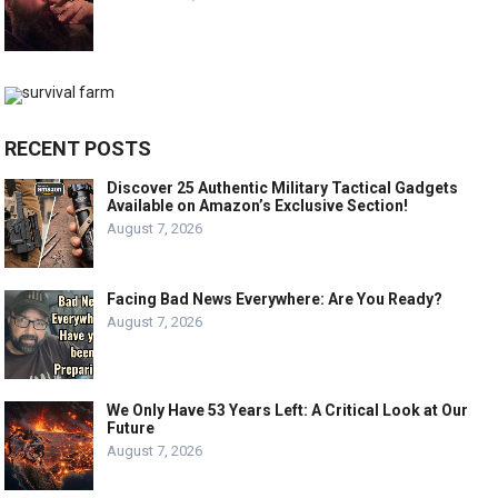
RECENT POSTS
Discover 25 Authentic Military Tactical Gadgets
Available on Amazon’s Exclusive Section!
August 7, 2026
Facing Bad News Everywhere: Are You Ready?
August 7, 2026
We Only Have 53 Years Left: A Critical Look at Our
Future
August 7, 2026