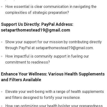
How essential is clear communication in navigating the
complexities of strategic preparation?
Support Us Directly: PayPal Address:
setaparthomestead19@gmail.com
Show your support for our mission by contributing directly
through PayPal at
setaparthomestead19@gmail.com
.
How impactful is community support in fueling our
commitment to readiness?
Enhance Your Wellness: Various Health Supplements
and Filters Available
Elevate your well-being with a range of health supplements
and filters designed to fortify your resilience.
How can optimizing your health bolster your preparedness