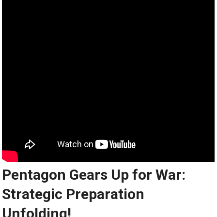
Pentagon Gears Up for War:
Strategic Preparation
Unfolding!