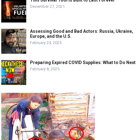
This Survival Tool Is Built to Last Forever
December 27, 2021
Assessing Good and Bad Actors: Russia, Ukraine,
Europe, and the U.S.
February 24, 2025
Preparing Expired COVID Supplies: What to Do Next
February 8, 2025