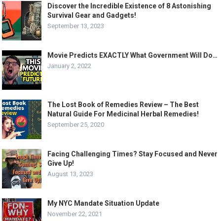
Discover the Incredible Existence of 8 Astonishing
Survival Gear and Gadgets!
September 13, 2023
Movie Predicts EXACTLY What Government Will Do…
January 2, 2022
The Lost Book of Remedies Review – The Best
Natural Guide For Medicinal Herbal Remedies!
September 25, 2020
Facing Challenging Times? Stay Focused and Never
Give Up!
August 13, 2023
My NYC Mandate Situation Update
November 22, 2021