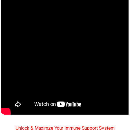
Unlock & Maximze Your Immune Support System