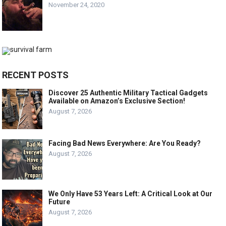
November 24, 2020
RECENT POSTS
Discover 25 Authentic Military Tactical Gadgets
Available on Amazon’s Exclusive Section!
August 7, 2026
Facing Bad News Everywhere: Are You Ready?
August 7, 2026
We Only Have 53 Years Left: A Critical Look at Our
Future
August 7, 2026