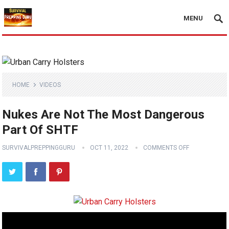
MENU
HOME
VIDEOS
Nukes Are Not The Most Dangerous
Part Of SHTF
SURVIVALPREPPINGGURU
OCT 11, 2022
COMMENTS OFF