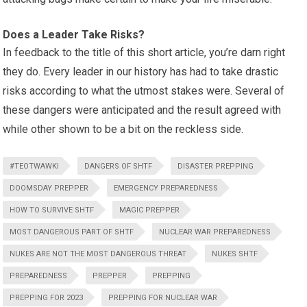
Does a Leader Take Risks?
In feedback to the title of this short article, you’re darn right
they do. Every leader in our history has had to take drastic
risks according to what the utmost stakes were. Several of
these dangers were anticipated and the result agreed with
while other shown to be a bit on the reckless side.
#TEOTWAWKI
DANGERS OF SHTF
DISASTER PREPPING
DOOMSDAY PREPPER
EMERGENCY PREPAREDNESS
HOW TO SURVIVE SHTF
MAGIC PREPPER
MOST DANGEROUS PART OF SHTF
NUCLEAR WAR PREPAREDNESS
NUKES ARE NOT THE MOST DANGEROUS THREAT
NUKES SHTF
PREPAREDNESS
PREPPER
PREPPING
PREPPING FOR 2023
PREPPING FOR NUCLEAR WAR