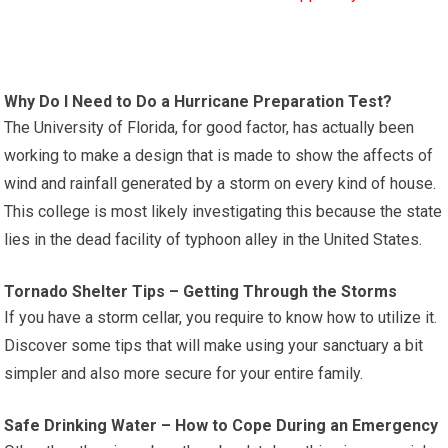
Why Do I Need to Do a Hurricane Preparation Test?
The University of Florida, for good factor, has actually been
working to make a design that is made to show the affects of
wind and rainfall generated by a storm on every kind of house.
This college is most likely investigating this because the state
lies in the dead facility of typhoon alley in the United States.
Tornado Shelter Tips – Getting Through the Storms
If you have a storm cellar, you require to know how to utilize it.
Discover some tips that will make using your sanctuary a bit
simpler and also more secure for your entire family.
Safe Drinking Water – How to Cope During an Emergency