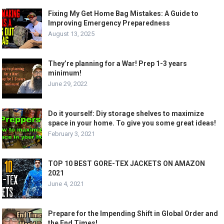
Fixing My Get Home Bag Mistakes: A Guide to
Improving Emergency Preparedness
August 13, 2025
They’re planning for a War! Prep 1-3 years
minimum!
June 29, 2022
Do it yourself: Diy storage shelves to maximize
space in your home. To give you some great ideas!
February 3, 2021
TOP 10 BEST GORE-TEX JACKETS ON AMAZON
2021
June 4, 2021
Prepare for the Impending Shift in Global Order and
the End Times!