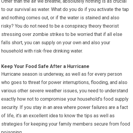
Other than the air we breathe, absolutely nothing is as crucial
to our survival as water. What do you do if you activate the tap
and nothing comes out, or if the water is stained and also
risky? You do not need to be a conspiracy theory theorist
stressing over zombie strikes to be worried that if all else
falls short, you can supply on your own and also your
household with risk-free drinking water.
Keep Your Food Safe After a Hurricane
Hurricane season is underway, as well as for every person
who goes to threat for power interruptions, flooding, and also
various other severe weather issues, you need to understand
exactly how not to compromise your household’s food supply
security. If you stay in an area where power failures are a fact
of life, it’s an excellent idea to know the tips as well as
strategies for keeping your family members secure from food
poisoning.