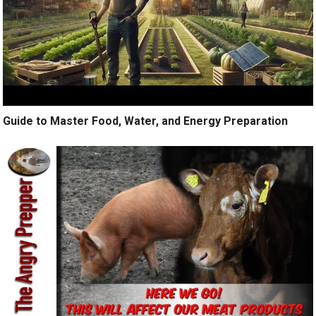
Guide to Master Food, Water, and Energy Preparation