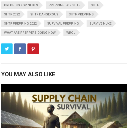
PREPPING FOR NUKES
PREPPING FOR SHTF
SHTF
SHTF 2022
SHTF DANGEROUS
SHTF PREPPING
SHTF PREPPING 2022
SURVIVAL PREPPING
SURVIVE NUKE
WHAT ARE PREPPERS DOING NOW
WROL
YOU MAY ALSO LIKE