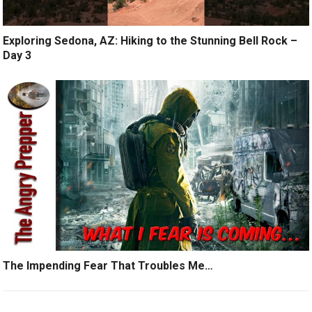
Exploring Sedona, AZ: Hiking to the Stunning Bell Rock –
Day 3
The Impending Fear That Troubles Me…