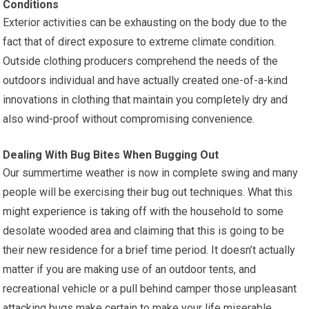
Conditions
Exterior activities can be exhausting on the body due to the
fact that of direct exposure to extreme climate condition.
Outside clothing producers comprehend the needs of the
outdoors individual and have actually created one-of-a-kind
innovations in clothing that maintain you completely dry and
also wind-proof without compromising convenience.
Dealing With Bug Bites When Bugging Out
Our summertime weather is now in complete swing and many
people will be exercising their bug out techniques. What this
might experience is taking off with the household to some
desolate wooded area and claiming that this is going to be
their new residence for a brief time period. It doesn’t actually
matter if you are making use of an outdoor tents, and
recreational vehicle or a pull behind camper those unpleasant
attacking bugs make certain to make your life miserable.