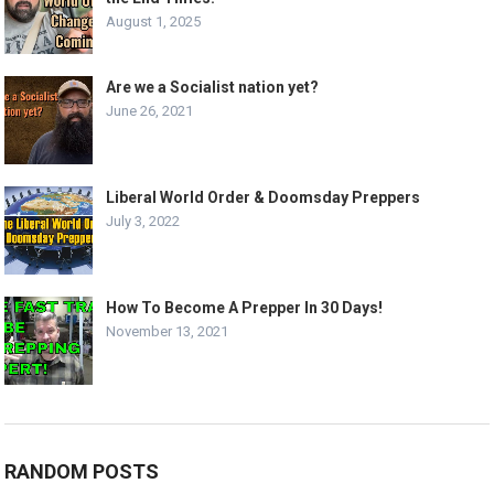
August 1, 2025
Are we a Socialist nation yet?
June 26, 2021
Liberal World Order & Doomsday Preppers
July 3, 2022
How To Become A Prepper In 30 Days!
November 13, 2021
RANDOM POSTS