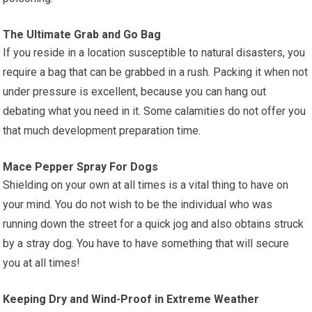
The Ultimate Grab and Go Bag
If you reside in a location susceptible to natural disasters, you
require a bag that can be grabbed in a rush. Packing it when not
under pressure is excellent, because you can hang out
debating what you need in it. Some calamities do not offer you
that much development preparation time.
Mace Pepper Spray For Dogs
Shielding on your own at all times is a vital thing to have on
your mind. You do not wish to be the individual who was
running down the street for a quick jog and also obtains struck
by a stray dog. You have to have something that will secure
you at all times!
Keeping Dry and Wind-Proof in Extreme Weather