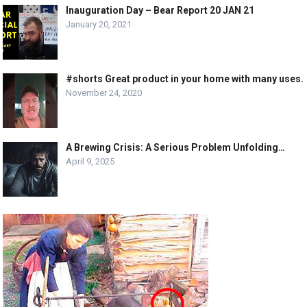
Inauguration Day – Bear Report 20 JAN 21
January 20, 2021
#shorts Great product in your home with many uses.
November 24, 2020
A Brewing Crisis: A Serious Problem Unfolding…
April 9, 2025