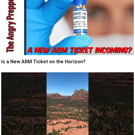
Is a New ARM Ticket on the Horizon?