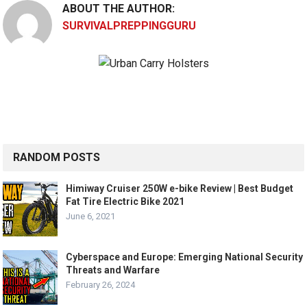
ABOUT THE AUTHOR:
SURVIVALPREPPINGGURU
RANDOM POSTS
Himiway Cruiser 250W e-bike Review | Best Budget
Fat Tire Electric Bike 2021
June 6, 2021
Cyberspace and Europe: Emerging National Security
Threats and Warfare
February 26, 2024