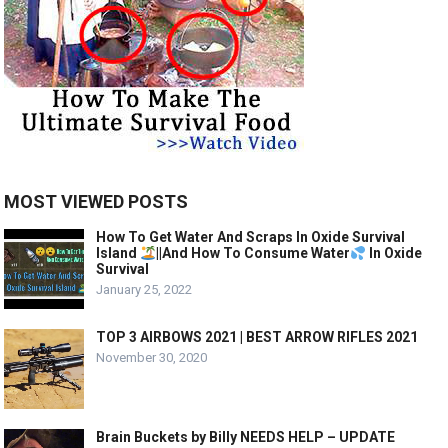
MOST VIEWED POSTS
How To Get Water And Scraps In Oxide Survival
Island
||And How To Consume Water
In Oxide
Survival
January 25, 2022
TOP 3 AIRBOWS 2021 | BEST ARROW RIFLES 2021
November 30, 2020
Brain Buckets by Billy NEEDS HELP – UPDATE