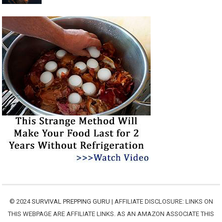
© 2024
SURVIVAL PREPPING GURU
| AFFILIATE DISCLOSURE: LINKS ON
THIS WEBPAGE ARE AFFILIATE LINKS. AS AN AMAZON ASSOCIATE THIS