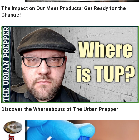
The Impact on Our Meat Products: Get Ready for the
Change!
Discover the Whereabouts of The Urban Prepper