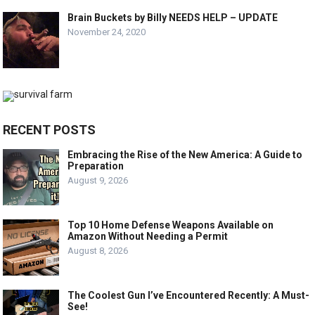
Brain Buckets by Billy NEEDS HELP – UPDATE
November 24, 2020
RECENT POSTS
Embracing the Rise of the New America: A Guide to
Preparation
August 9, 2026
Top 10 Home Defense Weapons Available on
Amazon Without Needing a Permit
August 8, 2026
The Coolest Gun I’ve Encountered Recently: A Must-
See!