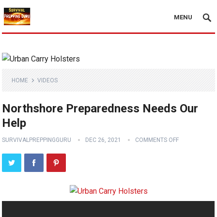
MENU
HOME
VIDEOS
Northshore Preparedness Needs Our
Help
SURVIVALPREPPINGGURU
DEC 26, 2021
COMMENTS OFF