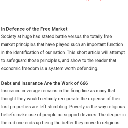
In Defence of the Free Market
Society at huge has stated battle versus the totally free
market principles that have played such an important function
in the identification of our nation. This short article will attempt
to safeguard those principles, and show to the reader that
economic freedom is a system worth defending.
Debt and Insurance Are the Work of 666
Insurance coverage remains in the firing line as many that
thought they would certainly recuperate the expense of their
lost properties are left stumbling. Poverty is the way religious
beliefs make use of people as support devices. The deeper in
the red one ends up being the better they move to religious