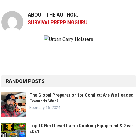
ABOUT THE AUTHOR:
SURVIVALPREPPINGGURU
RANDOM POSTS
The Global Preparation for Conflict: Are We Headed
Towards War?
February 16, 2024
Top 10 Next Level Camp Cooking Equipment & Gear
2021