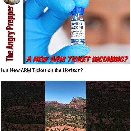
Is a New ARM Ticket on the Horizon?