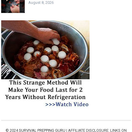
August 8, 2026
© 2024
SURVIVAL PREPPING GURU
| AFFILIATE DISCLOSURE: LINKS ON