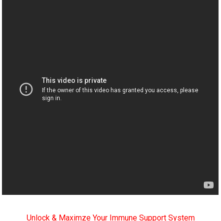
Unlock & Maximze Your Immune Support System