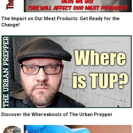
The Impact on Our Meat Products: Get Ready for the
Change!
Discover the Whereabouts of The Urban Prepper