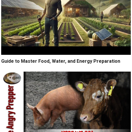
Guide to Master Food, Water, and Energy Preparation