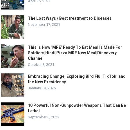
April 15, 2021
The Lost Ways / Best treatment to Diseases
November 17, 2021
This Is How ‘MRE’ Ready To Eat Meal Is Made For
Soldiers|Hindi|Pizza MRE New Meal|Discovery
Channel
October 8, 2021
Embracing Change: Exploring Bird Flu, TikTok, and
the New Presidency
January 19, 2025
10 Powerful Non-Gunpowder Weapons That Can Be
Lethal
September 6, 2023