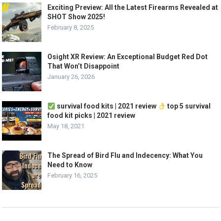
Exciting Preview: All the Latest Firearms Revealed at
SHOT Show 2025!
February 8, 2025
Osight XR Review: An Exceptional Budget Red Dot
That Won’t Disappoint
January 26, 2026
survival food kits | 2021 review
top 5 survival
food kit picks | 2021 review
May 18, 2021
The Spread of Bird Flu and Indecency: What You
Need to Know
February 16, 2025