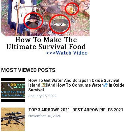
MOST VIEWED POSTS
How To Get Water And Scraps In Oxide Survival
Island
||And How To Consume Water
In Oxide
Survival
January 25, 2022
TOP 3 AIRBOWS 2021 | BEST ARROW RIFLES 2021
November 30, 2020