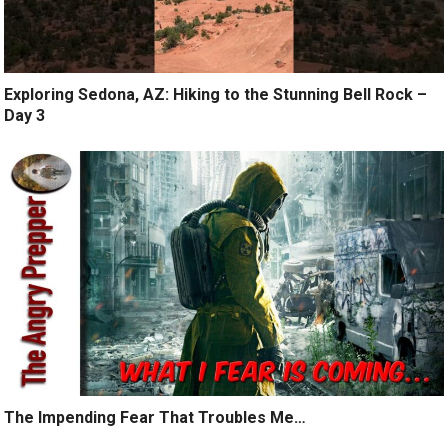
Exploring Sedona, AZ: Hiking to the Stunning Bell Rock –
Day 3
The Impending Fear That Troubles Me…