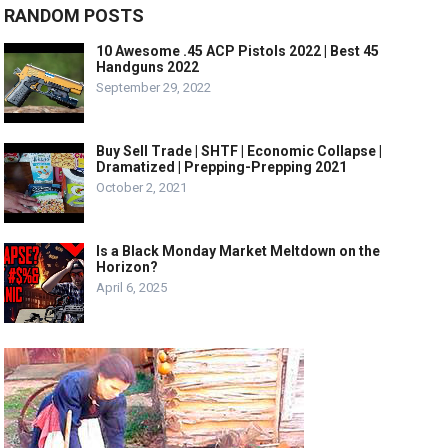
RANDOM POSTS
10 Awesome .45 ACP Pistols 2022 | Best 45
Handguns 2022
September 29, 2022
Buy Sell Trade | SHTF | Economic Collapse |
Dramatized | Prepping-Prepping 2021
October 2, 2021
Is a Black Monday Market Meltdown on the
Horizon?
April 6, 2025