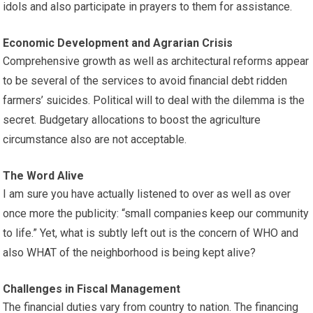
idols and also participate in prayers to them for assistance.
Economic Development and Agrarian Crisis
Comprehensive growth as well as architectural reforms appear
to be several of the services to avoid financial debt ridden
farmers’ suicides. Political will to deal with the dilemma is the
secret. Budgetary allocations to boost the agriculture
circumstance also are not acceptable.
The Word Alive
I am sure you have actually listened to over as well as over
once more the publicity: “small companies keep our community
to life.” Yet, what is subtly left out is the concern of WHO and
also WHAT of the neighborhood is being kept alive?
Challenges in Fiscal Management
The financial duties vary from country to nation. The financing