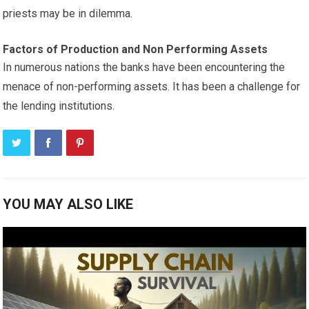
priests may be in dilemma.
Factors of Production and Non Performing Assets
In numerous nations the banks have been encountering the
menace of non-performing assets. It has been a challenge for
the lending institutions.
YOU MAY ALSO LIKE