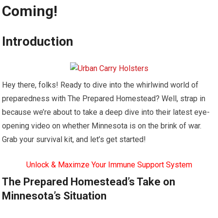
Coming!
Introduction
Hey there, folks! Ready to dive into the whirlwind world of
preparedness with The Prepared Homestead? Well, strap in
because we’re about to take a deep dive into their latest eye-
opening video on whether Minnesota is on the brink of war.
Grab your survival kit, and let’s get started!
Unlock & Maximze Your Immune Support System
The Prepared Homestead’s Take on
Minnesota’s Situation