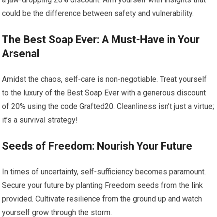
could be the difference between safety and vulnerability.
The Best Soap Ever: A Must-Have in Your
Arsenal
Amidst the chaos, self-care is non-negotiable. Treat yourself
to the luxury of the Best Soap Ever with a generous discount
of 20% using the code Grafted20. Cleanliness isn’t just a virtue;
it’s a survival strategy!
Seeds of Freedom: Nourish Your Future
In times of uncertainty, self-sufficiency becomes paramount.
Secure your future by planting Freedom seeds from the link
provided. Cultivate resilience from the ground up and watch
yourself grow through the storm.