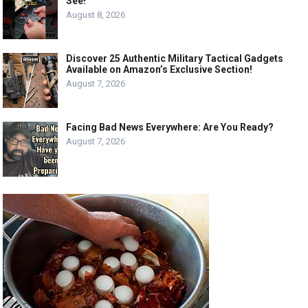
See!
August 8, 2026
Discover 25 Authentic Military Tactical Gadgets
Available on Amazon’s Exclusive Section!
August 7, 2026
Facing Bad News Everywhere: Are You Ready?
August 7, 2026