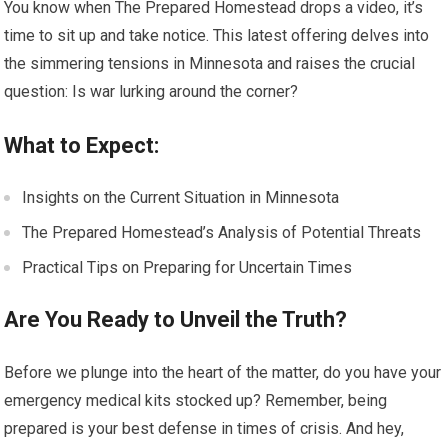
You know when The Prepared Homestead drops a video, it’s
time to sit up and take notice. This latest offering delves into
the simmering tensions in Minnesota and raises the crucial
question: Is war lurking around the corner?
What to Expect:
Insights on the Current Situation in Minnesota
The Prepared Homestead’s Analysis of Potential Threats
Practical Tips on Preparing for Uncertain Times
Are You Ready to Unveil the Truth?
Before we plunge into the heart of the matter, do you have your
emergency medical kits stocked up? Remember, being
prepared is your best defense in times of crisis. And hey,