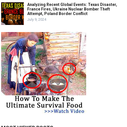
Analyzing Recent Global Events: Texas Disaster,
France Fires, Ukraine Nuclear Bomber Theft
Attempt, Poland Border Conflict
July 9, 2024