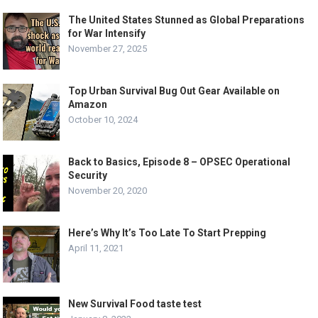
The United States Stunned as Global Preparations
for War Intensify
November 27, 2025
Top Urban Survival Bug Out Gear Available on
Amazon
October 10, 2024
Back to Basics, Episode 8 – OPSEC Operational
Security
November 20, 2020
Here’s Why It’s Too Late To Start Prepping
April 11, 2021
New Survival Food taste test