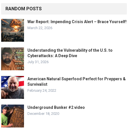
RANDOM POSTS
War Report: Impending Crisis Alert – Brace Yourself!
March 22, 2026
Understanding the Vulnerability of the U.S. to
Cyberattacks: A Deep Dive
July 31, 2026
American Natural Superfood Perfect for Preppers &
Survivalist
February 24, 2022
Underground Bunker #2 video
December 18, 2020