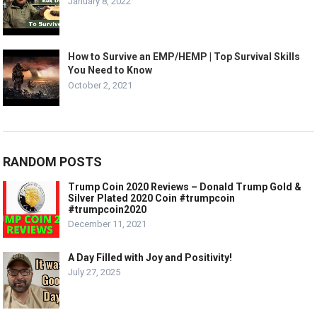
January 8, 2022
How to Survive an EMP/HEMP | Top Survival Skills
You Need to Know
October 2, 2021
RANDOM POSTS
Trump Coin 2020 Reviews – Donald Trump Gold &
Silver Plated 2020 Coin #trumpcoin
#trumpcoin2020
December 11, 2021
A Day Filled with Joy and Positivity!
July 27, 2025