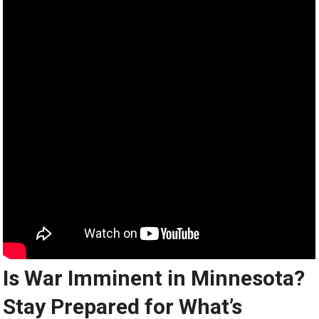
Is War Imminent in Minnesota?
Stay Prepared for What’s