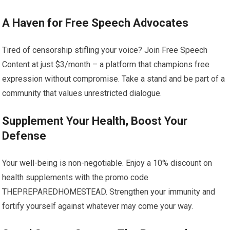
A Haven for Free Speech Advocates
Tired of censorship stifling your voice? Join Free Speech
Content at just $3/month – a platform that champions free
expression without compromise. Take a stand and be part of a
community that values unrestricted dialogue.
Supplement Your Health, Boost Your
Defense
Your well-being is non-negotiable. Enjoy a 10% discount on
health supplements with the promo code
THEPREPAREDHOMESTEAD. Strengthen your immunity and
fortify yourself against whatever may come your way.