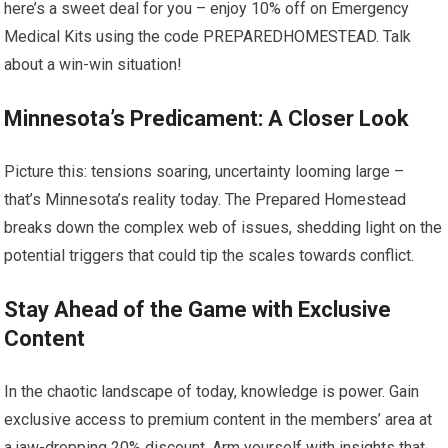
here’s a sweet deal for you – enjoy 10% off on Emergency
Medical Kits using the code PREPAREDHOMESTEAD. Talk
about a win-win situation!
Minnesota’s Predicament: A Closer Look
Picture this: tensions soaring, uncertainty looming large –
that’s Minnesota’s reality today. The Prepared Homestead
breaks down the complex web of issues, shedding light on the
potential triggers that could tip the scales towards conflict.
Stay Ahead of the Game with Exclusive
Content
In the chaotic landscape of today, knowledge is power. Gain
exclusive access to premium content in the members’ area at
a jaw-dropping 20% discount. Arm yourself with insights that