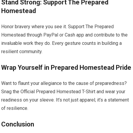
Stand Strong: Support The Prepared
Homestead
Honor bravery where you see it. Support The Prepared
Homestead through PayPal or Cash app and contribute to the
invaluable work they do. Every gesture counts in building a
resilient community.
Wrap Yourself in Prepared Homestead Pride
Want to flaunt your allegiance to the cause of preparedness?
Snag the Official Prepared Homestead T-Shirt and wear your
readiness on your sleeve. It’s not just apparel; it’s a statement
of resilience.
Conclusion