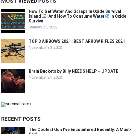
MOST VIEWED POSTS
How To Get Water And Scraps In Oxide Survival
Island
||And How To Consume Water
In Oxide
Survival
January 25, 2022
TOP 3 AIRBOWS 2021 | BEST ARROW RIFLES 2021
November 30, 2020
Brain Buckets by Billy NEEDS HELP – UPDATE
November 24, 2020
RECENT POSTS
The Coolest Gun I’ve Encountered Recently: A Must-