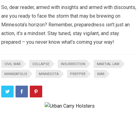
So, dear reader, armed with insights and armed with discounts,
are you ready to face the storm that may be brewing on
Minnesota’s horizon? Remember, preparedness isn’t just an
action, it’s a mindset. Stay tuned, stay vigilant, and stay
prepared – you never know what’s coming your way!
CIVIL WAR
COLLAPSE
INSURRECTION
MARTIAL LAW
MINNEAPOLIS
MINNESOTA
PREPPER
WAR