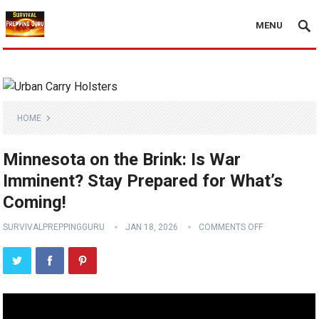
MENU
HOME
Minnesota on the Brink: Is War
Imminent? Stay Prepared for What’s
Coming!
SURVIVALPREPPINGGURU
JAN 18, 2026
COMMENTS OFF