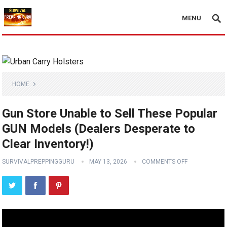
MENU
HOME
Gun Store Unable to Sell These Popular
GUN Models (Dealers Desperate to
Clear Inventory!)
SURVIVALPREPPINGGURU
MAY 13, 2026
COMMENTS OFF