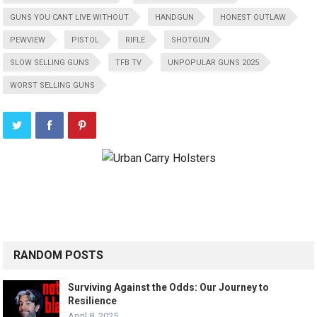
GUNS YOU CANT LIVE WITHOUT
HANDGUN
HONEST OUTLAW
PEWVIEW
PISTOL
RIFLE
SHOTGUN
SLOW SELLING GUNS
TFB TV
UNPOPULAR GUNS 2025
WORST SELLING GUNS
RANDOM POSTS
Surviving Against the Odds: Our Journey to
Resilience
April 8, 2025