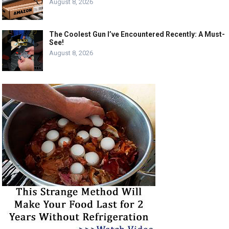
August 8, 2026
The Coolest Gun I’ve Encountered Recently: A Must-
See!
August 8, 2026