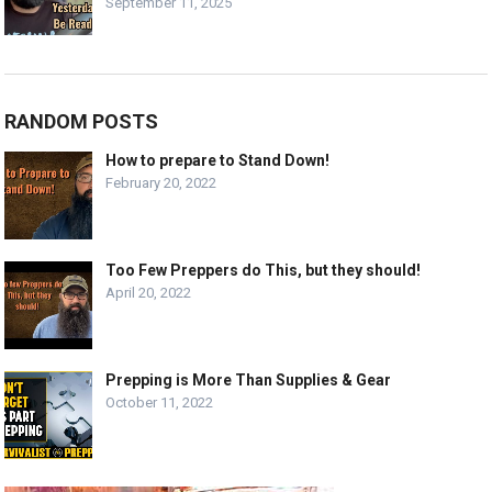
September 11, 2025
RANDOM POSTS
How to prepare to Stand Down!
February 20, 2022
Too Few Preppers do This, but they should!
April 20, 2022
Prepping is More Than Supplies & Gear
October 11, 2022