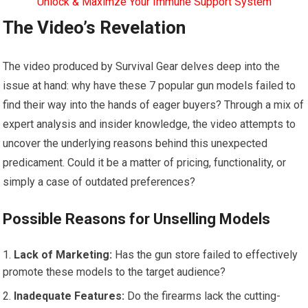
Unlock & Maximze Your Immune Support System
The Video’s Revelation
The video produced by Survival Gear delves deep into the
issue at hand: why have these 7 popular gun models failed to
find their way into the hands of eager buyers? Through a mix of
expert analysis and insider knowledge, the video attempts to
uncover the underlying reasons behind this unexpected
predicament. Could it be a matter of pricing, functionality, or
simply a case of outdated preferences?
Possible Reasons for Unselling Models
Lack of Marketing:
Has the gun store failed to effectively
promote these models to the target audience?
Inadequate Features:
Do the firearms lack the cutting-