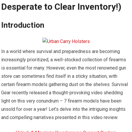
Desperate to Clear Inventory!)
Introduction
In a world where survival and preparedness are becoming
increasingly prioritized, a well-stocked collection of firearms
is essential for many. However, even the most renowned gun
store can sometimes find itself in a sticky situation, with
certain firearm models gathering dust on the shelves. Survival
Gear recently released a thought-provoking video shedding
light on this very conundrum – 7 firearm models have been
unsold for over a year! Let’s delve into the intriguing insights
and compelling narratives presented in this video review.