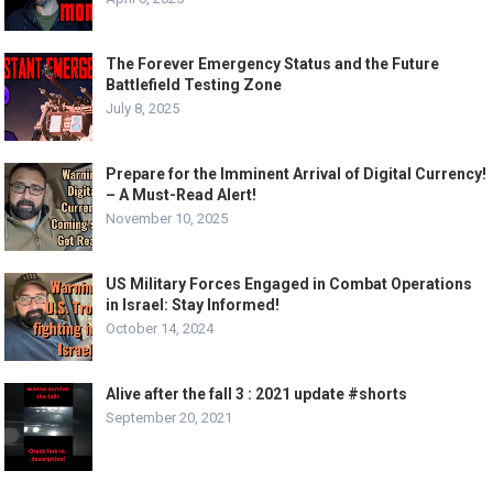
The Forever Emergency Status and the Future
Battlefield Testing Zone
July 8, 2025
Prepare for the Imminent Arrival of Digital Currency!
– A Must-Read Alert!
November 10, 2025
US Military Forces Engaged in Combat Operations
in Israel: Stay Informed!
October 14, 2024
Alive after the fall 3 : 2021 update #shorts
September 20, 2021