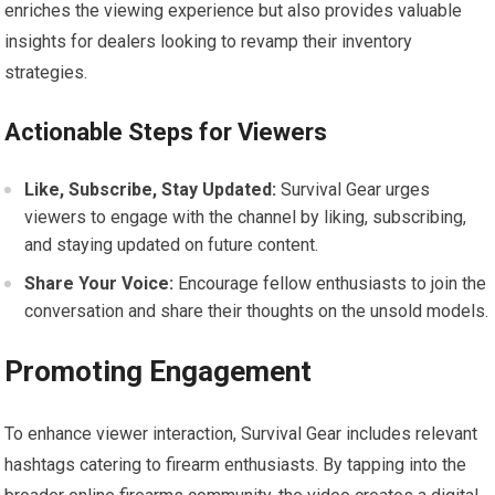
enriches the viewing experience but also provides valuable
insights for dealers looking to revamp their inventory
strategies.
Actionable Steps for Viewers
Like, Subscribe, Stay Updated:
Survival Gear urges
viewers to engage with the channel by liking, subscribing,
and staying updated on future content.
Share Your Voice:
Encourage fellow enthusiasts to join the
conversation and share their thoughts on the unsold models.
Promoting Engagement
To enhance viewer interaction, Survival Gear includes relevant
hashtags catering to firearm enthusiasts. By tapping into the