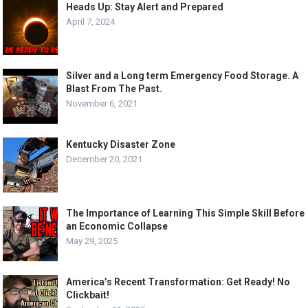
Heads Up: Stay Alert and Prepared
April 7, 2024
Silver and a Long term Emergency Food Storage. A
Blast From The Past.
November 6, 2021
Kentucky Disaster Zone
December 20, 2021
The Importance of Learning This Simple Skill Before
an Economic Collapse
May 29, 2025
America’s Recent Transformation: Get Ready! No
Clickbait!