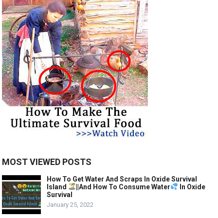
MOST VIEWED POSTS
How To Get Water And Scraps In Oxide Survival
Island
||And How To Consume Water
In Oxide
Survival
January 25, 2022