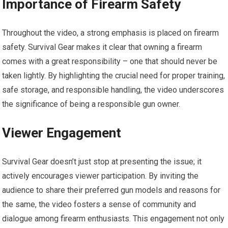
Importance of Firearm Safety
Throughout the video, a strong emphasis is placed on firearm
safety. Survival Gear makes it clear that owning a firearm
comes with a great responsibility – one that should never be
taken lightly. By highlighting the crucial need for proper training,
safe storage, and responsible handling, the video underscores
the significance of being a responsible gun owner.
Viewer Engagement
Survival Gear doesn’t just stop at presenting the issue; it
actively encourages viewer participation. By inviting the
audience to share their preferred gun models and reasons for
the same, the video fosters a sense of community and
dialogue among firearm enthusiasts. This engagement not only