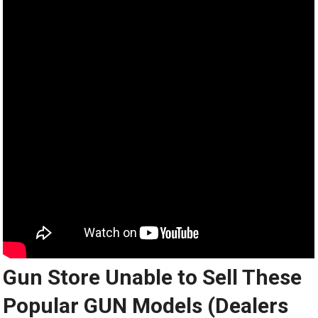
Gun Store Unable to Sell These
Popular GUN Models (Dealers