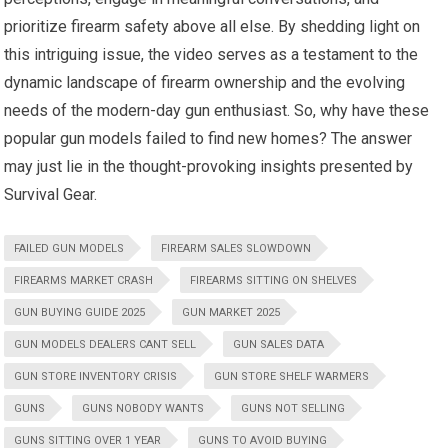
prioritize firearm safety above all else. By shedding light on
this intriguing issue, the video serves as a testament to the
dynamic landscape of firearm ownership and the evolving
needs of the modern-day gun enthusiast. So, why have these
popular gun models failed to find new homes? The answer
may just lie in the thought-provoking insights presented by
Survival Gear.
FAILED GUN MODELS
FIREARM SALES SLOWDOWN
FIREARMS MARKET CRASH
FIREARMS SITTING ON SHELVES
GUN BUYING GUIDE 2025
GUN MARKET 2025
GUN MODELS DEALERS CANT SELL
GUN SALES DATA
GUN STORE INVENTORY CRISIS
GUN STORE SHELF WARMERS
GUNS
GUNS NOBODY WANTS
GUNS NOT SELLING
GUNS SITTING OVER 1 YEAR
GUNS TO AVOID BUYING