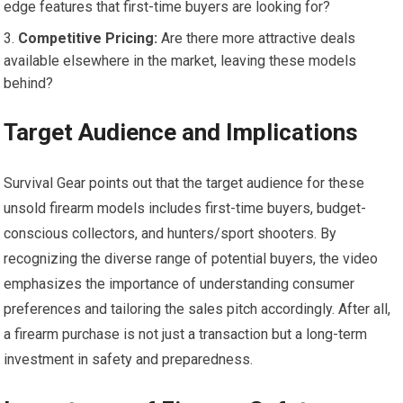
edge features that first-time buyers are looking for?
Competitive Pricing:
Are there more attractive deals
available elsewhere in the market, leaving these models
behind?
Target Audience and Implications
Survival Gear points out that the target audience for these
unsold firearm models includes first-time buyers, budget-
conscious collectors, and hunters/sport shooters. By
recognizing the diverse range of potential buyers, the video
emphasizes the importance of understanding consumer
preferences and tailoring the sales pitch accordingly. After all,
a firearm purchase is not just a transaction but a long-term
investment in safety and preparedness.