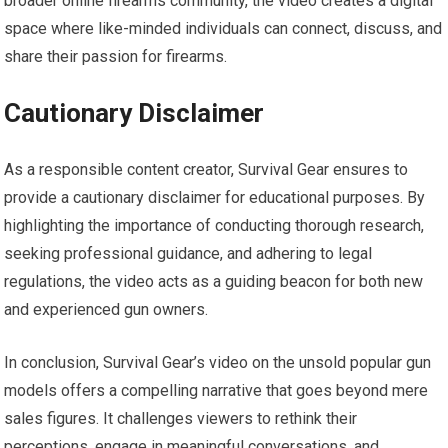
broader online firearms community, the video creates a digital
space where like-minded individuals can connect, discuss, and
share their passion for firearms.
Cautionary Disclaimer
As a responsible content creator, Survival Gear ensures to
provide a cautionary disclaimer for educational purposes. By
highlighting the importance of conducting thorough research,
seeking professional guidance, and adhering to legal
regulations, the video acts as a guiding beacon for both new
and experienced gun owners.
In conclusion, Survival Gear’s video on the unsold popular gun
models offers a compelling narrative that goes beyond mere
sales figures. It challenges viewers to rethink their
perceptions, engage in meaningful conversations, and