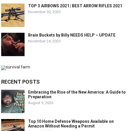
TOP 3 AIRBOWS 2021 | BEST ARROW RIFLES 2021
November 30, 2020
Brain Buckets by Billy NEEDS HELP – UPDATE
November 24, 2020
RECENT POSTS
Embracing the Rise of the New America: A Guide to
Preparation
August 9, 2026
Top 10 Home Defense Weapons Available on
Amazon Without Needing a Permit