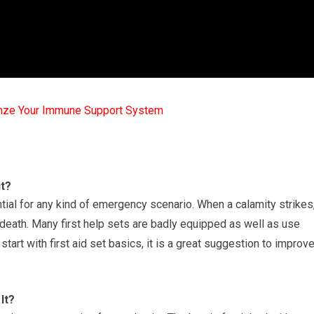
mze Your Immune Support System
it?
ntial for any kind of emergency scenario. When a calamity strikes
death. Many first help sets are badly equipped as well as use
 start with first aid set basics, it is a great suggestion to improv
It?