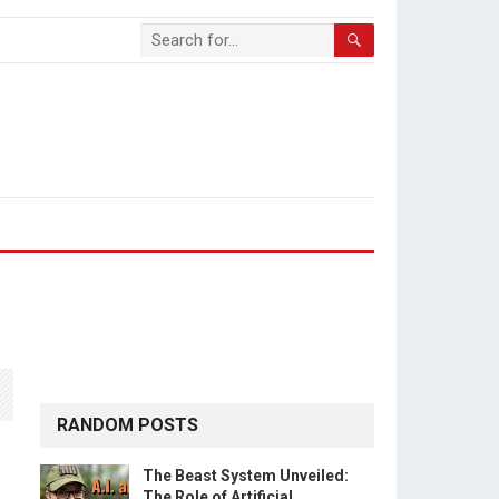
RANDOM POSTS
The Beast System Unveiled:
The Role of Artificial