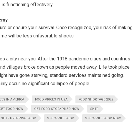
 is functioning effectively.
nemy
nsure or ensure your survival. Once recognized, your risk of makin
me will be less unfavorable shocks.
es a city near you. After the 1918 pandemic cities and countries
s and villages broke down as people moved away. Life took place,
ight have gone starving, standard services maintained going.
nly occur, no significant collapse of people.
CES IN AMERICA
FOOD PRICES IN USA
FOOD SHORTAGE 2022
GET FOOD NOW
GET FOOD STOCKPILED NOW
SHTF
SHTF PREPPING FOOD
STOCKPILE FOOD
STOCKPILE FOOD NOW