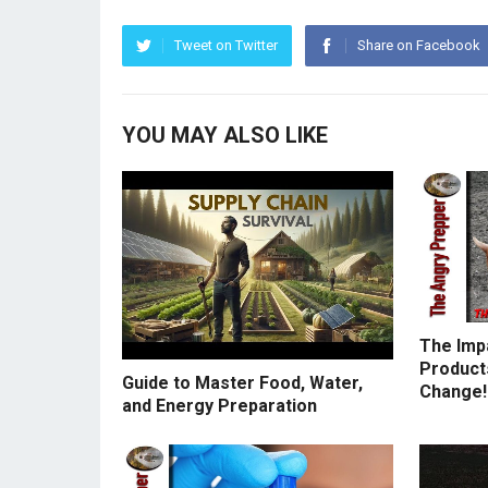
Tweet on Twitter
Share on Facebook
YOU MAY ALSO LIKE
The Imp
Products
Guide to Master Food, Water,
Change!
and Energy Preparation