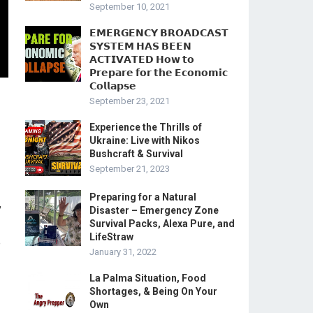
September 10, 2021
𝗘𝗠𝗘𝗥𝗚𝗘𝗡𝗖𝗬 𝗕𝗥𝗢𝗔𝗗𝗖𝗔𝗦𝗧
𝗦𝗬𝗦𝗧𝗘𝗠 𝗛𝗔𝗦 𝗕𝗘𝗘𝗡
𝗔𝗖𝗧𝗜𝗩𝗔𝗧𝗘𝗗 𝗛𝗼𝘄 𝘁𝗼
𝗣𝗿𝗲𝗽𝗮𝗿𝗲 𝗳𝗼𝗿 𝘁𝗵𝗲 𝗘𝗰𝗼𝗻𝗼𝗺𝗶𝗰
𝗖𝗼𝗹𝗹𝗮𝗽𝘀𝗲
September 23, 2021
Experience the Thrills of
Ukraine: Live with Nikos
Bushcraft & Survival
September 21, 2023
Preparing for a Natural
,
Disaster – Emergency Zone
Survival Packs, Alexa Pure, and
LifeStraw
e
January 31, 2022
La Palma Situation, Food
Shortages, & Being On Your
Own