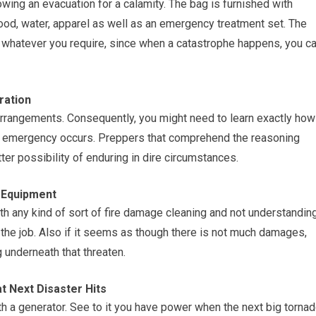
lowing an evacuation for a calamity. The bag is furnished with
food, water, apparel as well as an emergency treatment set. The
 whatever you require, since when a catastrophe happens, you c
ration
arrangements. Consequently, you might need to learn exactly how
n emergency occurs. Preppers that comprehend the reasoning
er possibility of enduring in dire circumstances.
 Equipment
th any kind of sort of fire damage cleaning and not understandin
h the job. Also if it seems as though there is not much damages,
 underneath that threaten.
 Next Disaster Hits
th a generator. See to it you have power when the next big torna