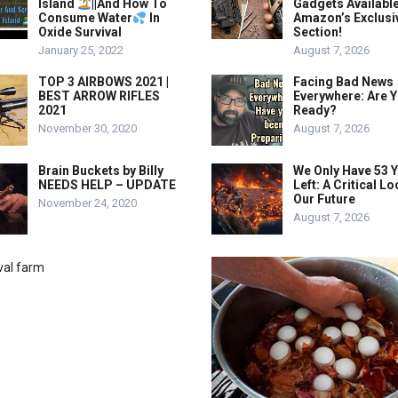
Island
||And How To
Gadgets Availabl
Consume Water
In
Amazon’s Exclusi
Oxide Survival
Section!
January 25, 2022
August 7, 2026
TOP 3 AIRBOWS 2021 |
Facing Bad News
BEST ARROW RIFLES
Everywhere: Are 
2021
Ready?
November 30, 2020
August 7, 2026
Brain Buckets by Billy
We Only Have 53 
NEEDS HELP – UPDATE
Left: A Critical Lo
Our Future
November 24, 2020
August 7, 2026