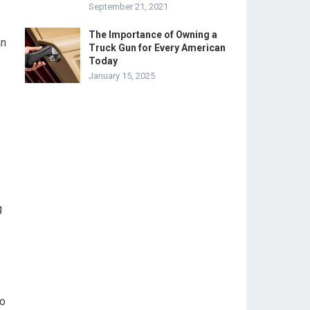
September 21, 2021
The Importance of Owning a
an
Truck Gun for Every American
Today
January 15, 2025
g
do