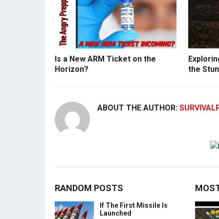
Is a New ARM Ticket on the
Explorin
Horizon?
the Stun
ABOUT THE AUTHOR:
SURVIVAL
RANDOM POSTS
MOST
If The First Missile Is
Launched