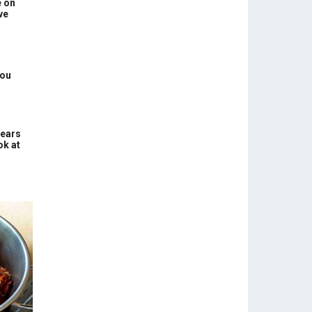
e on
ve
You
Years
ok at