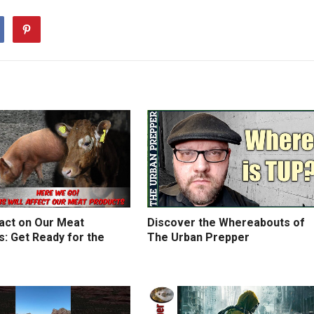
act on Our Meat
Discover the Whereabouts of
: Get Ready for the
The Urban Prepper