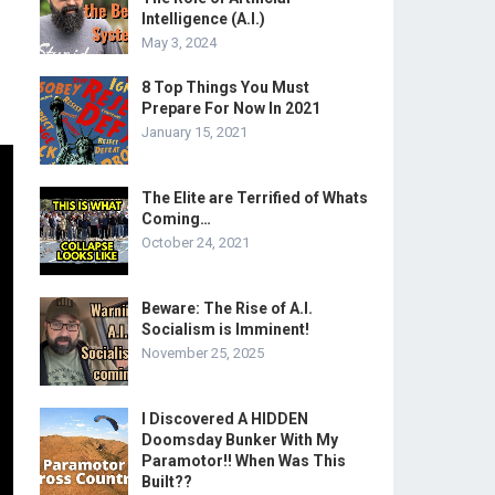
Intelligence (A.I.)
May 3, 2024
8 Top Things You Must
Prepare For Now In 2021
January 15, 2021
The Elite are Terrified of Whats
Coming…
October 24, 2021
Beware: The Rise of A.I.
Socialism is Imminent!
November 25, 2025
I Discovered A HIDDEN
Doomsday Bunker With My
Paramotor!! When Was This
Built??