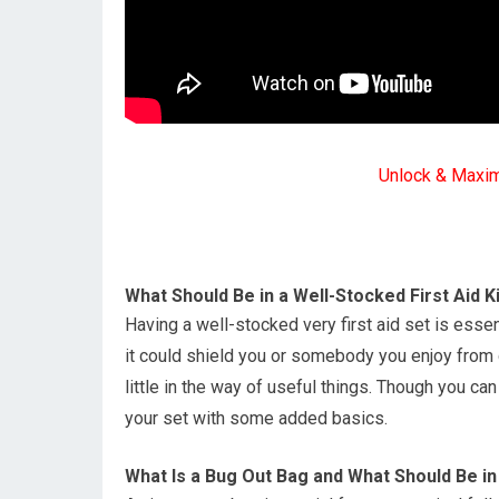
Unlock & Maxi
What Should Be in a Well-Stocked First Aid K
Having a well-stocked very first aid set is esse
it could shield you or somebody you enjoy from 
little in the way of useful things. Though you can
your set with some added basics.
What Is a Bug Out Bag and What Should Be in 