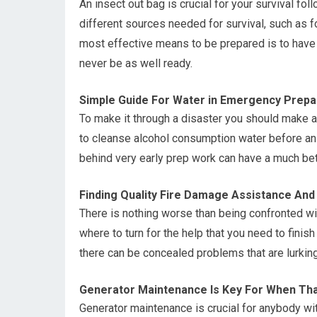
An insect out bag is crucial for your survival fol
different sources needed for survival, such as 
most effective means to be prepared is to have
never be as well ready.
Simple Guide For Water in Emergency Prepa
To make it through a disaster you should make 
to cleanse alcohol consumption water before a
behind very early prep work can have a much bett
Finding Quality Fire Damage Assistance And
There is nothing worse than being confronted wi
where to turn for the help that you need to finis
there can be concealed problems that are lurking
Generator Maintenance Is Key For When That
Generator maintenance is crucial for anybody wi