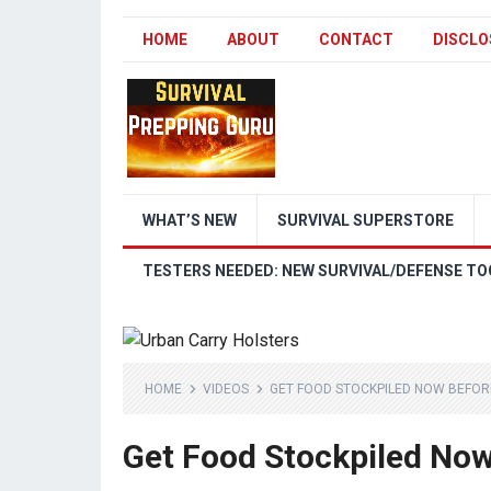
HOME
ABOUT
CONTACT
DISCLO
WHAT’S NEW
SURVIVAL SUPERSTORE
TESTERS NEEDED: NEW SURVIVAL/DEFENSE TO
HOME
VIDEOS
GET FOOD STOCKPILED NOW BEFORE
Get Food Stockpiled Now 