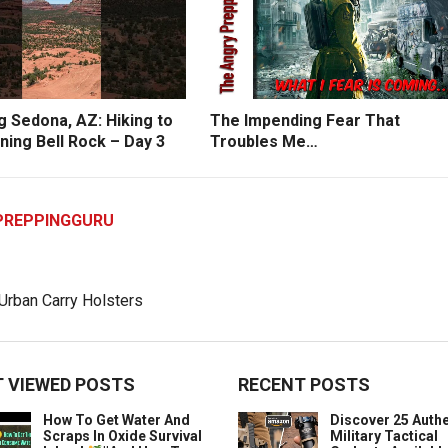
g Sedona, AZ: Hiking to
The Impending Fear That
ning Bell Rock – Day 3
Troubles Me…
PREPPINGGURU
 VIEWED POSTS
RECENT POSTS
How To Get Water And
Discover 25 Authe
Scraps In Oxide Survival
Military Tactical