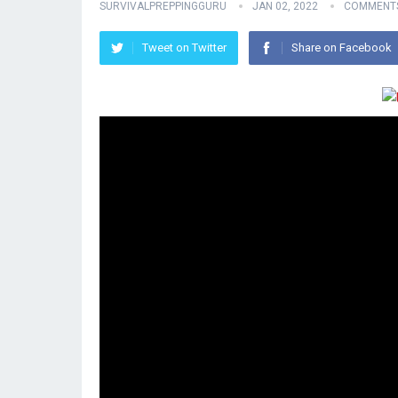
SURVIVALPREPPINGGURU
JAN 02, 2022
COMMENTS
Tweet on Twitter
Share on Facebook