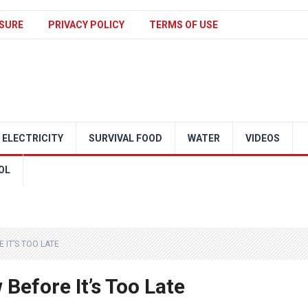
SURE
PRIVACY POLICY
TERMS OF USE
ELECTRICITY
SURVIVAL FOOD
WATER
VIDEOS
OL
 IT’S TOO LATE
Before It’s Too Late