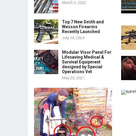
March 3, 2022
Top 7 New Smith and
Wesson Firearms
Recently Launched
July 16, 2024
Modular Visor Panel For
Lifesaving Medical &
Survival Equipment
designed by Special
Operations Vet
May 20, 2021