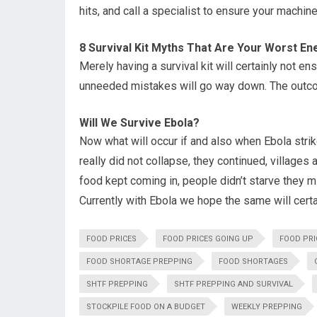
hits, and call a specialist to ensure your machine
8 Survival Kit Myths That Are Your Worst E
Merely having a survival kit will certainly not e
unneeded mistakes will go way down. The outco
Will We Survive Ebola?
Now what will occur if and also when Ebola strik
really did not collapse, they continued, village
food kept coming in, people didn’t starve they m
Currently with Ebola we hope the same will certai
FOOD PRICES
FOOD PRICES GOING UP
FOOD PRI
FOOD SHORTAGE PREPPING
FOOD SHORTAGES
SHTF PREPPING
SHTF PREPPING AND SURVIVAL
STOCKPILE FOOD ON A BUDGET
WEEKLY PREPPING