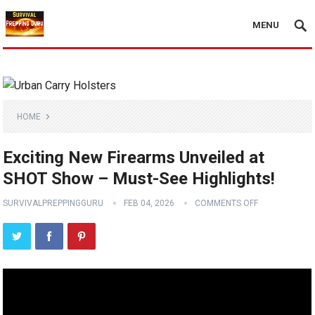
MENU
HOME
Exciting New Firearms Unveiled at
SHOT Show – Must-See Highlights!
SURVIVALPREPPINGGURU
FEB 04, 2026
COMMENTS OFF