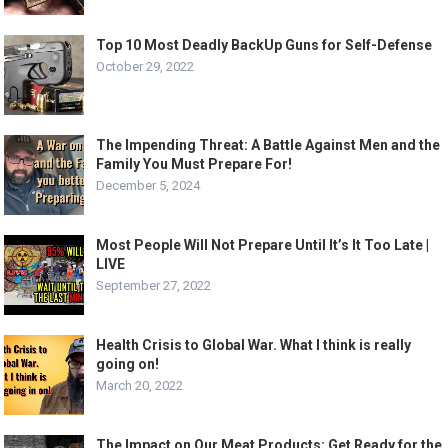
Top 10 Most Deadly BackUp Guns for Self-Defense
October 29, 2022
The Impending Threat: A Battle Against Men and the
Family You Must Prepare For!
December 5, 2024
Most People Will Not Prepare Until It’s It Too Late |
LIVE
September 27, 2022
Health Crisis to Global War. What I think is really
going on!
March 20, 2022
The Impact on Our Meat Products: Get Ready for the