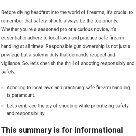
Before diving headfirst into the world of firearms, it’s crucial to
remember that safety should always be the top priority.
Whether you’re a seasoned pro or a curious novice, it’s
essential to adhere to local laws and practice safe firearm
handling at all times. Responsible gun ownership is not just a
privilege but a solemn duty that demands respect and
vigilance. So, let’s cherish the thrill of shooting responsibly and
safely.
Adhering to local laws and practicing safe firearm handling
is paramount.
Let’s embrace the joy of shooting while prioritizing safety
and responsibility.
This summary is for informational