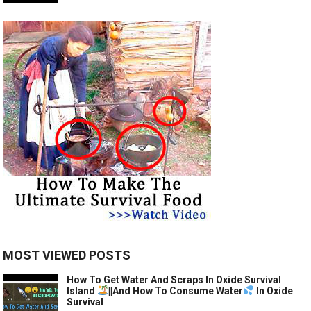
MOST VIEWED POSTS
How To Get Water And Scraps In Oxide Survival
Island
||And How To Consume Water
In Oxide
Survival