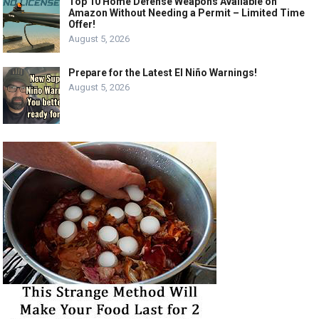
Top 10 Home Defense Weapons Available on
Amazon Without Needing a Permit – Limited Time
Offer!
August 5, 2026
Prepare for the Latest El Niño Warnings!
August 5, 2026