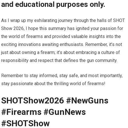
and educational purposes only.
As I wrap up my exhilarating journey through the halls of SHOT
Show 2026, I hope this summary has ignited your passion for
the world of firearms and provided valuable insights into the
exciting innovations awaiting enthusiasts. Remember, it’s not
just about owning a firearm; it’s about embracing a culture of
responsibility and respect that defines the gun community.
Remember to stay informed, stay safe, and most importantly,
stay passionate about the thrilling world of firearms!
SHOTShow2026 #NewGuns
#Firearms #GunNews
#SHOTShow