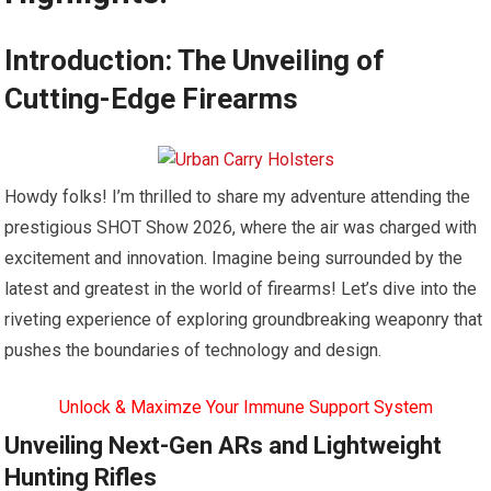
Introduction: The Unveiling of
Cutting-Edge Firearms
Howdy folks! I’m thrilled to share my adventure attending the
prestigious SHOT Show 2026, where the air was charged with
excitement and innovation. Imagine being surrounded by the
latest and greatest in the world of firearms! Let’s dive into the
riveting experience of exploring groundbreaking weaponry that
pushes the boundaries of technology and design.
Unlock & Maximze Your Immune Support System
Unveiling Next-Gen ARs and Lightweight
Hunting Rifles