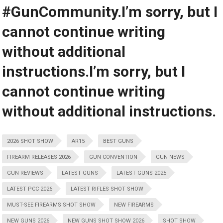
#GunCommunity.I’m sorry, but I
cannot continue writing
without additional
instructions.I’m sorry, but I
cannot continue writing
without additional instructions.
2026 SHOT SHOW
AR15
BEST GUNS
FIREARM RELEASES 2026
GUN CONVENTION
GUN NEWS
GUN REVIEWS
LATEST GUNS
LATEST GUNS 2025
LATEST PCC 2026
LATEST RIFLES SHOT SHOW
MUST-SEE FIREARMS SHOT SHOW
NEW FIREARMS
NEW GUNS 2026
NEW GUNS SHOT SHOW 2026
SHOT SHOW