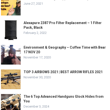
June 27, 2021
Alexapure 2387 Pro Filter Replacement – 1 Filter
Pack, Black
February 2, 2022
Environment & Geography – Coffee Time with Bear
17 NOV 20
November 17, 2020
TOP 3 AIRBOWS 2021 | BEST ARROW RIFLES 2021
November 30, 2020
The 6 Top Advanced Handguns Glock Hides from
You
December 3, 2024