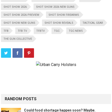
SHOT SHOW 2026
SHOT SHOW 2026 NEW GUNS
SHOT SHOW 2026 PREVIEW
SHOT SHOW FIREARMS
SHOT SHOW NEW GUNS
SHOT SHOW REVEALS
TACTICAL GEAR
TFB
TFB TV
TFBTV
TGC
TGC NEWS
THE GUN COLLECTIVE
RANDOM POSTS
Could food shortage happen soon? Maybe.