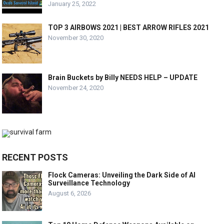
January 25, 2022
TOP 3 AIRBOWS 2021 | BEST ARROW RIFLES 2021
November 30, 2020
Brain Buckets by Billy NEEDS HELP – UPDATE
November 24, 2020
RECENT POSTS
Flock Cameras: Unveiling the Dark Side of AI
Surveillance Technology
August 6, 2026