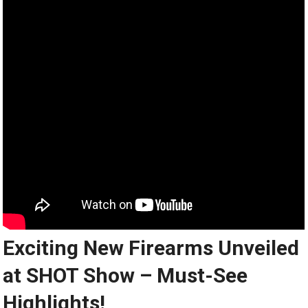
Exciting New Firearms Unveiled
at SHOT Show – Must-See
Highlights!