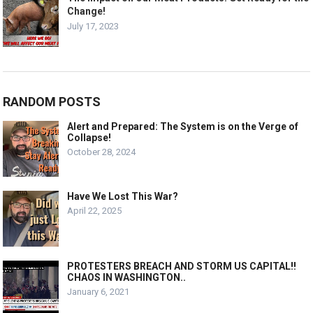
Change!
July 17, 2023
RANDOM POSTS
Alert and Prepared: The System is on the Verge of
Collapse!
October 28, 2024
Have We Lost This War?
April 22, 2025
PROTESTERS BREACH AND STORM US CAPITAL!!
CHAOS IN WASHINGTON..
January 6, 2021