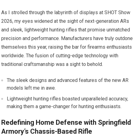
As I strolled through the labyrinth of displays at SHOT Show
2026, my eyes widened at the sight of next-generation ARs
and sleek, lightweight hunting rifles that promise unmatched
precision and performance. Manufacturers have truly outdone
themselves this year, raising the bar for firearms enthusiasts
worldwide. The fusion of cutting-edge technology with
traditional craftsmanship was a sight to behold.
The sleek designs and advanced features of the new AR
models left me in awe.
Lightweight hunting rifles boasted unparalleled accuracy,
making them a game-changer for hunting enthusiasts.
Redefining Home Defense with Springfield
Armory’s Chassis-Based Rifle