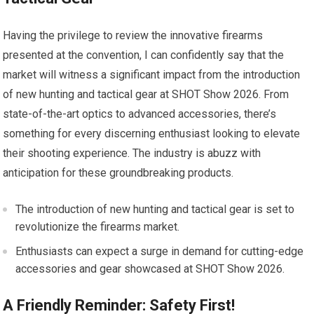
Having the privilege to review the innovative firearms
presented at the convention, I can confidently say that the
market will witness a significant impact from the introduction
of new hunting and tactical gear at SHOT Show 2026. From
state-of-the-art optics to advanced accessories, there’s
something for every discerning enthusiast looking to elevate
their shooting experience. The industry is abuzz with
anticipation for these groundbreaking products.
The introduction of new hunting and tactical gear is set to
revolutionize the firearms market.
Enthusiasts can expect a surge in demand for cutting-edge
accessories and gear showcased at SHOT Show 2026.
A Friendly Reminder: Safety First!