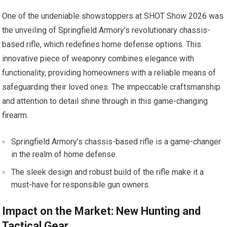
One of the undeniable showstoppers at SHOT Show 2026 was
the unveiling of Springfield Armory’s revolutionary chassis-
based rifle, which redefines home defense options. This
innovative piece of weaponry combines elegance with
functionality, providing homeowners with a reliable means of
safeguarding their loved ones. The impeccable craftsmanship
and attention to detail shine through in this game-changing
firearm.
Springfield Armory’s chassis-based rifle is a game-changer
in the realm of home defense.
The sleek design and robust build of the rifle make it a
must-have for responsible gun owners.
Impact on the Market: New Hunting and
Tactical Gear