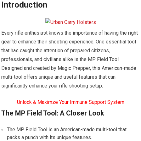
Introduction
Every rifle enthusiast knows the importance of having the right
gear to enhance their shooting experience. One essential tool
that has caught the attention of prepared citizens,
professionals, and civilians alike is the MP Field Tool.
Designed and created by Magic Prepper, this American-made
multi-tool offers unique and useful features that can
significantly enhance your rifle shooting setup.
Unlock & Maximze Your Immune Support System
The MP Field Tool: A Closer Look
The MP Field Tool is an American-made multi-tool that
packs a punch with its unique features.