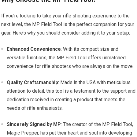
If you’re looking to take your rifle shooting experience to the
next level, the MP Field Tool is the perfect companion for your
gear. Here’s why you should consider adding it to your setup:
Enhanced Convenience
: With its compact size and
versatile functions, the MP Field Tool offers unmatched
convenience for rifle shooters who are always on the move.
Quality Craftsmanship
: Made in the USA with meticulous
attention to detail, this tool is a testament to the support and
dedication received in creating a product that meets the
needs of rifle enthusiasts.
Sincerely Signed by MP
: The creator of the MP Field Tool,
Magic Prepper, has put their heart and soul into developing