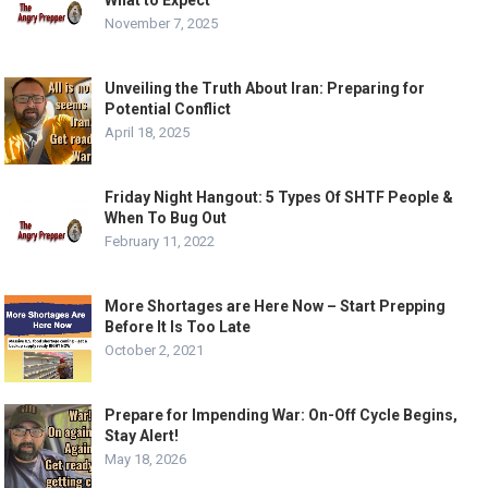
What to Expect
November 7, 2025
Unveiling the Truth About Iran: Preparing for
Potential Conflict
April 18, 2025
Friday Night Hangout: 5 Types Of SHTF People &
When To Bug Out
February 11, 2022
More Shortages are Here Now – Start Prepping
Before It Is Too Late
October 2, 2021
Prepare for Impending War: On-Off Cycle Begins,
Stay Alert!
May 18, 2026