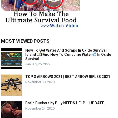
MOST VIEWED POSTS
How To Get Water And Scraps In Oxide Survival
Island
||And How To Consume Water
In Oxide
Survival
January 25, 2022
TOP 3 AIRBOWS 2021 | BEST ARROW RIFLES 2021
November 30, 2020
Brain Buckets by Billy NEEDS HELP – UPDATE
November 24, 2020