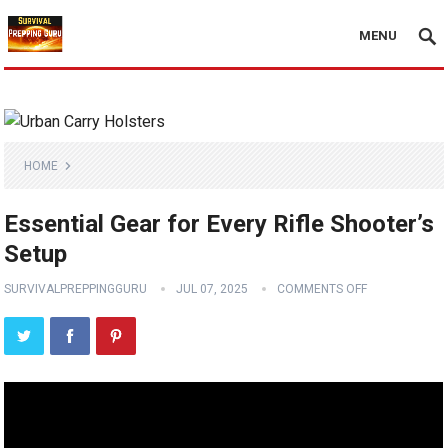
MENU
HOME
Essential Gear for Every Rifle Shooter’s
Setup
SURVIVALPREPPINGGURU
JUL 07, 2025
COMMENTS OFF