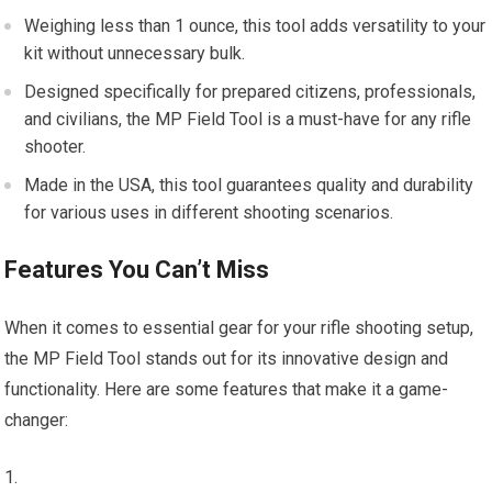
Weighing less than 1 ounce, this tool adds versatility to your
kit without unnecessary bulk.
Designed specifically for prepared citizens, professionals,
and civilians, the MP Field Tool is a must-have for any rifle
shooter.
Made in the USA, this tool guarantees quality and durability
for various uses in different shooting scenarios.
Features You Can’t Miss
When it comes to essential gear for your rifle shooting setup,
the MP Field Tool stands out for its innovative design and
functionality. Here are some features that make it a game-
changer: