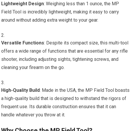
Lightweight Design
: Weighing less than 1 ounce, the MP
Field Tool is incredibly lightweight, making it easy to carry
around without adding extra weight to your gear.
Versatile Functions
: Despite its compact size, this multi-tool
offers a wide range of functions that are essential for any rifle
shooter, including adjusting sights, tightening screws, and
cleaning your firearm on the go.
High-Quality Build
: Made in the USA, the MP Field Tool boasts
a high-quality build that is designed to withstand the rigors of
frequent use. Its durable construction ensures that it can
handle whatever you throw at it.
Why Choose the MP Field Tool?