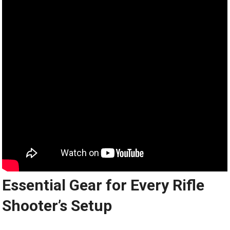
Essential Gear for Every Rifle
Shooter’s Setup