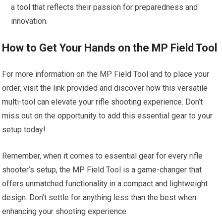
a tool that reflects their passion for preparedness and
innovation.
How to Get Your Hands on the MP Field Tool
For more information on the MP Field Tool and to place your
order, visit the link provided and discover how this versatile
multi-tool can elevate your rifle shooting experience. Don’t
miss out on the opportunity to add this essential gear to your
setup today!
Remember, when it comes to essential gear for every rifle
shooter’s setup, the MP Field Tool is a game-changer that
offers unmatched functionality in a compact and lightweight
design. Don’t settle for anything less than the best when
enhancing your shooting experience.