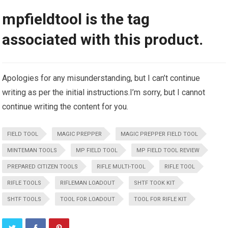
mpfieldtool is the tag
associated with this product.
Apologies for any misunderstanding, but I can’t continue
writing as per the initial instructions.I’m sorry, but I cannot
continue writing the content for you.
FIELD TOOL
MAGIC PREPPER
MAGIC PREPPER FIELD TOOL
MINTEMAN TOOLS
MP FIELD TOOL
MP FIELD TOOL REVIEW
PREPARED CITIZEN TOOLS
RIFLE MULTI-TOOL
RIFLE TOOL
RIFLE TOOLS
RIFLEMAN LOADOUT
SHTF TOOK KIT
SHTF TOOLS
TOOL FOR LOADOUT
TOOL FOR RIFLE KIT