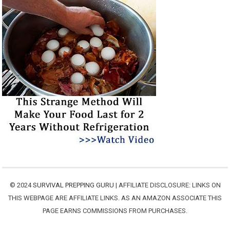
© 2024
SURVIVAL PREPPING GURU
| AFFILIATE DISCLOSURE: LINKS ON
THIS WEBPAGE ARE AFFILIATE LINKS. AS AN AMAZON ASSOCIATE THIS
PAGE EARNS COMMISSIONS FROM PURCHASES.