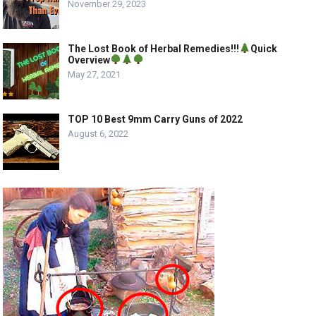
November 29, 2023
The Lost Book of Herbal Remedies!!!
Quick
Overview
May 27, 2021
TOP 10 Best 9mm Carry Guns of 2022
August 6, 2022