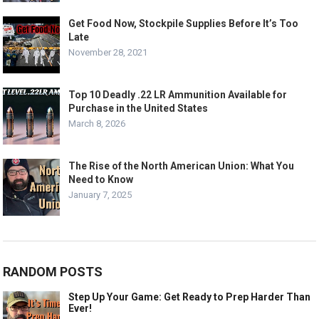
Get Food Now, Stockpile Supplies Before It’s Too
Late
November 28, 2021
Top 10 Deadly .22 LR Ammunition Available for
Purchase in the United States
March 8, 2026
The Rise of the North American Union: What You
Need to Know
January 7, 2025
RANDOM POSTS
Step Up Your Game: Get Ready to Prep Harder Than
Ever!