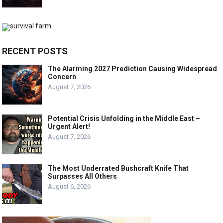
RECENT POSTS
The Alarming 2027 Prediction Causing Widespread
Concern
August 7, 2026
Potential Crisis Unfolding in the Middle East –
Urgent Alert!
August 7, 2026
The Most Underrated Bushcraft Knife That
Surpasses All Others
August 6, 2026