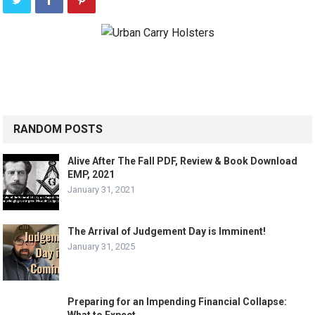
RANDOM POSTS
Alive After The Fall PDF, Review & Book Download
EMP, 2021
January 31, 2021
The Arrival of Judgement Day is Imminent!
January 31, 2025
Preparing for an Impending Financial Collapse: