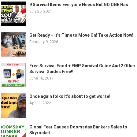
9 Survival Items Everyone Needs But NO ONE Has
July 25, 2021
Get Ready – It’s Time to Move On! Take Action Now!
February 9, 2026
Free Survival Food + EMP Survival Guide And 2 Other
Survival Guides Free!!
June 18, 2017
Once again folks it’s about to get worse!
April 1, 2022
Global Fear Causes Doomsday Bunkers Sales to
Skyrocket