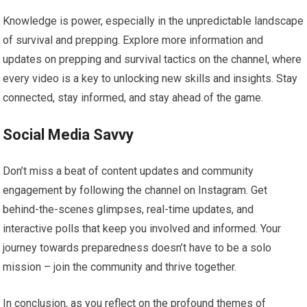
Knowledge is power, especially in the unpredictable landscape
of survival and prepping. Explore more information and
updates on prepping and survival tactics on the channel, where
every video is a key to unlocking new skills and insights. Stay
connected, stay informed, and stay ahead of the game.
Social Media Savvy
Don’t miss a beat of content updates and community
engagement by following the channel on Instagram. Get
behind-the-scenes glimpses, real-time updates, and
interactive polls that keep you involved and informed. Your
journey towards preparedness doesn’t have to be a solo
mission – join the community and thrive together.
In conclusion, as you reflect on the profound themes of