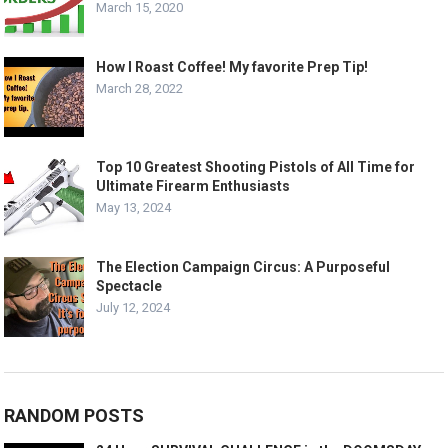
March 15, 2020
How I Roast Coffee! My favorite Prep Tip!
March 28, 2022
Top 10 Greatest Shooting Pistols of All Time for
Ultimate Firearm Enthusiasts
May 13, 2024
The Election Campaign Circus: A Purposeful
Spectacle
July 12, 2024
RANDOM POSTS