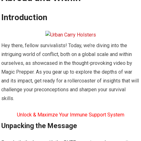
Introduction
Hey there, fellow survivalists! Today, we’re diving into the
intriguing world of conflict, both on a global scale and within
ourselves, as showcased in the thought-provoking video by
Magic Prepper. As you gear up to explore the depths of war
and its impact, get ready for a rollercoaster of insights that will
challenge your preconceptions and sharpen your survival
skills.
Unlock & Maximze Your Immune Support System
Unpacking the Message