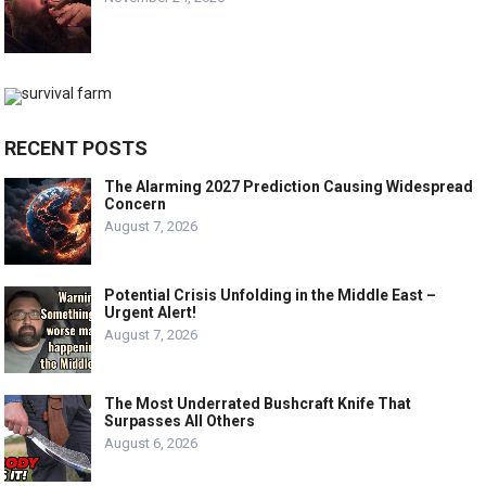
RECENT POSTS
The Alarming 2027 Prediction Causing Widespread
Concern
August 7, 2026
Potential Crisis Unfolding in the Middle East –
Urgent Alert!
August 7, 2026
The Most Underrated Bushcraft Knife That
Surpasses All Others
August 6, 2026