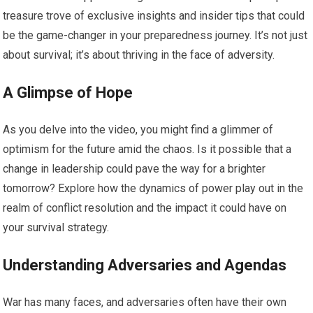
treasure trove of exclusive insights and insider tips that could
be the game-changer in your preparedness journey. It’s not just
about survival; it’s about thriving in the face of adversity.
A Glimpse of Hope
As you delve into the video, you might find a glimmer of
optimism for the future amid the chaos. Is it possible that a
change in leadership could pave the way for a brighter
tomorrow? Explore how the dynamics of power play out in the
realm of conflict resolution and the impact it could have on
your survival strategy.
Understanding Adversaries and Agendas
War has many faces, and adversaries often have their own