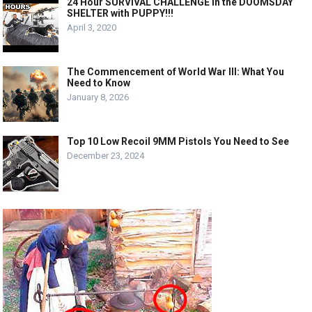
24 Hour SURVIVAL CHALLENGE in the DOOMSDAY
SHELTER with PUPPY!!!
April 3, 2020
The Commencement of World War III: What You
Need to Know
January 8, 2026
Top 10 Low Recoil 9MM Pistols You Need to See
December 23, 2024