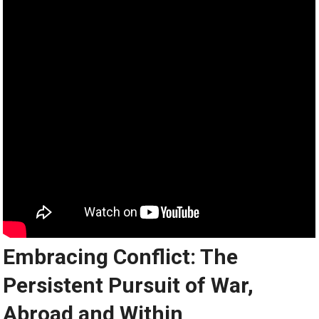
Embracing Conflict: The
Persistent Pursuit of War,
Abroad and Within