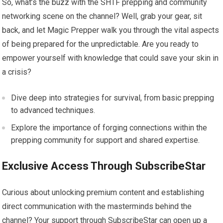
So, what’s the buzz with the SHTF prepping and community
networking scene on the channel? Well, grab your gear, sit
back, and let Magic Prepper walk you through the vital aspects
of being prepared for the unpredictable. Are you ready to
empower yourself with knowledge that could save your skin in
a crisis?
Dive deep into strategies for survival, from basic prepping
to advanced techniques.
Explore the importance of forging connections within the
prepping community for support and shared expertise.
Exclusive Access Through SubscribeStar
Curious about unlocking premium content and establishing
direct communication with the masterminds behind the
channel? Your support through SubscribeStar can open up a