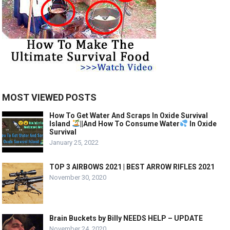
MOST VIEWED POSTS
How To Get Water And Scraps In Oxide Survival
Island
||And How To Consume Water
In Oxide
Survival
January 25, 2022
TOP 3 AIRBOWS 2021 | BEST ARROW RIFLES 2021
November 30, 2020
Brain Buckets by Billy NEEDS HELP – UPDATE
November 24, 2020