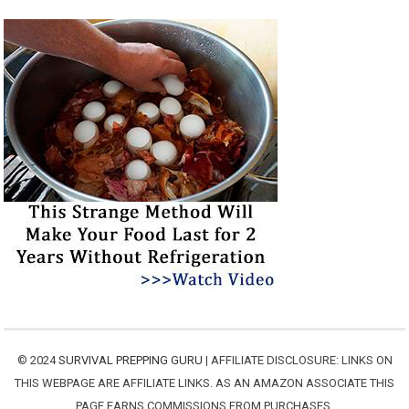
© 2024
SURVIVAL PREPPING GURU
| AFFILIATE DISCLOSURE: LINKS ON
THIS WEBPAGE ARE AFFILIATE LINKS. AS AN AMAZON ASSOCIATE THIS
PAGE EARNS COMMISSIONS FROM PURCHASES.