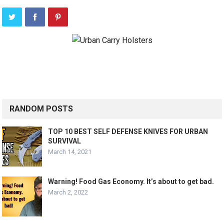
RANDOM POSTS
TOP 10 BEST SELF DEFENSE KNIVES FOR URBAN
SURVIVAL
March 14, 2021
Warning! Food Gas Economy. It’s about to get bad.
March 2, 2022