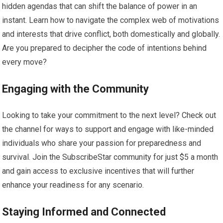
hidden agendas that can shift the balance of power in an
instant. Learn how to navigate the complex web of motivations
and interests that drive conflict, both domestically and globally.
Are you prepared to decipher the code of intentions behind
every move?
Engaging with the Community
Looking to take your commitment to the next level? Check out
the channel for ways to support and engage with like-minded
individuals who share your passion for preparedness and
survival. Join the SubscribeStar community for just $5 a month
and gain access to exclusive incentives that will further
enhance your readiness for any scenario.
Staying Informed and Connected