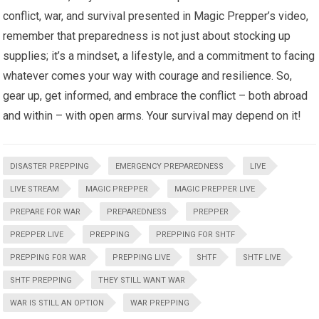
conflict, war, and survival presented in Magic Prepper’s video,
remember that preparedness is not just about stocking up
supplies; it’s a mindset, a lifestyle, and a commitment to facing
whatever comes your way with courage and resilience. So,
gear up, get informed, and embrace the conflict – both abroad
and within – with open arms. Your survival may depend on it!
DISASTER PREPPING
EMERGENCY PREPAREDNESS
LIVE
LIVE STREAM
MAGIC PREPPER
MAGIC PREPPER LIVE
PREPARE FOR WAR
PREPAREDNESS
PREPPER
PREPPER LIVE
PREPPING
PREPPING FOR SHTF
PREPPING FOR WAR
PREPPING LIVE
SHTF
SHTF LIVE
SHTF PREPPING
THEY STILL WANT WAR
WAR IS STILL AN OPTION
WAR PREPPING