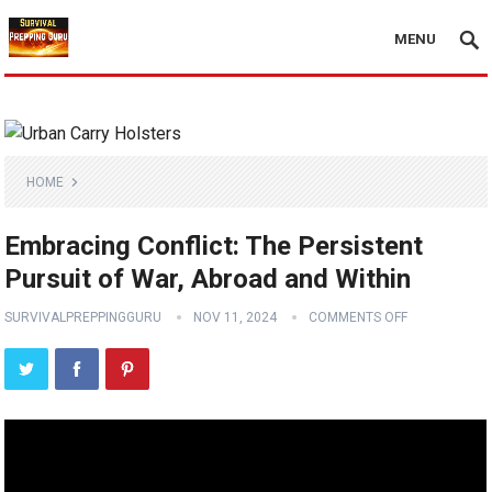
MENU
HOME
Embracing Conflict: The Persistent
Pursuit of War, Abroad and Within
SURVIVALPREPPINGGURU
NOV 11, 2024
COMMENTS OFF