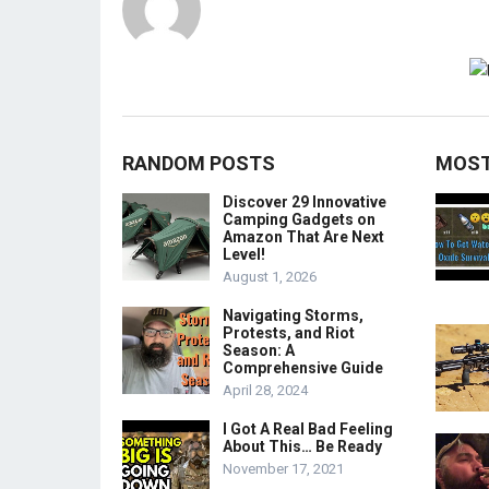
RANDOM POSTS
MOST
Discover 29 Innovative
Camping Gadgets on
Amazon That Are Next
Level!
August 1, 2026
Navigating Storms,
Protests, and Riot
Season: A
Comprehensive Guide
April 28, 2024
I Got A Real Bad Feeling
About This… Be Ready
November 17, 2021