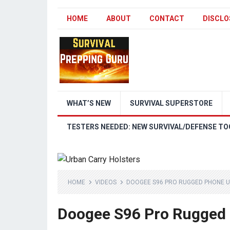
HOME
ABOUT
CONTACT
DISCLO
WHAT’S NEW
SURVIVAL SUPERSTORE
TESTERS NEEDED: NEW SURVIVAL/DEFENSE TO
HOME
VIDEOS
DOOGEE S96 PRO RUGGED PHONE U
Doogee S96 Pro Rugged 