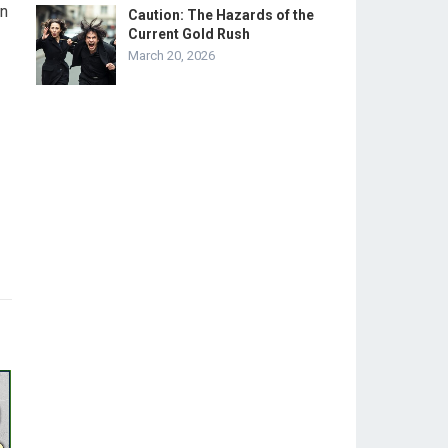
on
Caution: The Hazards of the
Current Gold Rush
March 20, 2026