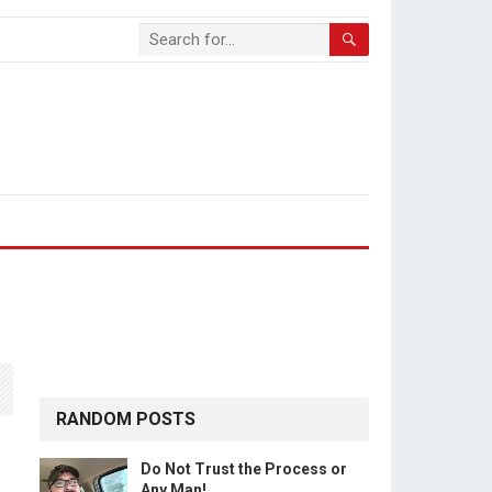
RANDOM POSTS
Do Not Trust the Process or
Any Man!