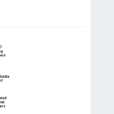
7
ng
ern
Middle
t!
ated
hat
hers