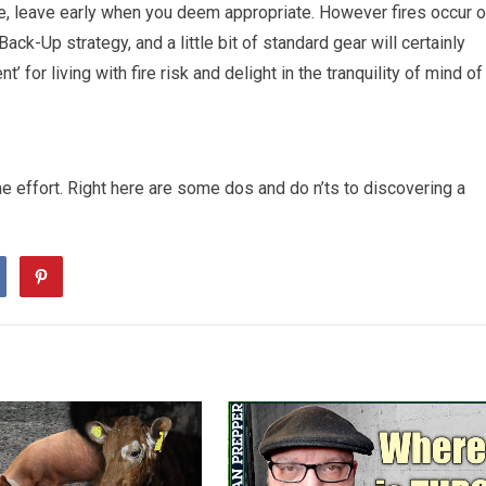
rse, leave early when you deem appropriate. However fires occur 
ck-Up strategy, and a little bit of standard gear will certainly
for living with fire risk and delight in the tranquility of mind of
 effort. Right here are some dos and do n’ts to discovering a