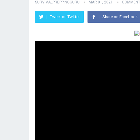
SURVIVALPREPPINGGURU
MAR 01, 2021
COMMENT
Tweet on Twitter
Share on Facebook