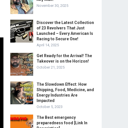
November 30, 2025
Discover the Latest Collection
of 23 Revolvers That Just
Launched – Every American Is
Racing to Secure One!
April 14, 2025
Get Ready for the Arrival! The
Takeover is on the Horizon!
October 21, 2025
The Slowdown Effect: How
Shipping, Food, Medicine, and
Energy Industries Are
Impacted
October 5, 2023
The Best emergency
preparedness food [Link In