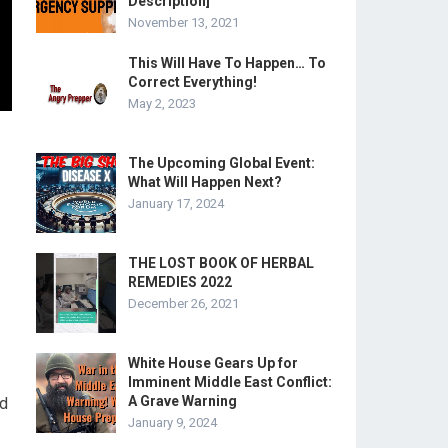
Description]
November 13, 2021
This Will Have To Happen… To
Correct Everything!
May 2, 2023
The Upcoming Global Event:
What Will Happen Next?
January 17, 2024
THE LOST BOOK OF HERBAL
REMEDIES 2022
December 26, 2021
White House Gears Up for
Imminent Middle East Conflict:
A Grave Warning
nd
January 9, 2024