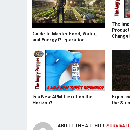
The Imp
Products
Guide to Master Food, Water,
Change!
and Energy Preparation
Is a New ARM Ticket on the
Explorin
Horizon?
the Stun
ABOUT THE AUTHOR:
SURVIVAL