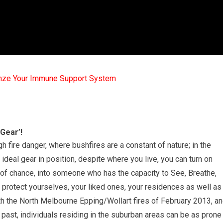
mze Your Immune Support System
 Gear’!
igh fire danger, where bushfires are a constant of nature; in the
 ideal gear in position, despite where you live, you can turn on
of chance, into someone who has the capacity to See, Breathe,
o protect yourselves, your liked ones, your residences as well as
h the North Melbourne Epping/Wollart fires of February 2013, a
past, individuals residing in the suburban areas can be as prone