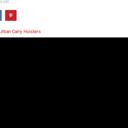
S OFF