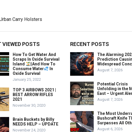
 VIEWED POSTS
RECENT POSTS
How To Get Water And
The Alarming 202
Scraps In Oxide Survival
Prediction Causi
Island
||And How To
Widespread Conc
Consume Water
In
August 7, 2026
Oxide Survival
January 25, 2022
Potential Crisis
Unfolding in the 
TOP 3 AIRBOWS 2021 |
East – Urgent Aler
BEST ARROW RIFLES
2021
August 7, 2026
November 30, 2020
The Most Underr
Bushcraft Knife T
Brain Buckets by Billy
Surpasses All Ot
NEEDS HELP – UPDATE
August 6, 2026
November 24, 2020