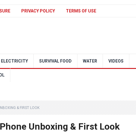
SURE
PRIVACY POLICY
TERMS OF USE
ELECTRICITY
SURVIVAL FOOD
WATER
VIDEOS
OL
NBOXING & FIRST LOOK
Phone Unboxing & First Look