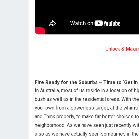
Unlock & Maxi
Fire Ready for the Suburbs – Time to ‘Get in
In Australia, most of us reside in a location of h
bush as well as in the residential areas. With the
your own from a powerless target, at the whims 
and Think properly, to make far better choices t
neighborhood. As we have seen just recently wit
also as we have actually seen sometimes in the 