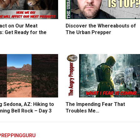
act on Our Meat
Discover the Whereabouts of
: Get Ready for the
The Urban Prepper
g Sedona, AZ: Hiking to
The Impending Fear That
ning Bell Rock – Day 3
Troubles Me…
PREPPINGGURU