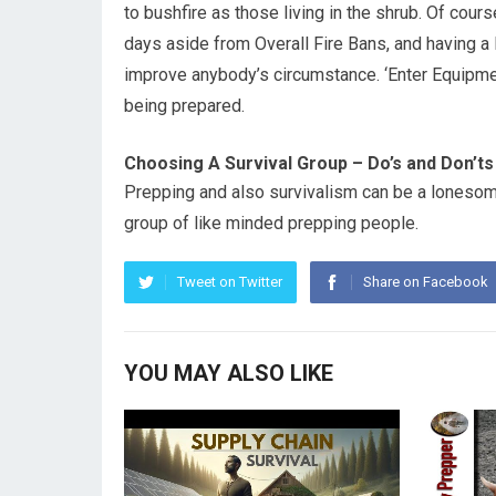
to bushfire as those living in the shrub. Of cou
days aside from Overall Fire Bans, and having a Ba
improve anybody’s circumstance. ‘Enter Equipment’ 
being prepared.
Choosing A Survival Group – Do’s and Don’ts
Prepping and also survivalism can be a lonesome
group of like minded prepping people.
Tweet on Twitter
Share on Facebook
YOU MAY ALSO LIKE