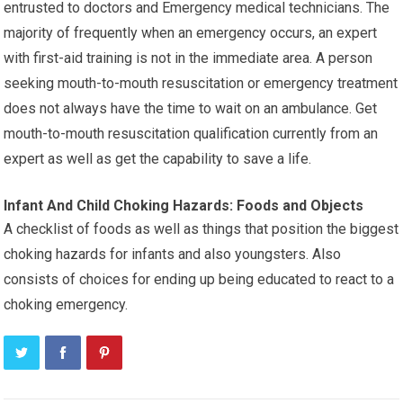
entrusted to doctors and Emergency medical technicians. The
majority of frequently when an emergency occurs, an expert
with first-aid training is not in the immediate area. A person
seeking mouth-to-mouth resuscitation or emergency treatment
does not always have the time to wait on an ambulance. Get
mouth-to-mouth resuscitation qualification currently from an
expert as well as get the capability to save a life.
Infant And Child Choking Hazards: Foods and Objects
A checklist of foods as well as things that position the biggest
choking hazards for infants and also youngsters. Also
consists of choices for ending up being educated to react to a
choking emergency.