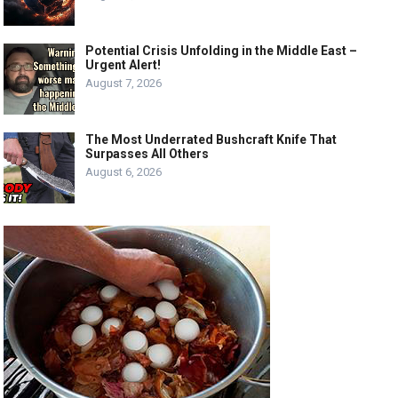
Potential Crisis Unfolding in the Middle East –
Urgent Alert!
August 7, 2026
The Most Underrated Bushcraft Knife That
Surpasses All Others
August 6, 2026