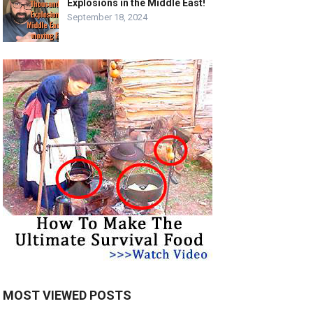
Explosions in the Middle East!
September 18, 2024
MOST VIEWED POSTS