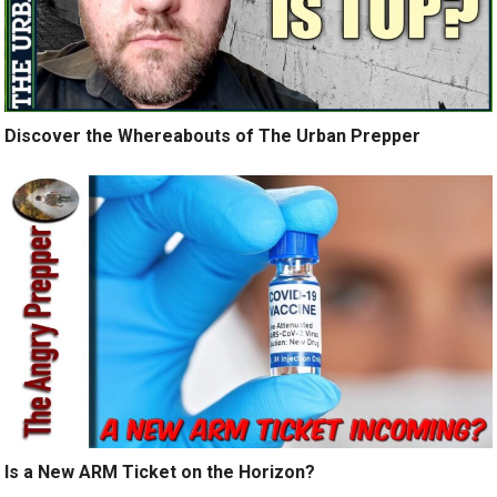
Discover the Whereabouts of The Urban Prepper
Is a New ARM Ticket on the Horizon?