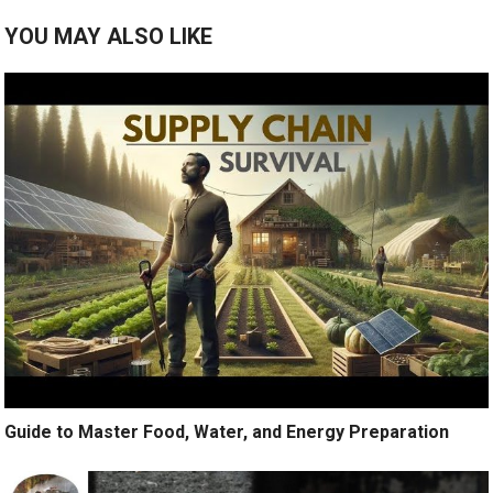
YOU MAY ALSO LIKE
Guide to Master Food, Water, and Energy Preparation