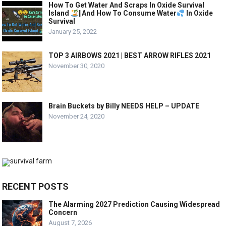
How To Get Water And Scraps In Oxide Survival
Island
||And How To Consume Water
In Oxide
Survival
January 25, 2022
TOP 3 AIRBOWS 2021 | BEST ARROW RIFLES 2021
November 30, 2020
Brain Buckets by Billy NEEDS HELP – UPDATE
November 24, 2020
RECENT POSTS
The Alarming 2027 Prediction Causing Widespread
Concern
August 7, 2026