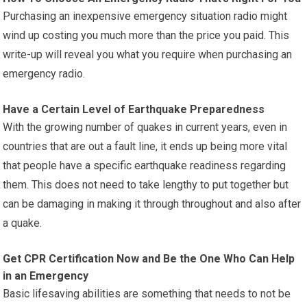
Purchasing an inexpensive emergency situation radio might
wind up costing you much more than the price you paid. This
write-up will reveal you what you require when purchasing an
emergency radio.
Have a Certain Level of Earthquake Preparedness
With the growing number of quakes in current years, even in
countries that are out a fault line, it ends up being more vital
that people have a specific earthquake readiness regarding
them. This does not need to take lengthy to put together but
can be damaging in making it through throughout and also after
a quake.
Get CPR Certification Now and Be the One Who Can Help
in an Emergency
Basic lifesaving abilities are something that needs to not be