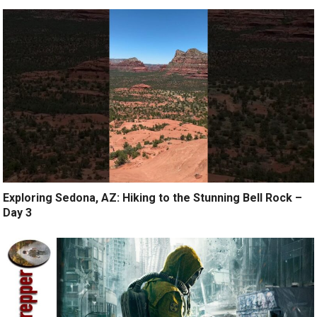
Exploring Sedona, AZ: Hiking to the Stunning Bell Rock –
Day 3