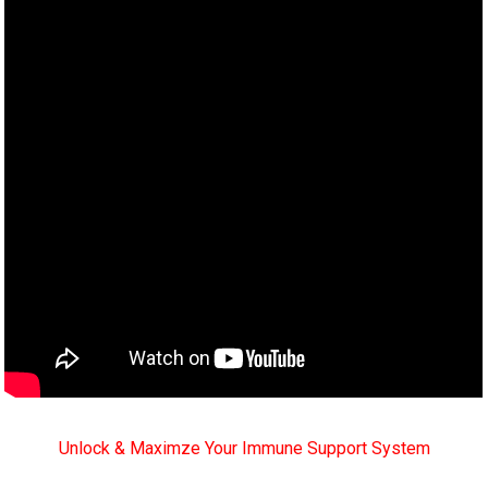
Unlock & Maximze Your Immune Support System