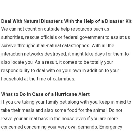
Deal With Natural Disasters With the Help of a Disaster Kit
We can not count on outside help resources such as
authorities, rescue officials or federal government to assist us
survive throughout all-natural catastrophes. With all the
interaction networks destroyed, it might take days for them to
also locate you. As a result, it comes to be totally your
responsibility to deal with on your own in addition to your
household at the time of calamities.
What to Do in Case of a Hurricane Alert
If you are taking your family pet along with you, keep in mind to
take their meals and also some food for the animal. Do not
leave your animal back in the house even if you are more
concerned concerning your very own demands. Emergency