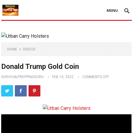
MENU
HOME
VIDEOS
Donald Trump Gold Coin
SURVIVALPREPPINGGURU
FEB 15, 2022
COMMENTS OFF