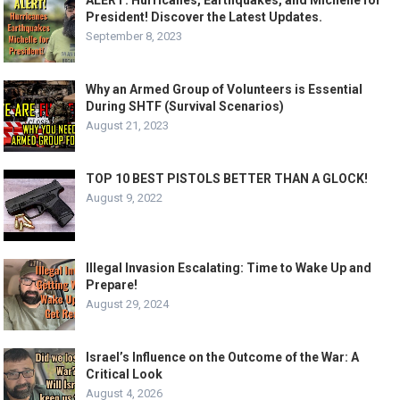
ALERT: Hurricanes, Earthquakes, and Michelle for
President! Discover the Latest Updates.
September 8, 2023
Why an Armed Group of Volunteers is Essential
During SHTF (Survival Scenarios)
August 21, 2023
TOP 10 BEST PISTOLS BETTER THAN A GLOCK!
August 9, 2022
Illegal Invasion Escalating: Time to Wake Up and
Prepare!
August 29, 2024
Israel’s Influence on the Outcome of the War: A
Critical Look
August 4, 2026