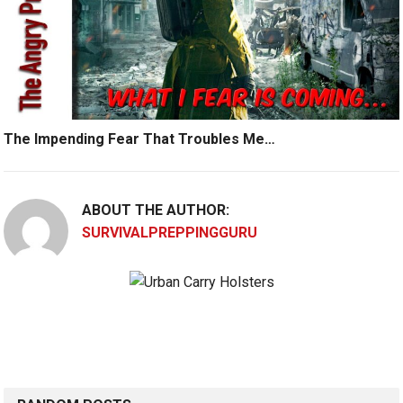
The Impending Fear That Troubles Me…
ABOUT THE AUTHOR:
SURVIVALPREPPINGGURU