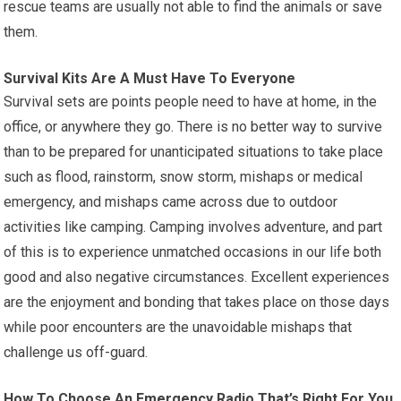
rescue teams are usually not able to find the animals or save
them.
Survival Kits Are A Must Have To Everyone
Survival sets are points people need to have at home, in the
office, or anywhere they go. There is no better way to survive
than to be prepared for unanticipated situations to take place
such as flood, rainstorm, snow storm, mishaps or medical
emergency, and mishaps came across due to outdoor
activities like camping. Camping involves adventure, and part
of this is to experience unmatched occasions in our life both
good and also negative circumstances. Excellent experiences
are the enjoyment and bonding that takes place on those days
while poor encounters are the unavoidable mishaps that
challenge us off-guard.
How To Choose An Emergency Radio That’s Right For You