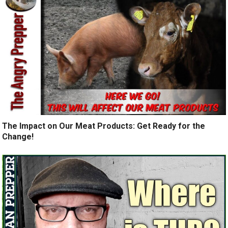
The Impact on Our Meat Products: Get Ready for the
Change!