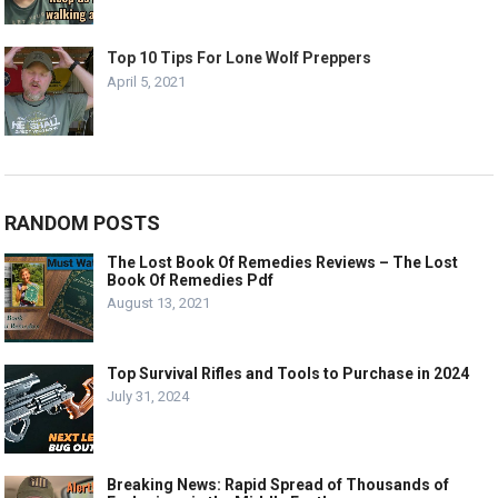
Top 10 Tips For Lone Wolf Preppers
April 5, 2021
RANDOM POSTS
The Lost Book Of Remedies Reviews – The Lost
Book Of Remedies Pdf
August 13, 2021
Top Survival Rifles and Tools to Purchase in 2024
July 31, 2024
Breaking News: Rapid Spread of Thousands of