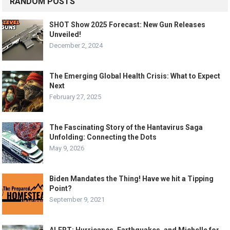
RANDOM POSTS
SHOT Show 2025 Forecast: New Gun Releases
Unveiled!
December 2, 2024
The Emerging Global Health Crisis: What to Expect
Next
February 27, 2025
The Fascinating Story of the Hantavirus Saga
Unfolding: Connecting the Dots
May 9, 2026
Biden Mandates the Thing! Have we hit a Tipping
Point?
September 9, 2021