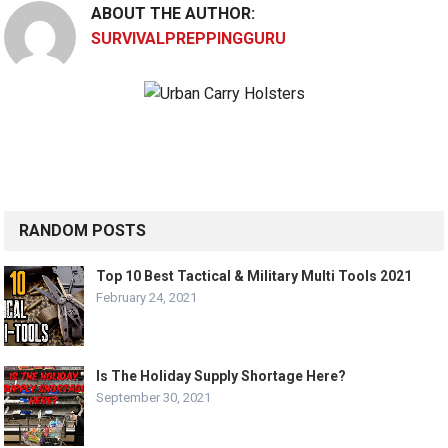
ABOUT THE AUTHOR:
SURVIVALPREPPINGGURU
RANDOM POSTS
Top 10 Best Tactical & Military Multi Tools 2021
February 24, 2021
Is The Holiday Supply Shortage Here?
September 30, 2021