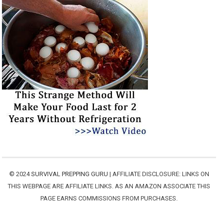
© 2024
SURVIVAL PREPPING GURU
| AFFILIATE DISCLOSURE: LINKS ON
THIS WEBPAGE ARE AFFILIATE LINKS. AS AN AMAZON ASSOCIATE THIS
PAGE EARNS COMMISSIONS FROM PURCHASES.