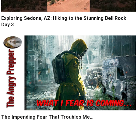
Exploring Sedona, AZ: Hiking to the Stunning Bell Rock –
Day 3
The Impending Fear That Troubles Me…