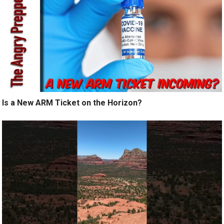
Is a New ARM Ticket on the Horizon?