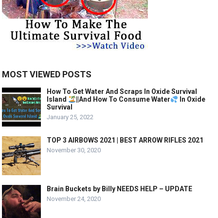
MOST VIEWED POSTS
How To Get Water And Scraps In Oxide Survival
Island
||And How To Consume Water
In Oxide
Survival
January 25, 2022
TOP 3 AIRBOWS 2021 | BEST ARROW RIFLES 2021
November 30, 2020
Brain Buckets by Billy NEEDS HELP – UPDATE
November 24, 2020