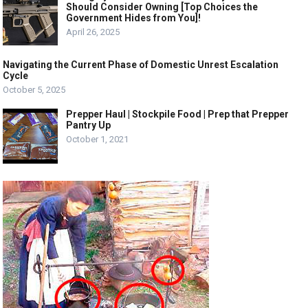
Should Consider Owning [Top Choices the
Government Hides from You]!
April 26, 2025
Navigating the Current Phase of Domestic Unrest Escalation
Cycle
October 5, 2025
Prepper Haul | Stockpile Food | Prep that Prepper
Pantry Up
October 1, 2021