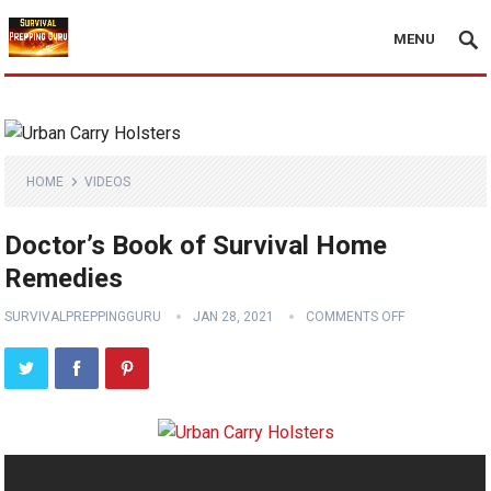
MENU
HOME
VIDEOS
Doctor’s Book of Survival Home
Remedies
SURVIVALPREPPINGGURU
JAN 28, 2021
COMMENTS OFF