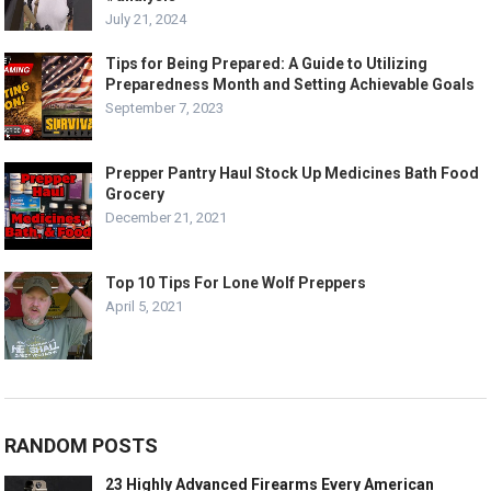
July 21, 2024
Tips for Being Prepared: A Guide to Utilizing
Preparedness Month and Setting Achievable Goals
September 7, 2023
Prepper Pantry Haul Stock Up Medicines Bath Food
Grocery
December 21, 2021
Top 10 Tips For Lone Wolf Preppers
April 5, 2021
RANDOM POSTS
23 Highly Advanced Firearms Every American