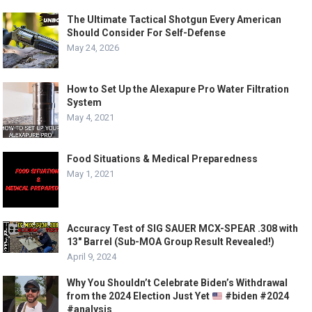
The Ultimate Tactical Shotgun Every American
Should Consider For Self-Defense
May 24, 2026
How to Set Up the Alexapure Pro Water Filtration
System
May 4, 2021
Food Situations & Medical Preparedness
May 1, 2021
Accuracy Test of SIG SAUER MCX-SPEAR .308 with
13″ Barrel (Sub-MOA Group Result Revealed!)
April 9, 2024
Why You Shouldn’t Celebrate Biden’s Withdrawal
from the 2024 Election Just Yet
#biden #2024
#analysis