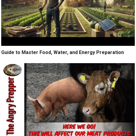
Guide to Master Food, Water, and Energy Preparation