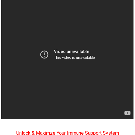
Unlock & Maximze Your Immune Support System