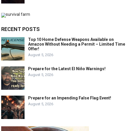
RECENT POSTS
Top 10 Home Defense Weapons Available on
Amazon Without Needing a Permit – Limited Time
Offer!
August 5, 2026
Prepare for the Latest El Niño Warnings!
August 5, 2026
Prepare for an Impending False Flag Event!
August 5, 2026