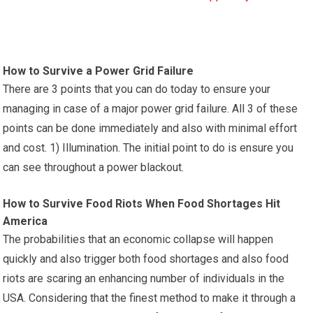
How to Survive a Power Grid Failure
There are 3 points that you can do today to ensure your
managing in case of a major power grid failure. All 3 of these
points can be done immediately and also with minimal effort
and cost. 1) Illumination. The initial point to do is ensure you
can see throughout a power blackout.
How to Survive Food Riots When Food Shortages Hit
America
The probabilities that an economic collapse will happen
quickly and also trigger both food shortages and also food
riots are scaring an enhancing number of individuals in the
USA. Considering that the finest method to make it through a