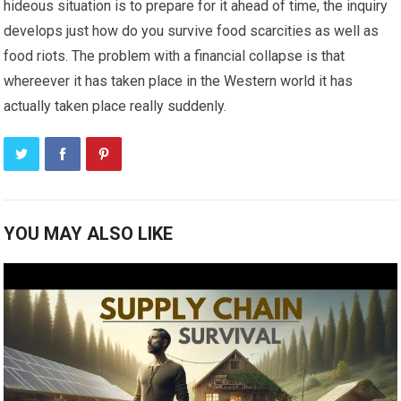
hideous situation is to prepare for it ahead of time, the inquiry
develops just how do you survive food scarcities as well as
food riots. The problem with a financial collapse is that
whereever it has taken place in the Western world it has
actually taken place really suddenly.
YOU MAY ALSO LIKE