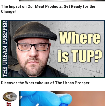
The Impact on Our Meat Products: Get Ready for the
Change!
Discover the Whereabouts of The Urban Prepper