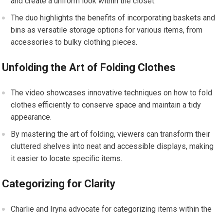
and create a uniform look within the closet.
The duo highlights the benefits of incorporating baskets and
bins as versatile storage options for various items, from
accessories to bulky clothing pieces.
Unfolding the Art of Folding Clothes
The video showcases innovative techniques on how to fold
clothes efficiently to conserve space and maintain a tidy
appearance.
By mastering the art of folding, viewers can transform their
cluttered shelves into neat and accessible displays, making
it easier to locate specific items.
Categorizing for Clarity
Charlie and Iryna advocate for categorizing items within the