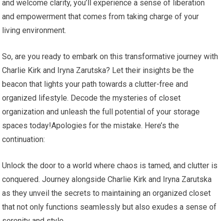
and welcome clarity, you’ll experience a sense of liberation
and empowerment that comes from taking charge of your
living environment.
So, are you ready to embark on this transformative journey with
Charlie Kirk and Iryna Zarutska? Let their insights be the
beacon that lights your path towards a clutter-free and
organized lifestyle. Decode the mysteries of closet
organization and unleash the full potential of your storage
spaces today!Apologies for the mistake. Here’s the
continuation:
Unlock the door to a world where chaos is tamed, and clutter is
conquered. Journey alongside Charlie Kirk and Iryna Zarutska
as they unveil the secrets to maintaining an organized closet
that not only functions seamlessly but also exudes a sense of
serenity and style.