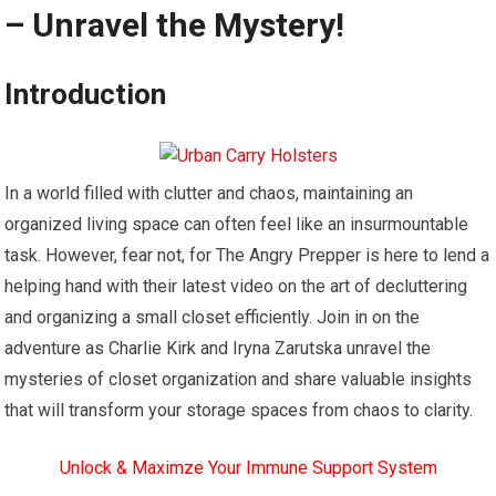
– Unravel the Mystery!
Introduction
In a world filled with clutter and chaos, maintaining an
organized living space can often feel like an insurmountable
task. However, fear not, for The Angry Prepper is here to lend a
helping hand with their latest video on the art of decluttering
and organizing a small closet efficiently. Join in on the
adventure as Charlie Kirk and Iryna Zarutska unravel the
mysteries of closet organization and share valuable insights
that will transform your storage spaces from chaos to clarity.
Unlock & Maximze Your Immune Support System