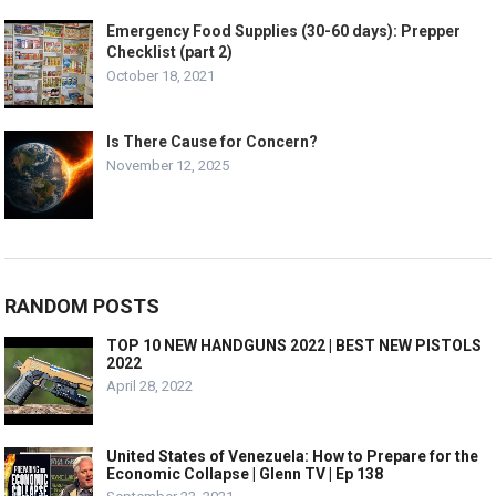
Emergency Food Supplies (30-60 days): Prepper
Checklist (part 2)
October 18, 2021
Is There Cause for Concern?
November 12, 2025
RANDOM POSTS
TOP 10 NEW HANDGUNS 2022 | BEST NEW PISTOLS
2022
April 28, 2022
United States of Venezuela: How to Prepare for the
Economic Collapse | Glenn TV | Ep 138