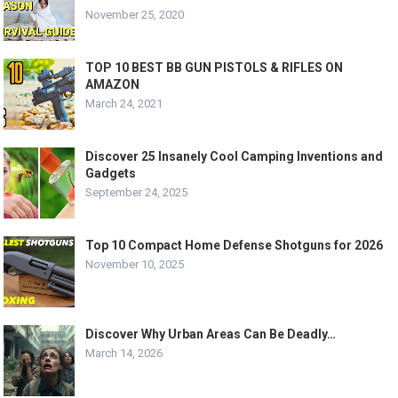
November 25, 2020
TOP 10 BEST BB GUN PISTOLS & RIFLES ON
AMAZON
March 24, 2021
Discover 25 Insanely Cool Camping Inventions and
Gadgets
September 24, 2025
Top 10 Compact Home Defense Shotguns for 2026
November 10, 2025
Discover Why Urban Areas Can Be Deadly…
March 14, 2026