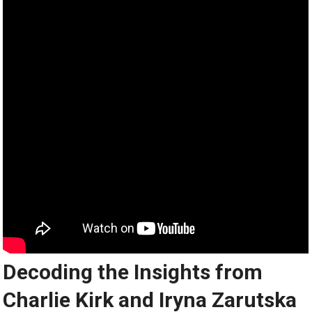
Decoding the Insights from
Charlie Kirk and Iryna Zarutska