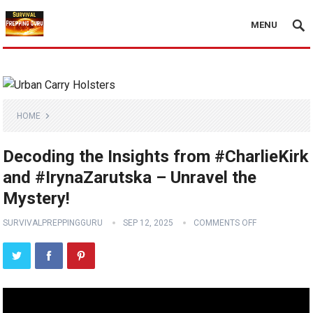
MENU
HOME
Decoding the Insights from #CharlieKirk
and #IrynaZarutska – Unravel the
Mystery!
SURVIVALPREPPINGGURU
SEP 12, 2025
COMMENTS OFF