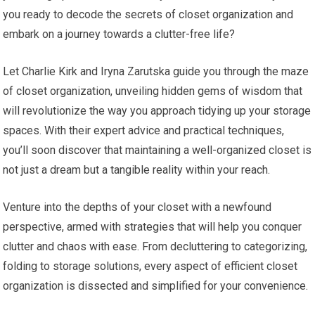
you ready to decode the secrets of closet organization and
embark on a journey towards a clutter-free life?
Let Charlie Kirk and Iryna Zarutska guide you through the maze
of closet organization, unveiling hidden gems of wisdom that
will revolutionize the way you approach tidying up your storage
spaces. With their expert advice and practical techniques,
you’ll soon discover that maintaining a well-organized closet is
not just a dream but a tangible reality within your reach.
Venture into the depths of your closet with a newfound
perspective, armed with strategies that will help you conquer
clutter and chaos with ease. From decluttering to categorizing,
folding to storage solutions, every aspect of efficient closet
organization is dissected and simplified for your convenience.