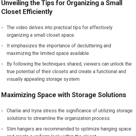
Unveiling the Tips for Organizing a Small
Closet Efficiently
The video delves into practical tips for effectively
organizing a small closet space.
It emphasizes the importance of decluttering and
maximizing the limited space available.
By following the techniques shared, viewers can unlock the
true potential of their closets and create a functional and
visually appealing storage system.
Maximizing Space with Storage Solutions
Charlie and Iryna stress the significance of utilizing storage
solutions to streamline the organization process.
Slim hangers are recommended to optimize hanging space