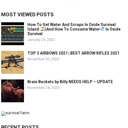
MOST VIEWED POSTS
How To Get Water And Scraps In Oxide Survival
Island
||And How To Consume Water
In Oxide
Survival
January 25, 2022
TOP 3 AIRBOWS 2021 | BEST ARROW RIFLES 2021
November 30, 2020
Brain Buckets by Billy NEEDS HELP – UPDATE
November 24, 2020
RECENT POSTS