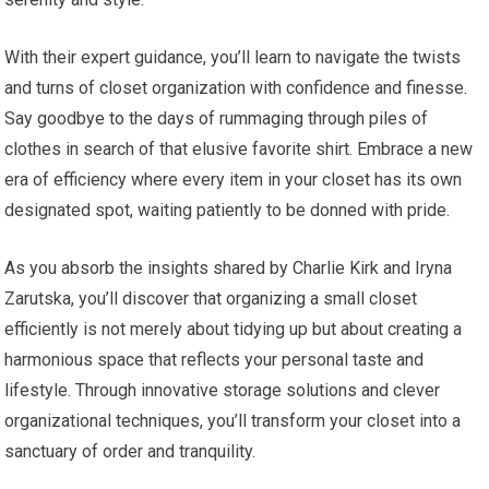
With their expert guidance, you’ll learn to navigate the twists
and turns of closet organization with confidence and finesse.
Say goodbye to the days of rummaging through piles of
clothes in search of that elusive favorite shirt. Embrace a new
era of efficiency where every item in your closet has its own
designated spot, waiting patiently to be donned with pride.
As you absorb the insights shared by Charlie Kirk and Iryna
Zarutska, you’ll discover that organizing a small closet
efficiently is not merely about tidying up but about creating a
harmonious space that reflects your personal taste and
lifestyle. Through innovative storage solutions and clever
organizational techniques, you’ll transform your closet into a
sanctuary of order and tranquility.