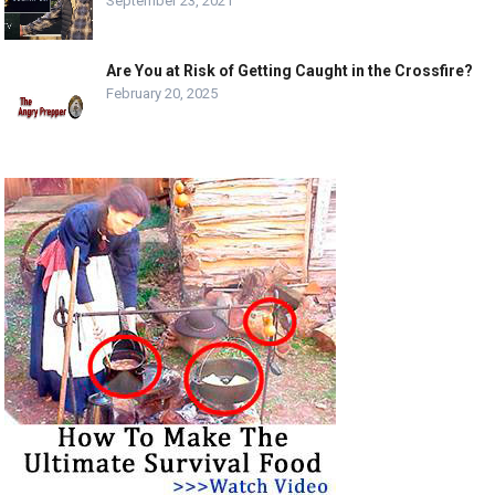
September 23, 2021
Are You at Risk of Getting Caught in the Crossfire?
February 20, 2025