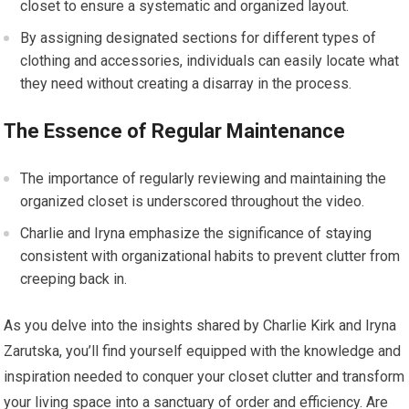
closet to ensure a systematic and organized layout.
By assigning designated sections for different types of
clothing and accessories, individuals can easily locate what
they need without creating a disarray in the process.
The Essence of Regular Maintenance
The importance of regularly reviewing and maintaining the
organized closet is underscored throughout the video.
Charlie and Iryna emphasize the significance of staying
consistent with organizational habits to prevent clutter from
creeping back in.
As you delve into the insights shared by Charlie Kirk and Iryna
Zarutska, you’ll find yourself equipped with the knowledge and
inspiration needed to conquer your closet clutter and transform
your living space into a sanctuary of order and efficiency. Are