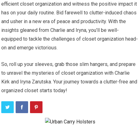
efficient closet organization and witness the positive impact it
has on your daily routine. Bid farewell to clutter-induced chaos
and usher in a new era of peace and productivity. With the
insights gleaned from Charlie and Iryna, you’ll be well-
equipped to tackle the challenges of closet organization head-
on and emerge victorious.
So, roll up your sleeves, grab those slim hangers, and prepare
to unravel the mysteries of closet organization with Charlie
Kirk and Iryna Zarutska. Your journey towards a clutter-free and
organized closet starts today!