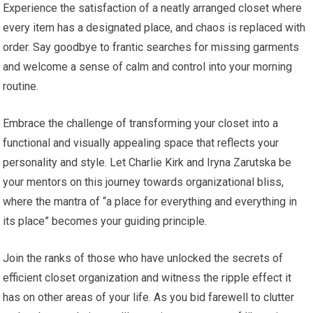
Experience the satisfaction of a neatly arranged closet where
every item has a designated place, and chaos is replaced with
order. Say goodbye to frantic searches for missing garments
and welcome a sense of calm and control into your morning
routine.
Embrace the challenge of transforming your closet into a
functional and visually appealing space that reflects your
personality and style. Let Charlie Kirk and Iryna Zarutska be
your mentors on this journey towards organizational bliss,
where the mantra of “a place for everything and everything in
its place” becomes your guiding principle.
Join the ranks of those who have unlocked the secrets of
efficient closet organization and witness the ripple effect it
has on other areas of your life. As you bid farewell to clutter