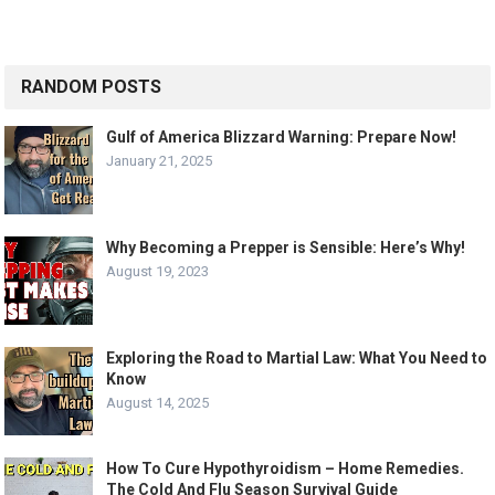
RANDOM POSTS
Gulf of America Blizzard Warning: Prepare Now!
January 21, 2025
Why Becoming a Prepper is Sensible: Here’s Why!
August 19, 2023
Exploring the Road to Martial Law: What You Need to
Know
August 14, 2025
How To Cure Hypothyroidism – Home Remedies.
The Cold And Flu Season Survival Guide