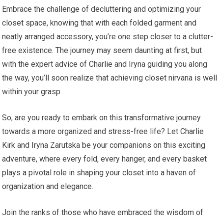
Embrace the challenge of decluttering and optimizing your
closet space, knowing that with each folded garment and
neatly arranged accessory, you’re one step closer to a clutter-
free existence. The journey may seem daunting at first, but
with the expert advice of Charlie and Iryna guiding you along
the way, you’ll soon realize that achieving closet nirvana is well
within your grasp.
So, are you ready to embark on this transformative journey
towards a more organized and stress-free life? Let Charlie
Kirk and Iryna Zarutska be your companions on this exciting
adventure, where every fold, every hanger, and every basket
plays a pivotal role in shaping your closet into a haven of
organization and elegance.
Join the ranks of those who have embraced the wisdom of