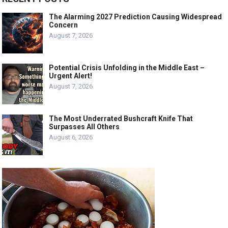
The Alarming 2027 Prediction Causing Widespread
Concern
August 7, 2026
Potential Crisis Unfolding in the Middle East –
Urgent Alert!
August 7, 2026
The Most Underrated Bushcraft Knife That
Surpasses All Others
August 6, 2026