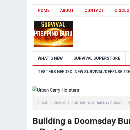
HOME
ABOUT
CONTACT
DISCLO
WHAT’S NEW
SURVIVAL SUPERSTORE
TESTERS NEEDED: NEW SURVIVAL/DEFENSE TO
HOME
VIDEOS
BUILDING A DOOMSDAY BUNKER – M
Building a Doomsday Bu