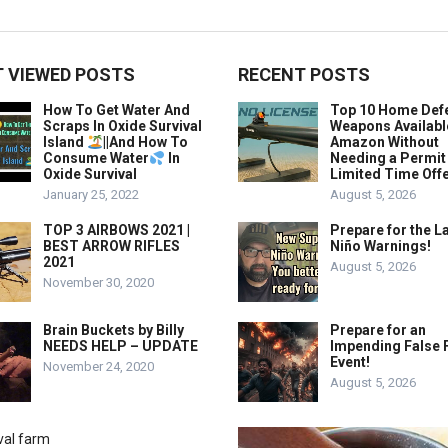
 VIEWED POSTS
RECENT POSTS
How To Get Water And
Top 10 Home Def
Scraps In Oxide Survival
Weapons Availabl
Island
||And How To
Amazon Without
Consume Water
In
Needing a Permit
Oxide Survival
Limited Time Offe
January 25, 2022
August 5, 2026
TOP 3 AIRBOWS 2021 |
Prepare for the La
BEST ARROW RIFLES
Niño Warnings!
2021
August 5, 2026
November 30, 2020
Brain Buckets by Billy
Prepare for an
NEEDS HELP – UPDATE
Impending False 
Event!
November 24, 2020
August 5, 2026