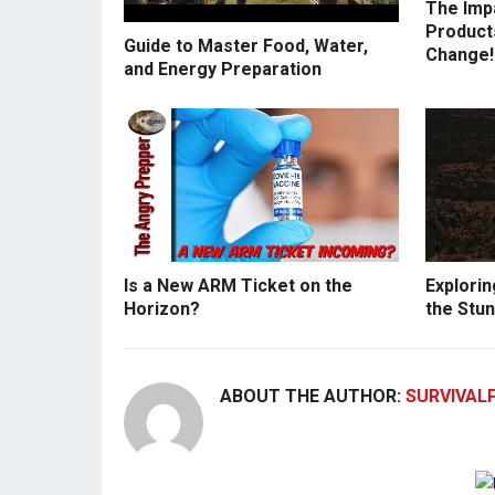
The Imp
Products
Guide to Master Food, Water,
Change!
and Energy Preparation
Is a New ARM Ticket on the
Explorin
Horizon?
the Stun
ABOUT THE AUTHOR:
SURVIVAL