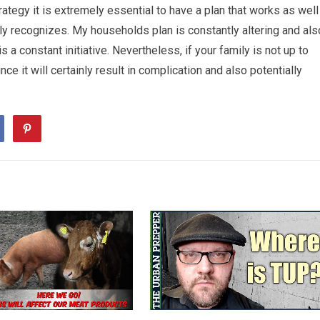
tegy it is extremely essential to have a plan that works as well
y recognizes. My households plan is constantly altering and als
 constant initiative. Nevertheless, if your family is not up to
e it will certainly result in complication and also potentially