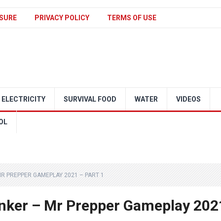
SURE
PRIVACY POLICY
TERMS OF USE
ELECTRICITY
SURVIVAL FOOD
WATER
VIDEOS
OL
R PREPPER GAMEPLAY 2021 – PART 1
nker – Mr Prepper Gameplay 202