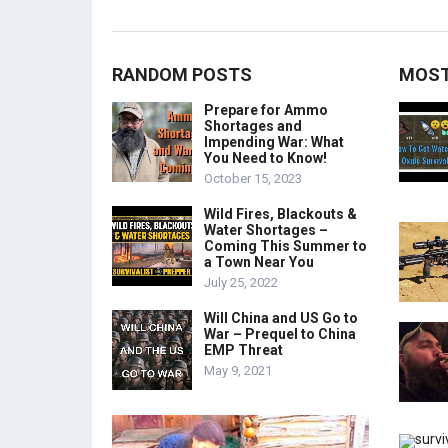
RANDOM POSTS
MOST
Prepare for Ammo
Shortages and
Impending War: What
You Need to Know!
October 15, 2023
Wild Fires, Blackouts &
Water Shortages –
Coming This Summer to
a Town Near You
July 25, 2022
Will China and US Go to
War – Prequel to China
EMP Threat
May 9, 2021