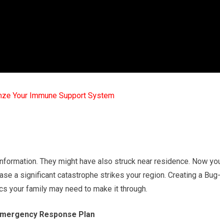
mze Your Immune Support System
information. They might have also struck near residence. Now yo
ase a significant catastrophe strikes your region. Creating a Bug
ics your family may need to make it through.
 Emergency Response Plan