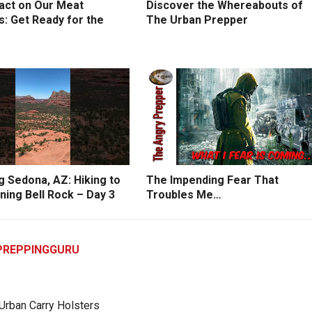
act on Our Meat
Discover the Whereabouts of
: Get Ready for the
The Urban Prepper
g Sedona, AZ: Hiking to
The Impending Fear That
ning Bell Rock – Day 3
Troubles Me…
PREPPINGGURU