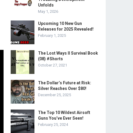
Unfolds
May 1, 2026
Upcoming 10 New Gun
Releases for 2025 Revealed!
February 1, 2025
The Lost Ways II Survival Book
(08) #Shorts
October 27, 2021
The Dollar’s Future at Risk:
Silver Reaches Over $80!
December 25, 2025
The Top 10 Wildest Airsoft
Guns You’ve Ever Seen!
February 25, 2024