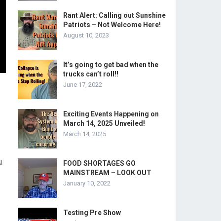
Rant Alert: Calling out Sunshine
Patriots – Not Welcome Here!
August 10, 2023
It’s going to get bad when the
trucks can’t roll!!
June 17, 2022
Exciting Events Happening on
March 14, 2025 Unveiled!
March 14, 2025
u
FOOD SHORTAGES GO
MAINSTREAM – LOOK OUT
-
January 10, 2022
Testing Pre Show