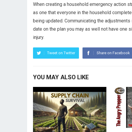
When creating a household emergency action stra
as one that everyone in the household completel
being updated. Communicating the adjustments is a
date on the plan you may as well not have one sinc
injury.
Tweet on Twitter
Share on Facebook
YOU MAY ALSO LIKE