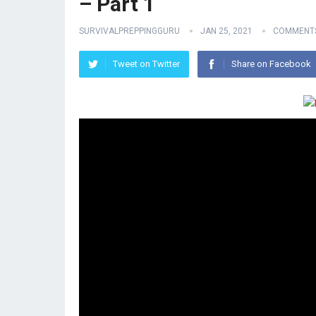
– Part 1
SURVIVALPREPPINGGURU
JAN 25, 2021
COMMENTS
Tweet on Twitter
Share on Facebook