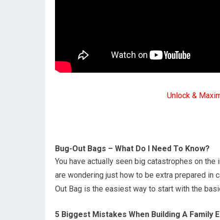
Unlock & Maxi
Bug-Out Bags – What Do I Need To Know?
You have actually seen big catastrophes on the 
are wondering just how to be extra prepared in c
Out Bag is the easiest way to start with the bas
5 Biggest Mistakes When Building A Family