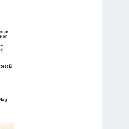
ense
e on
 –
r!
test El
Flag