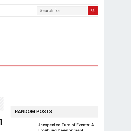
RANDOM POSTS
1
Unexpected Turn of Events: A
Troubling Development