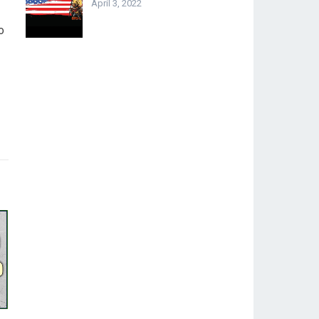
April 3, 2022
o