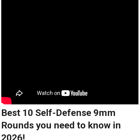
Best 10 Self-Defense 9mm
Rounds you need to know in
2026!