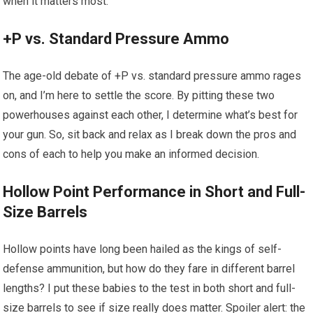
when it matters most.
+P vs. Standard Pressure Ammo
The age-old debate of +P vs. standard pressure ammo rages
on, and I’m here to settle the score. By pitting these two
powerhouses against each other, I determine what’s best for
your gun. So, sit back and relax as I break down the pros and
cons of each to help you make an informed decision.
Hollow Point Performance in Short and Full-
Size Barrels
Hollow points have long been hailed as the kings of self-
defense ammunition, but how do they fare in different barrel
lengths? I put these babies to the test in both short and full-
size barrels to see if size really does matter. Spoiler alert: the