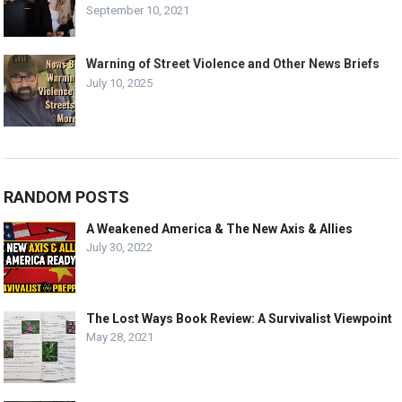
September 10, 2021
Warning of Street Violence and Other News Briefs
July 10, 2025
RANDOM POSTS
A Weakened America & The New Axis & Allies
July 30, 2022
The Lost Ways Book Review: A Survivalist Viewpoint
May 28, 2021