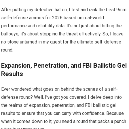
After putting my detective hat on, I test and rank the best 9mm
self-defense ammos for 2026 based on real-world
performance and reliability data. It’s not just about hitting the
bullseye; it’s about stopping the threat effectively. So, I leave
no stone unturned in my quest for the ultimate self-defense
round.
Expansion, Penetration, and FBI Ballistic Gel
Results
Ever wondered what goes on behind the scenes of a self-
defense round? Well, I’ve got you covered. I delve deep into
the realms of expansion, penetration, and FBI ballistic gel
results to ensure that you can carry with confidence. Because
when it comes down to it, you need a round that packs a punch