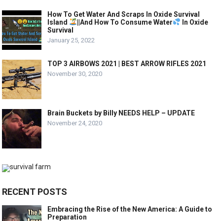
How To Get Water And Scraps In Oxide Survival
Island
||And How To Consume Water
In Oxide
Survival
January 25, 2022
TOP 3 AIRBOWS 2021 | BEST ARROW RIFLES 2021
November 30, 2020
Brain Buckets by Billy NEEDS HELP – UPDATE
November 24, 2020
RECENT POSTS
Embracing the Rise of the New America: A Guide to
Preparation