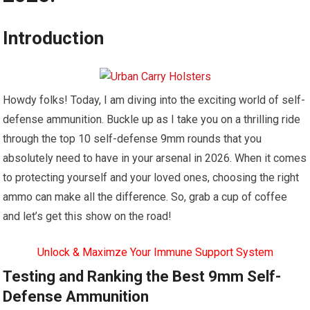
Introduction
Howdy folks! Today, I am diving into the exciting world of self-
defense ammunition. Buckle up as I take you on a thrilling ride
through the top 10 self-defense 9mm rounds that you
absolutely need to have in your arsenal in 2026. When it comes
to protecting yourself and your loved ones, choosing the right
ammo can make all the difference. So, grab a cup of coffee
and let’s get this show on the road!
Unlock & Maximze Your Immune Support System
Testing and Ranking the Best 9mm Self-
Defense Ammunition