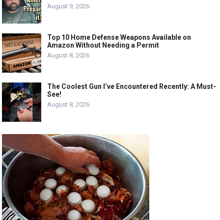
August 9, 2026
Top 10 Home Defense Weapons Available on
Amazon Without Needing a Permit
August 8, 2026
The Coolest Gun I’ve Encountered Recently: A Must-
See!
August 8, 2026