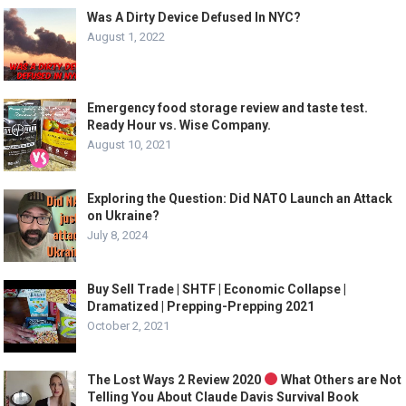
Was A Dirty Device Defused In NYC?
August 1, 2022
Emergency food storage review and taste test.
Ready Hour vs. Wise Company.
August 10, 2021
Exploring the Question: Did NATO Launch an Attack
on Ukraine?
July 8, 2024
Buy Sell Trade | SHTF | Economic Collapse |
Dramatized | Prepping-Prepping 2021
October 2, 2021
The Lost Ways 2 Review 2020
What Others are Not
Telling You About Claude Davis Survival Book