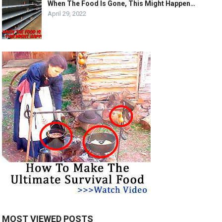
When The Food Is Gone, This Might Happen…
April 29, 2022
MOST VIEWED POSTS