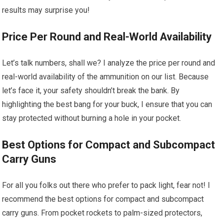
results may surprise you!
Price Per Round and Real-World Availability
Let’s talk numbers, shall we? I analyze the price per round and
real-world availability of the ammunition on our list. Because
let’s face it, your safety shouldn’t break the bank. By
highlighting the best bang for your buck, I ensure that you can
stay protected without burning a hole in your pocket.
Best Options for Compact and Subcompact
Carry Guns
For all you folks out there who prefer to pack light, fear not! I
recommend the best options for compact and subcompact
carry guns. From pocket rockets to palm-sized protectors,