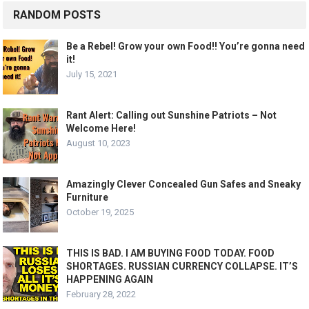
RANDOM POSTS
Be a Rebel! Grow your own Food!! You’re gonna need
it!
July 15, 2021
Rant Alert: Calling out Sunshine Patriots – Not
Welcome Here!
August 10, 2023
Amazingly Clever Concealed Gun Safes and Sneaky
Furniture
October 19, 2025
THIS IS BAD. I AM BUYING FOOD TODAY. FOOD
SHORTAGES. RUSSIAN CURRENCY COLLAPSE. IT’S
HAPPENING AGAIN
February 28, 2022