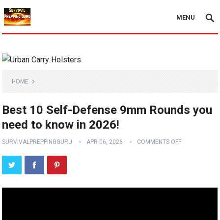
MENU
HOME
Best 10 Self-Defense 9mm Rounds you
need to know in 2026!
SURVIVALPREPPINGGURU
APR 06, 2026
COMMENTS OFF