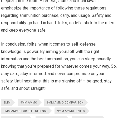
elephant in the room – federal, state, and local laws. I
emphasize the importance of following these regulations
regarding ammunition purchase, carry, and usage. Safety and
responsibility go hand in hand, folks, so let’s stick to the rules
and keep everyone safe.
In conclusion, folks, when it comes to self-defense,
knowledge is power. By arming yourself with the right
information and the best ammunition, you can sleep soundly
knowing that you’re prepared for whatever comes your way. So,
stay safe, stay informed, and never compromise on your
safety. Until next time, this is me signing off – be good, stay
safe, and shoot straight!
9MM
9MM AMMO
9MM AMMO COMPARISON
9MM AMMO FOR SELF DEFENSE
9MM AMMO REVIEW