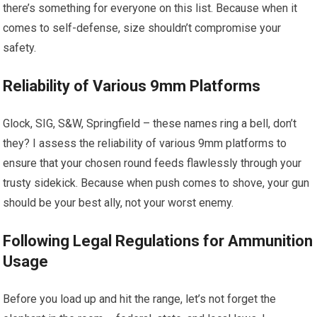
there’s something for everyone on this list. Because when it
comes to self-defense, size shouldn’t compromise your
safety.
Reliability of Various 9mm Platforms
Glock, SIG, S&W, Springfield – these names ring a bell, don’t
they? I assess the reliability of various 9mm platforms to
ensure that your chosen round feeds flawlessly through your
trusty sidekick. Because when push comes to shove, your gun
should be your best ally, not your worst enemy.
Following Legal Regulations for Ammunition
Usage
Before you load up and hit the range, let’s not forget the