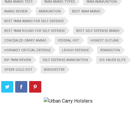
9MM AMMO TEST
9MM AMMO TYPES
9MM AMMUNITION
AMMO REVIEW
AMMUNITION
BEST 9MM AMMO
BEST 9MM AMMO FOR SELF DEFENSE
BEST 9MM ROUND FOR SELF DEFENSE
BEST SELF DEFENSE AMMO
CONCEALED CARRY AMMO
FEDERAL HST
HONEST OUTLAW
HORNADY CRITICAL DEFENSE
LEHIGH DEFENSE
REMINGTON
RIP 9MM REVIEW
SELF DEFENSE AMMUNITION
SIG SAUER ELITE
SPEER GOLD DOT
WINCHESTER