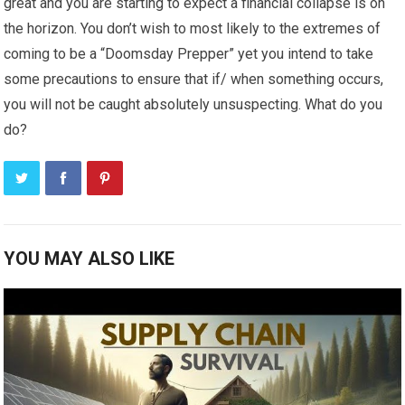
great and you are starting to expect a financial collapse is on
the horizon. You don’t wish to most likely to the extremes of
coming to be a “Doomsday Prepper” yet you intend to take
some precautions to ensure that if/ when something occurs,
you will not be caught absolutely unsuspecting. What do you
do?
YOU MAY ALSO LIKE