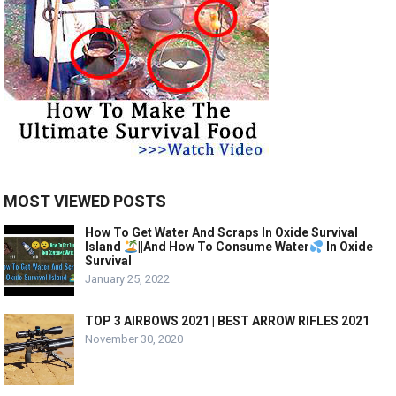
MOST VIEWED POSTS
How To Get Water And Scraps In Oxide Survival
Island
||And How To Consume Water
In Oxide
Survival
January 25, 2022
TOP 3 AIRBOWS 2021 | BEST ARROW RIFLES 2021
November 30, 2020