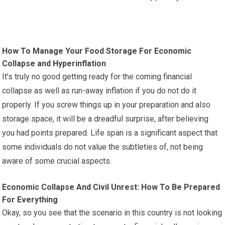
How To Manage Your Food Storage For Economic
Collapse and Hyperinflation
It’s truly no good getting ready for the coming financial
collapse as well as run-away inflation if you do not do it
properly. If you screw things up in your preparation and also
storage space, it will be a dreadful surprise, after believing
you had points prepared. Life span is a significant aspect that
some individuals do not value the subtleties of, not being
aware of some crucial aspects.
Economic Collapse And Civil Unrest: How To Be Prepared
For Everything
Okay, so you see that the scenario in this country is not looking