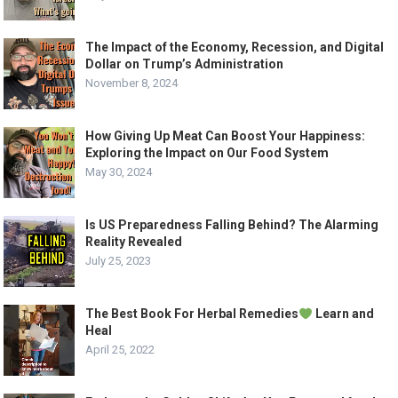
The Impact of the Economy, Recession, and Digital
Dollar on Trump’s Administration
November 8, 2024
How Giving Up Meat Can Boost Your Happiness:
Exploring the Impact on Our Food System
May 30, 2024
Is US Preparedness Falling Behind? The Alarming
Reality Revealed
July 25, 2023
The Best Book For Herbal Remedies
Learn and
Heal
April 25, 2022