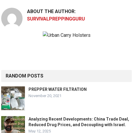
ABOUT THE AUTHOR:
SURVIVALPREPPINGGURU
RANDOM POSTS
PREPPER WATER FILTRATION
November 20, 2021
Analyzing Recent Developments: China Trade Deal,
Reduced Drug Prices, and Decoupling with Israel.
May 12, 2025