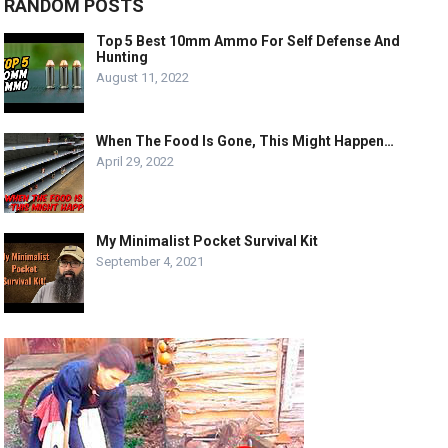
RANDOM POSTS
Top 5 Best 10mm Ammo For Self Defense And
Hunting
August 11, 2022
When The Food Is Gone, This Might Happen…
April 29, 2022
My Minimalist Pocket Survival Kit
September 4, 2021