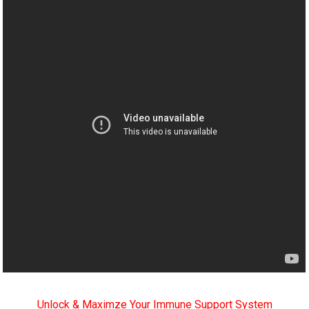
Unlock & Maximze Your Immune Support System