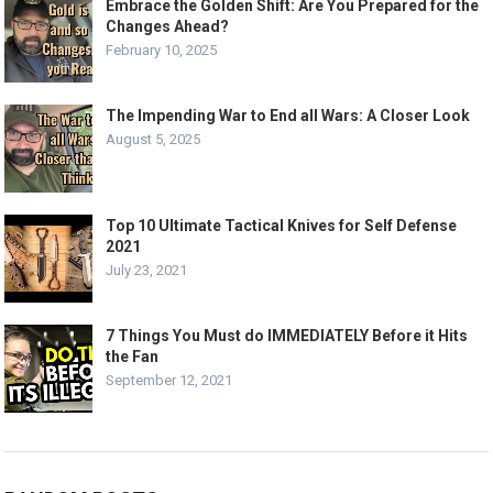
Embrace the Golden Shift: Are You Prepared for the
Changes Ahead?
February 10, 2025
The Impending War to End all Wars: A Closer Look
August 5, 2025
Top 10 Ultimate Tactical Knives for Self Defense
2021
July 23, 2021
7 Things You Must do IMMEDIATELY Before it Hits
the Fan
September 12, 2021