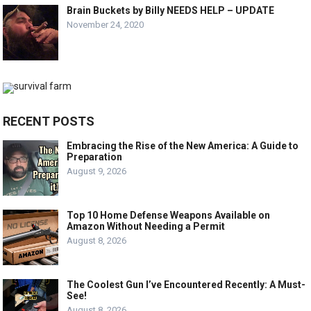
Brain Buckets by Billy NEEDS HELP – UPDATE
November 24, 2020
RECENT POSTS
Embracing the Rise of the New America: A Guide to
Preparation
August 9, 2026
Top 10 Home Defense Weapons Available on
Amazon Without Needing a Permit
August 8, 2026
The Coolest Gun I’ve Encountered Recently: A Must-
See!
August 8, 2026