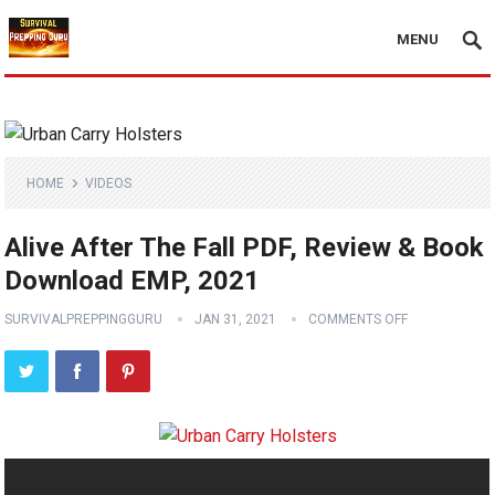
MENU
HOME
VIDEOS
Alive After The Fall PDF, Review & Book
Download EMP, 2021
SURVIVALPREPPINGGURU
JAN 31, 2021
COMMENTS OFF