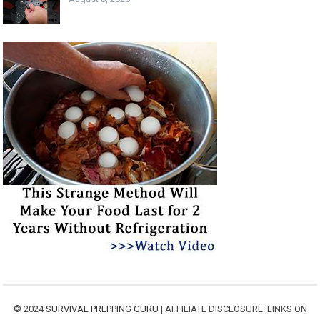
© 2024
SURVIVAL PREPPING GURU
| AFFILIATE DISCLOSURE: LINKS ON