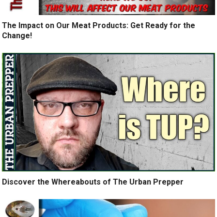
The Impact on Our Meat Products: Get Ready for the
Change!
Discover the Whereabouts of The Urban Prepper