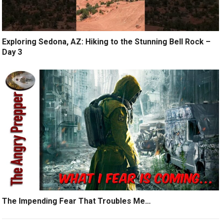
Exploring Sedona, AZ: Hiking to the Stunning Bell Rock –
Day 3
The Impending Fear That Troubles Me…