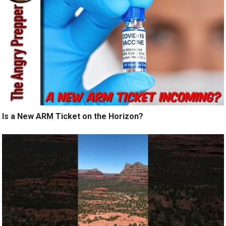
Is a New ARM Ticket on the Horizon?