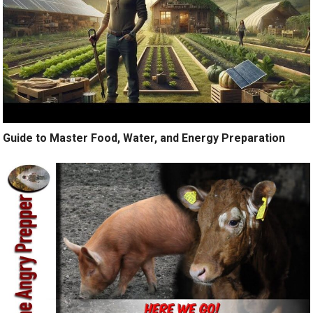
Guide to Master Food, Water, and Energy Preparation