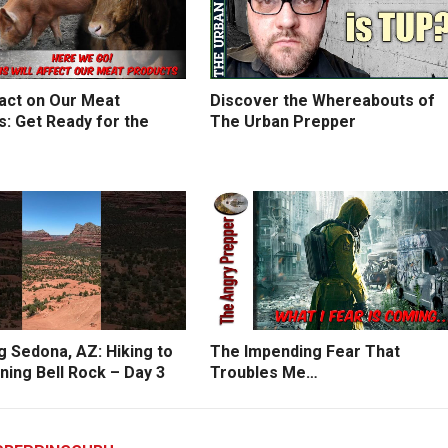
act on Our Meat
Discover the Whereabouts of
: Get Ready for the
The Urban Prepper
g Sedona, AZ: Hiking to
The Impending Fear That
ning Bell Rock – Day 3
Troubles Me…