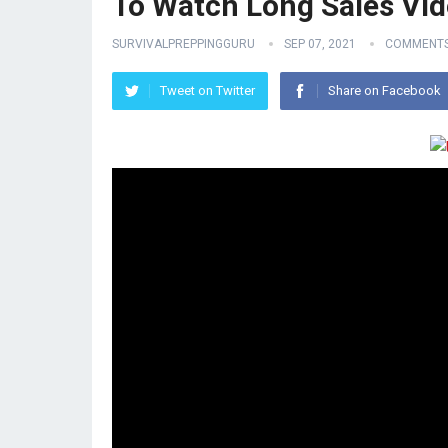
To Watch Long Sales Vid
SURVIVALPREPPINGGURU
SEP 07, 2021
COMMENTS
Tweet on Twitter
Share on Facebook