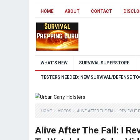
HOME
ABOUT
CONTACT
DISCLO
WHAT’S NEW
SURVIVAL SUPERSTORE
TESTERS NEEDED: NEW SURVIVAL/DEFENSE TO
HOME
VIDEOS
ALIVE AFTER THE FALL: I REVIEW I
Alive After The Fall: I R