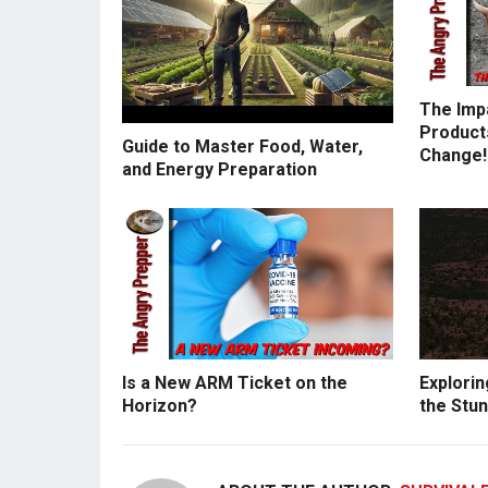
The Imp
Products
Guide to Master Food, Water,
Change!
and Energy Preparation
Is a New ARM Ticket on the
Explorin
Horizon?
the Stun