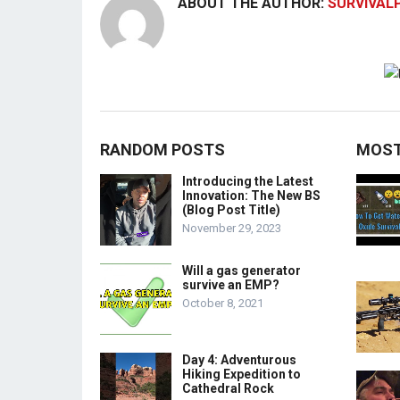
ABOUT THE AUTHOR:
SURVIVAL
RANDOM POSTS
MOST
Introducing the Latest
Innovation: The New BS
(Blog Post Title)
November 29, 2023
Will a gas generator
survive an EMP?
October 8, 2021
Day 4: Adventurous
Hiking Expedition to
Cathedral Rock