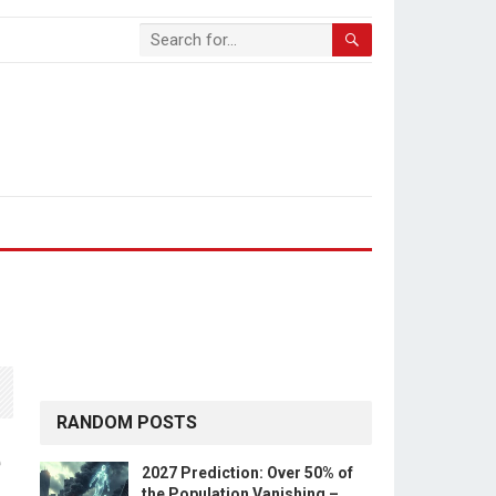
RANDOM POSTS
e
2027 Prediction: Over 50% of
the Population Vanishing –