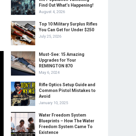
Find Out What’s Happening!
August 4, 2026
Top 10 Military Surplus Rifles
You Can Get for Under $250
July 25, 2026
Must-See: 15 Amazing
Upgrades for Your
REMINGTON 870
May 6, 2024
Rifle Optics Setup Guide and
Common Pistol Mistakes to
Avoid
January 10, 2025
Water Freedom System
Blueprints – How The Water
Freedom System Came To
Existence