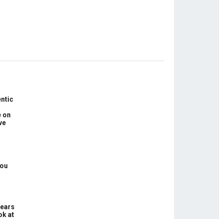
ntic
e on
ve
You
Years
ok at