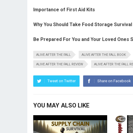
Importance of First Aid Kits
Why You Should Take Food Storage Survival 
Be Prepared For You and Your Loved Ones S
ALIVE AFTER THE FALL
ALIVE AFTER THE FALL BOOK
ALIVE AFTER THE FALL REVIEW
ALIVE AFTER THE FALL R
Tweet on Twitter
Share on Facebook
YOU MAY ALSO LIKE