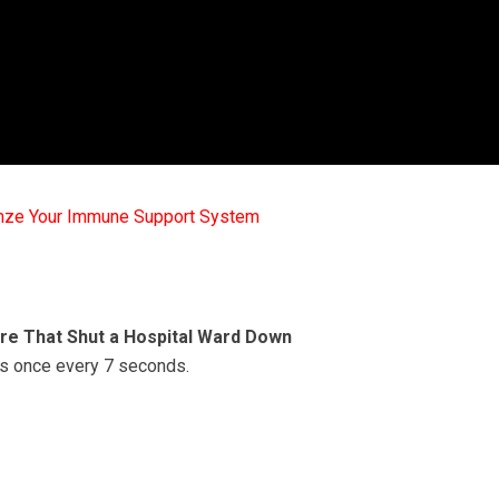
mze Your Immune Support System
re That Shut a Hospital Ward Down
sis once every 7 seconds.