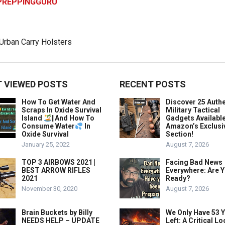
PREPPINGGURU
 VIEWED POSTS
RECENT POSTS
How To Get Water And
Discover 25 Authe
Scraps In Oxide Survival
Military Tactical
Island
||And How To
Gadgets Availabl
Consume Water
In
Amazon’s Exclusi
Oxide Survival
Section!
January 25, 2022
August 7, 2026
TOP 3 AIRBOWS 2021 |
Facing Bad News
BEST ARROW RIFLES
Everywhere: Are 
2021
Ready?
November 30, 2020
August 7, 2026
Brain Buckets by Billy
We Only Have 53 
NEEDS HELP – UPDATE
Left: A Critical Lo