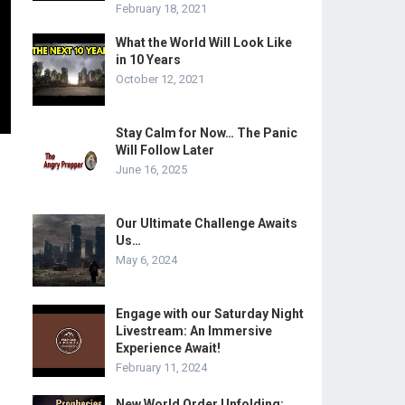
February 18, 2021
What the World Will Look Like
in 10 Years
October 12, 2021
Stay Calm for Now… The Panic
Will Follow Later
June 16, 2025
Our Ultimate Challenge Awaits
Us…
May 6, 2024
Engage with our Saturday Night
Livestream: An Immersive
Experience Await!
February 11, 2024
New World Order Unfolding: