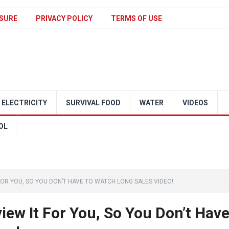
SURE
PRIVACY POLICY
TERMS OF USE
ELECTRICITY
SURVIVAL FOOD
WATER
VIDEOS
OL
T FOR YOU, SO YOU DON’T HAVE TO WATCH LONG SALES VIDEO!
eview It For You, So You Don’t Hav