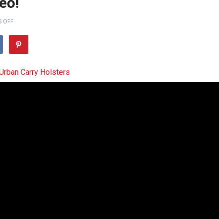
eo!
 OFF