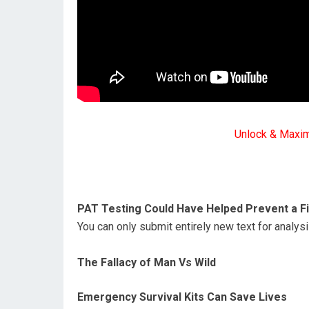
Unlock & Maxi
PAT Testing Could Have Helped Prevent a Fi
You can only submit entirely new text for analy
The Fallacy of Man Vs Wild
Emergency Survival Kits Can Save Lives