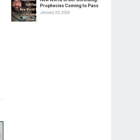
Prophecies Coming to Pass
January 20, 2026