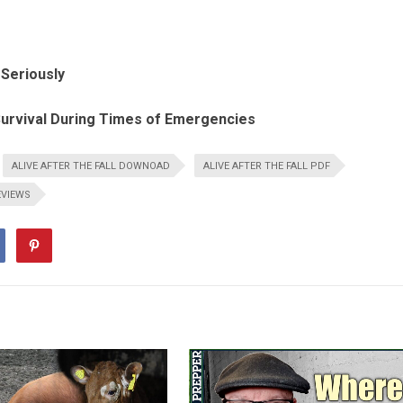
Seriously
urvival During Times of Emergencies
ALIVE AFTER THE FALL DOWNOAD
ALIVE AFTER THE FALL PDF
EVIEWS