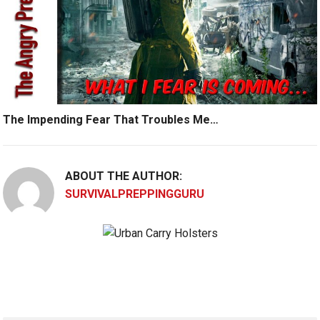
The Impending Fear That Troubles Me…
ABOUT THE AUTHOR:
SURVIVALPREPPINGGURU