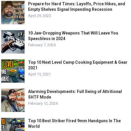
Prepare for Hard Times: Layoffs, Price Hikes, and
Empty Shelves Signal Impending Recession
April 29, 2025
10 Jaw-Dropping Weapons That Will Leave You
Speechless in 2024
February 7, 2024
Top 10 Next Level Camp Cooking Equipment & Gear
2021
April 15, 2021
Alarming Developments: Full Swing of Attritional
SHTF Mode
February 12, 2024
Top 10 Best Striker Fired 9mm Handguns In The
World