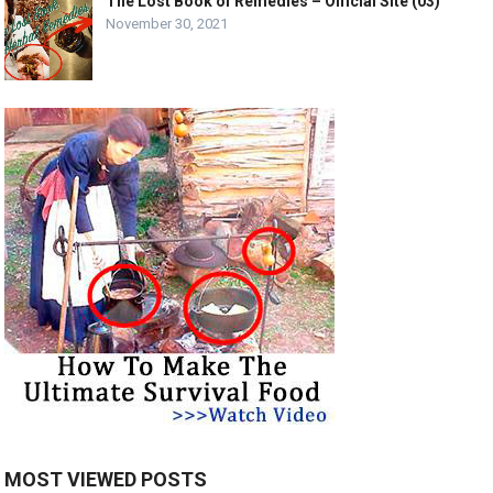
The Lost Book of Remedies – Official Site (03)
November 30, 2021
MOST VIEWED POSTS