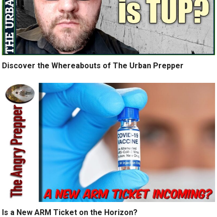
Discover the Whereabouts of The Urban Prepper
Is a New ARM Ticket on the Horizon?