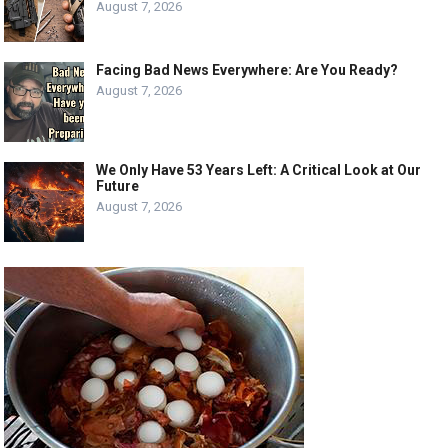
August 7, 2026
Facing Bad News Everywhere: Are You Ready?
August 7, 2026
We Only Have 53 Years Left: A Critical Look at Our
Future
August 7, 2026