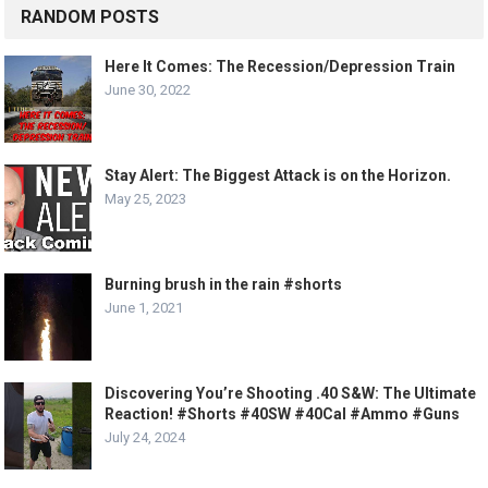
RANDOM POSTS
Here It Comes: The Recession/Depression Train
June 30, 2022
Stay Alert: The Biggest Attack is on the Horizon.
May 25, 2023
Burning brush in the rain #shorts
June 1, 2021
Discovering You’re Shooting .40 S&W: The Ultimate
Reaction! #Shorts #40SW #40Cal #Ammo #Guns
July 24, 2024