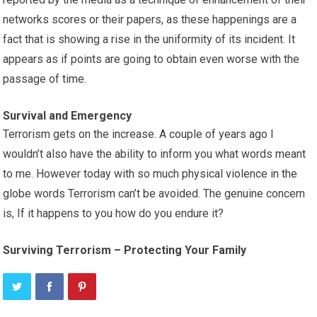
networks scores or their papers, as these happenings are a
fact that is showing a rise in the uniformity of its incident. It
appears as if points are going to obtain even worse with the
passage of time.
Survival and Emergency
Terrorism gets on the increase. A couple of years ago I
wouldn’t also have the ability to inform you what words meant
to me. However today with so much physical violence in the
globe words Terrorism can’t be avoided. The genuine concern
is, If it happens to you how do you endure it?
Surviving Terrorism – Protecting Your Family