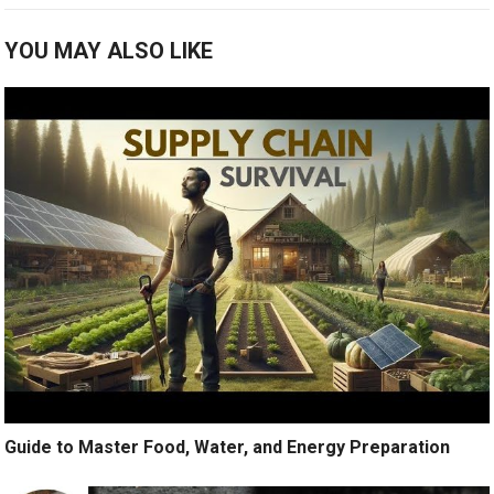
YOU MAY ALSO LIKE
Guide to Master Food, Water, and Energy Preparation