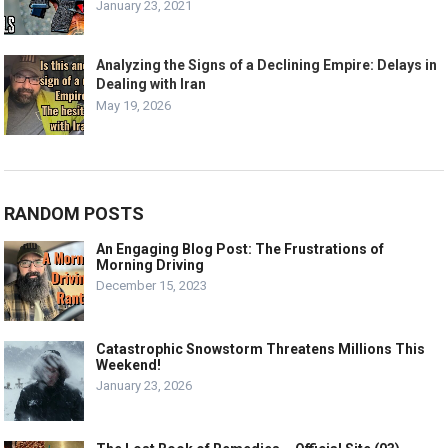
January 23, 2021
Analyzing the Signs of a Declining Empire: Delays in
Dealing with Iran
May 19, 2026
RANDOM POSTS
An Engaging Blog Post: The Frustrations of
Morning Driving
December 15, 2023
Catastrophic Snowstorm Threatens Millions This
Weekend!
January 23, 2026