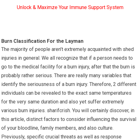
Unlock & Maximze Your Immune Support System
Burn Classification For the Layman
The majority of people aren’t extremely acquainted with shed
injuries in general. We all recognize that if a person needs to
go to the medical facility for a burn injury, after that the burn is
probably rather serious. There are really many variables that
identify the seriousness of a burn injury. Therefore, 2 different
individuals can be revealed to the exact same temperatures
for the very same duration and also yet suffer extremely
various burn injuries. sharifcrish. You will certainly discover, in
this article, distinct factors to consider influencing the survival
of your bloodline, family members, and also culture.
Previously, specific crucial threats as well as response