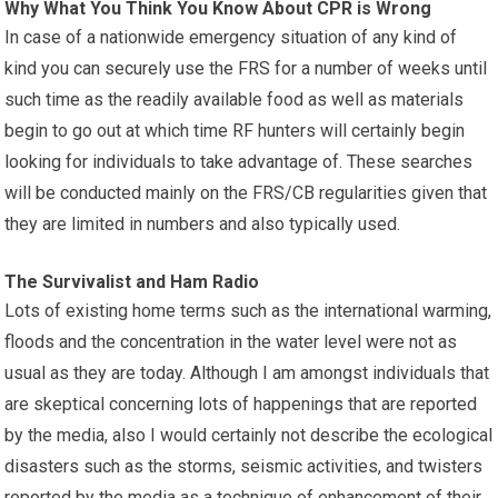
Why What You Think You Know About CPR is Wrong
In case of a nationwide emergency situation of any kind of
kind you can securely use the FRS for a number of weeks until
such time as the readily available food as well as materials
begin to go out at which time RF hunters will certainly begin
looking for individuals to take advantage of. These searches
will be conducted mainly on the FRS/CB regularities given that
they are limited in numbers and also typically used.
The Survivalist and Ham Radio
Lots of existing home terms such as the international warming,
floods and the concentration in the water level were not as
usual as they are today. Although I am amongst individuals that
are skeptical concerning lots of happenings that are reported
by the media, also I would certainly not describe the ecological
disasters such as the storms, seismic activities, and twisters
reported by the media as a technique of enhancement of their