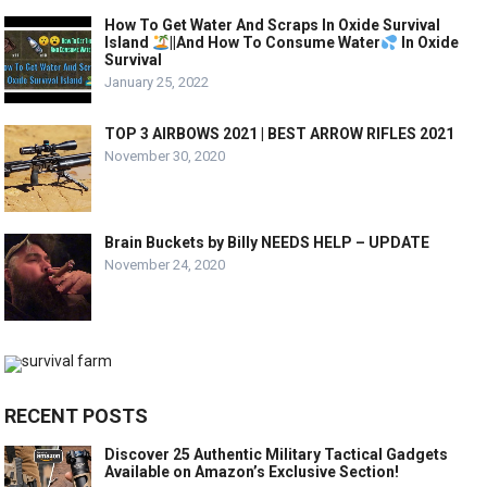
How To Get Water And Scraps In Oxide Survival
Island
||And How To Consume Water
In Oxide
Survival
January 25, 2022
TOP 3 AIRBOWS 2021 | BEST ARROW RIFLES 2021
November 30, 2020
Brain Buckets by Billy NEEDS HELP – UPDATE
November 24, 2020
RECENT POSTS
Discover 25 Authentic Military Tactical Gadgets
Available on Amazon’s Exclusive Section!