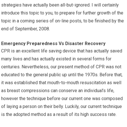
strategies have actually been all-but-ignored. I will certainly
introduce this topic to you, to prepare for further growth of the
topic in a coming series of on-line posts, to be finished by the
end of September, 2008.
Emergency Preparedness Vs Disaster Recovery
CPR is an excellent life saving device that has actually saved
many lives and has actually existed in several forms for
centuries. Nevertheless, our present method of CPR was not
educated to the general public up until the 1970s. Before that,
it was established that mouth-to-mouth resuscitation as well
as breast compressions can conserve an individual’s life,
however the technique before our current one was composed
of laying a person on their belly. Luckily, our current technique
is the adopted method as a result of its high success rate.