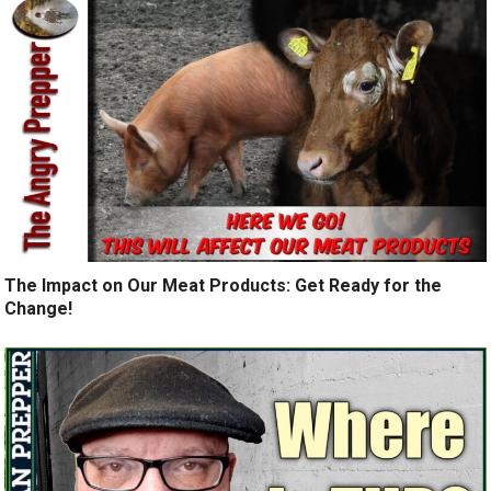
The Impact on Our Meat Products: Get Ready for the
Change!