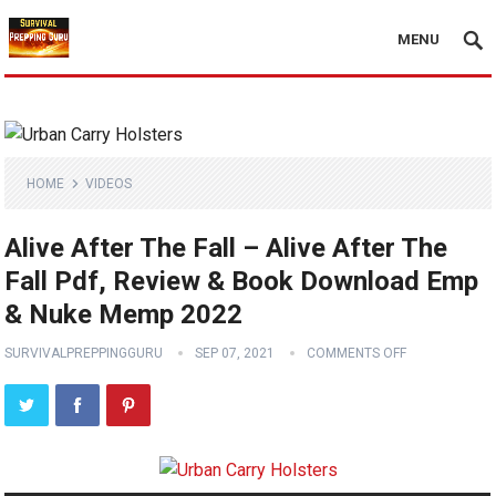
MENU
HOME
VIDEOS
Alive After The Fall – Alive After The
Fall Pdf, Review & Book Download Emp
& Nuke Memp 2022
SURVIVALPREPPINGGURU
SEP 07, 2021
COMMENTS OFF