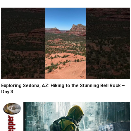
Exploring Sedona, AZ: Hiking to the Stunning Bell Rock –
Day 3