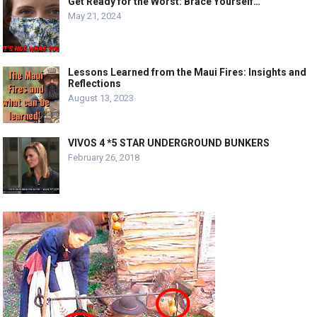
Get Ready for the Worst: Brace Yourself…
May 21, 2024
Lessons Learned from the Maui Fires: Insights and
Reflections
August 13, 2023
VIVOS 4 *5 STAR UNDERGROUND BUNKERS
February 26, 2018