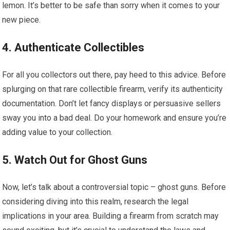
lemon. It’s better to be safe than sorry when it comes to your
new piece.
4. Authenticate Collectibles
For all you collectors out there, pay heed to this advice. Before
splurging on that rare collectible firearm, verify its authenticity
documentation. Don’t let fancy displays or persuasive sellers
sway you into a bad deal. Do your homework and ensure you’re
adding value to your collection.
5. Watch Out for Ghost Guns
Now, let’s talk about a controversial topic – ghost guns. Before
considering diving into this realm, research the legal
implications in your area. Building a firearm from scratch may