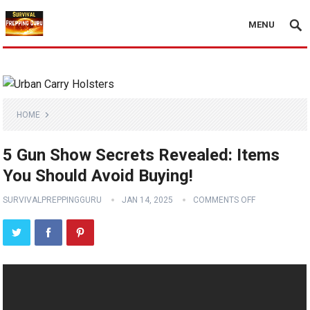
MENU
HOME
5 Gun Show Secrets Revealed: Items
You Should Avoid Buying!
SURVIVALPREPPINGGURU
JAN 14, 2025
COMMENTS OFF