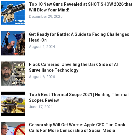
Top 10 New Guns Revealed at SHOT SHOW 2026 that
Will Blow Your Mind!
December 29, 2025
Get Ready for Battle: A Guide to Facing Challenges
Head-On
August 1, 2024
Flock Cameras: Unveiling the Dark Side of AI
Surveillance Technology
August 6, 2026
Top 5 Best Thermal Scope 2021 | Hunting Thermal
Scopes Review
June 17, 2021
Censorship Will Get Worse: Apple CEO Tim Cook
Calls For More Censorship of Social Media