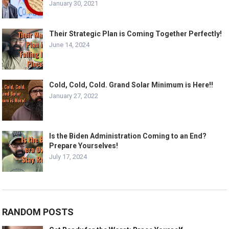
January 30, 2021
Their Strategic Plan is Coming Together Perfectly!
June 14, 2024
Cold, Cold, Cold. Grand Solar Minimum is Here!!
January 27, 2022
Is the Biden Administration Coming to an End?
Prepare Yourselves!
July 17, 2024
RANDOM POSTS