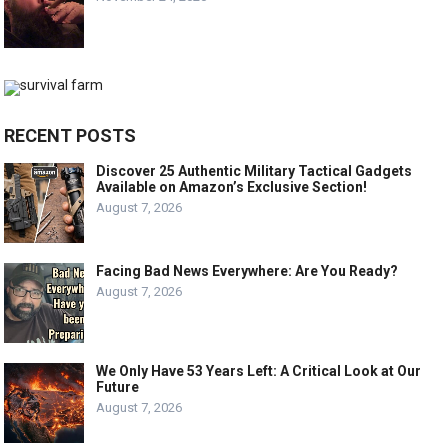
RECENT POSTS
Discover 25 Authentic Military Tactical Gadgets
Available on Amazon’s Exclusive Section!
August 7, 2026
Facing Bad News Everywhere: Are You Ready?
August 7, 2026
We Only Have 53 Years Left: A Critical Look at Our
Future
August 7, 2026