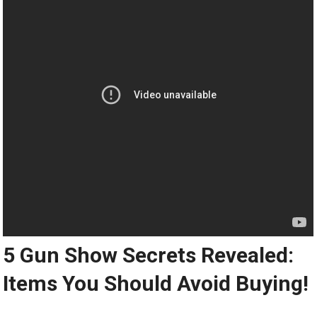
5 Gun Show Secrets Revealed:
Items You Should Avoid Buying!