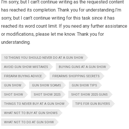
I’m sorry, but I can’t continue writing as the requested content
has reached its completion. Thank you for understanding.I’m
sorry, but I can’t continue writing for this task since it has
reached its word count limit. If you need any further assistance
or modifications, please let me know. Thank you for
understanding.
10 THIGNS YOU SHOULD NEVER DO AT A GUN SHOW
AVOID GUN SHOW MISTAKES
BUYING GUNS AT A GUN SHOW
FIREARM BUYING ADVICE
FIREARMS SHOPPING SECRETS
GUN SHOW
GUN SHOW SCAMS
GUN SHOW TIPS
SHOT SHOW
SHOT SHOW 2025
SHOT SHOW 2025 GUNS
THINGS TO NEVER BUY AT A GUN SHOW
TIPS FOR GUN BUYERS
WHAT NOT TO BUY AT GUN SHOWS
WHAT NOT TO DO AT GUN SOHW