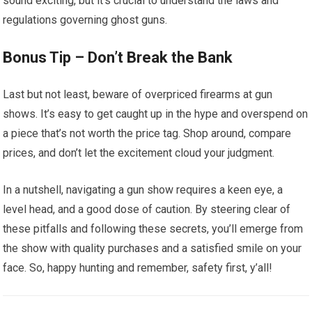
sound exciting, but it’s crucial to understand the laws and
regulations governing ghost guns.
Bonus Tip – Don’t Break the Bank
Last but not least, beware of overpriced firearms at gun
shows. It’s easy to get caught up in the hype and overspend on
a piece that’s not worth the price tag. Shop around, compare
prices, and don’t let the excitement cloud your judgment.
In a nutshell, navigating a gun show requires a keen eye, a
level head, and a good dose of caution. By steering clear of
these pitfalls and following these secrets, you’ll emerge from
the show with quality purchases and a satisfied smile on your
face. So, happy hunting and remember, safety first, y’all!