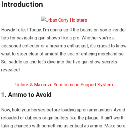
Introduction
Howdy folks! Today, I’m gonna spill the beans on some insider
tips for navigating gun shows like a pro. Whether you’re a
seasoned collector or a firearms enthusiast, it’s crucial to know
what to steer clear of amidst the sea of enticing merchandise.
So, saddle up and let’s dive into the five gun show secrets
revealed!
Unlock & Maximze Your Immune Support System
1. Ammo to Avoid
Now, hold your horses before loading up on ammunition. Avoid
reloaded or dubious origin bullets like the plague. It ain’t worth
taking chances with something as critical as ammo. Make sure