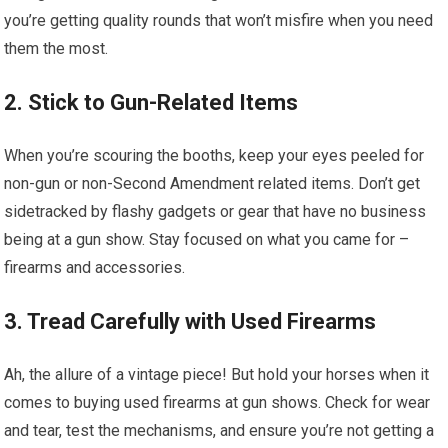
you’re getting quality rounds that won’t misfire when you need
them the most.
2. Stick to Gun-Related Items
When you’re scouring the booths, keep your eyes peeled for
non-gun or non-Second Amendment related items. Don’t get
sidetracked by flashy gadgets or gear that have no business
being at a gun show. Stay focused on what you came for –
firearms and accessories.
3. Tread Carefully with Used Firearms
Ah, the allure of a vintage piece! But hold your horses when it
comes to buying used firearms at gun shows. Check for wear
and tear, test the mechanisms, and ensure you’re not getting a