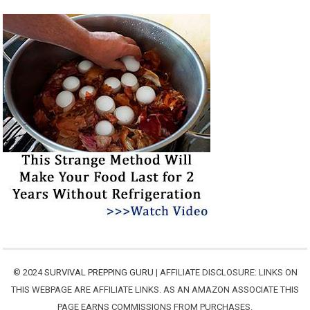
© 2024
SURVIVAL PREPPING GURU
| AFFILIATE DISCLOSURE: LINKS ON
THIS WEBPAGE ARE AFFILIATE LINKS. AS AN AMAZON ASSOCIATE THIS
PAGE EARNS COMMISSIONS FROM PURCHASES.