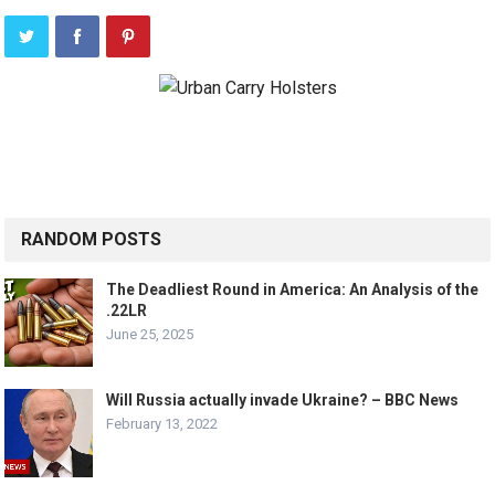
RANDOM POSTS
The Deadliest Round in America: An Analysis of the
.22LR
June 25, 2025
Will Russia actually invade Ukraine? – BBC News
February 13, 2022