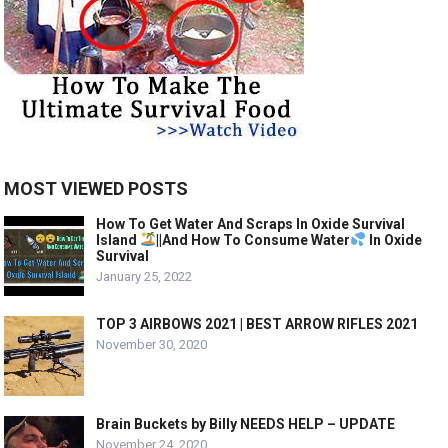
MOST VIEWED POSTS
How To Get Water And Scraps In Oxide Survival
Island
||And How To Consume Water
In Oxide
Survival
January 25, 2022
TOP 3 AIRBOWS 2021 | BEST ARROW RIFLES 2021
November 30, 2020
Brain Buckets by Billy NEEDS HELP – UPDATE
November 24, 2020