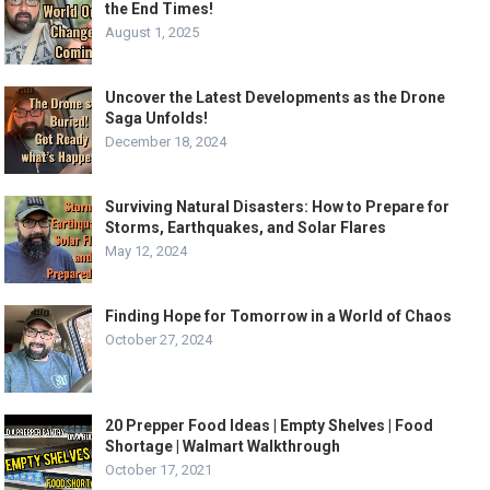
the End Times!
August 1, 2025
Uncover the Latest Developments as the Drone
Saga Unfolds!
December 18, 2024
Surviving Natural Disasters: How to Prepare for
Storms, Earthquakes, and Solar Flares
May 12, 2024
Finding Hope for Tomorrow in a World of Chaos
October 27, 2024
20 Prepper Food Ideas | Empty Shelves | Food
Shortage | Walmart Walkthrough
October 17, 2021