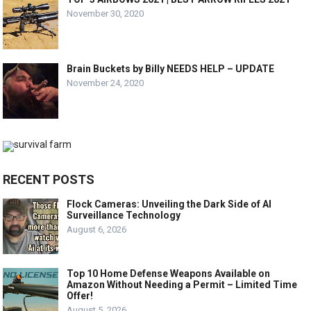
November 30, 2020
Brain Buckets by Billy NEEDS HELP – UPDATE
November 24, 2020
RECENT POSTS
Flock Cameras: Unveiling the Dark Side of AI
Surveillance Technology
August 6, 2026
Top 10 Home Defense Weapons Available on
Amazon Without Needing a Permit – Limited Time
Offer!
August 5, 2026