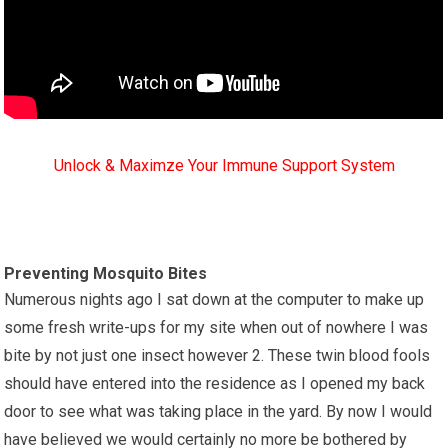
Unlock & Maximze Your Immune Support System
Preventing Mosquito Bites
Numerous nights ago I sat down at the computer to make up
some fresh write-ups for my site when out of nowhere I was
bite by not just one insect however 2. These twin blood fools
should have entered into the residence as I opened my back
door to see what was taking place in the yard. By now I would
have believed we would certainly no more be bothered by