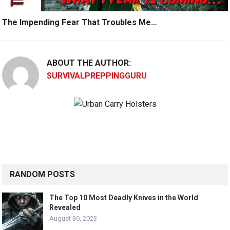
The Impending Fear That Troubles Me…
ABOUT THE AUTHOR:
SURVIVALPREPPINGGURU
RANDOM POSTS
The Top 10 Most Deadly Knives in the World
Revealed
August 30, 2023