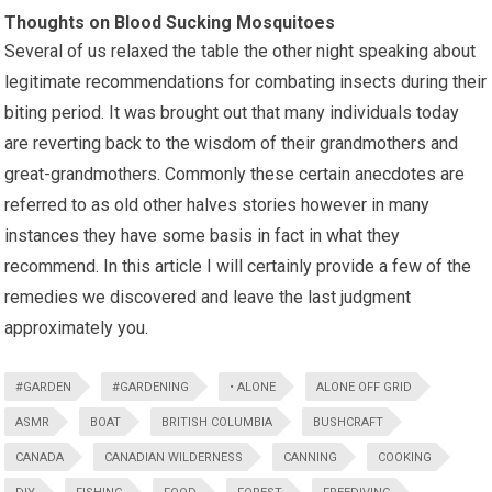
Thoughts on Blood Sucking Mosquitoes
Several of us relaxed the table the other night speaking about
legitimate recommendations for combating insects during their
biting period. It was brought out that many individuals today
are reverting back to the wisdom of their grandmothers and
great-grandmothers. Commonly these certain anecdotes are
referred to as old other halves stories however in many
instances they have some basis in fact in what they
recommend. In this article I will certainly provide a few of the
remedies we discovered and leave the last judgment
approximately you.
#GARDEN
#GARDENING
• ALONE
ALONE OFF GRID
ASMR
BOAT
BRITISH COLUMBIA
BUSHCRAFT
CANADA
CANADIAN WILDERNESS
CANNING
COOKING