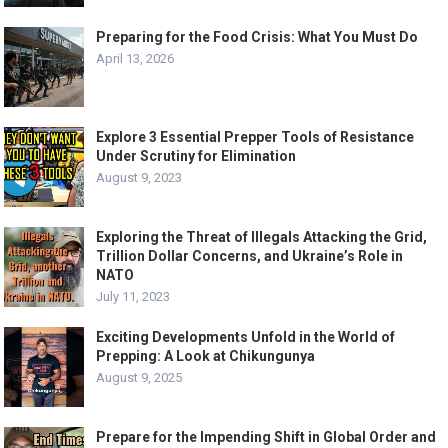
Preparing for the Food Crisis: What You Must Do
April 13, 2026
Explore 3 Essential Prepper Tools of Resistance
Under Scrutiny for Elimination
August 9, 2023
Exploring the Threat of Illegals Attacking the Grid,
Trillion Dollar Concerns, and Ukraine’s Role in
NATO
July 11, 2023
Exciting Developments Unfold in the World of
Prepping: A Look at Chikungunya
August 9, 2025
Prepare for the Impending Shift in Global Order and