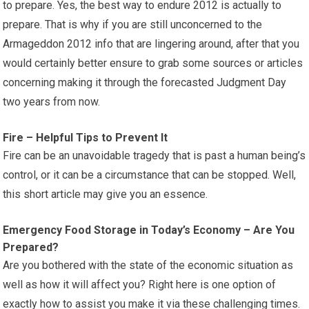
to prepare. Yes, the best way to endure 2012 is actually to
prepare. That is why if you are still unconcerned to the
Armageddon 2012 info that are lingering around, after that you
would certainly better ensure to grab some sources or articles
concerning making it through the forecasted Judgment Day
two years from now.
Fire – Helpful Tips to Prevent It
Fire can be an unavoidable tragedy that is past a human being’s
control, or it can be a circumstance that can be stopped. Well,
this short article may give you an essence.
Emergency Food Storage in Today’s Economy – Are You
Prepared?
Are you bothered with the state of the economic situation as
well as how it will affect you? Right here is one option of
exactly how to assist you make it via these challenging times.