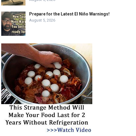
Prepare for the Latest El Niño Warnings!
August 5, 2026