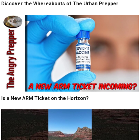
Discover the Whereabouts of The Urban Prepper
Is a New ARM Ticket on the Horizon?