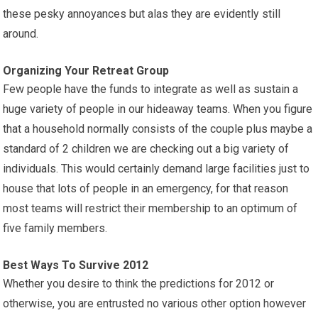
these pesky annoyances but alas they are evidently still
around.
Organizing Your Retreat Group
Few people have the funds to integrate as well as sustain a
huge variety of people in our hideaway teams. When you figure
that a household normally consists of the couple plus maybe a
standard of 2 children we are checking out a big variety of
individuals. This would certainly demand large facilities just to
house that lots of people in an emergency, for that reason
most teams will restrict their membership to an optimum of
five family members.
Best Ways To Survive 2012
Whether you desire to think the predictions for 2012 or
otherwise, you are entrusted no various other option however