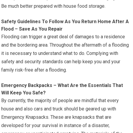
Be much better prepared with house food storage.
Safety Guidelines To Follow As You Return Home After A
Flood – Save As You Repair
Flooding can trigger a great deal of damages to a residence
and the bordering area. Throughout the aftermath of a flooding
it is necessary to understand what to do. Complying with
safety and security standards can help keep you and your
family risk-free after a flooding.
Emergency Backpacks – What Are the Essentials That
Will Keep You Safe?
By currently, the majority of people are mindful that every
house and also cars and truck should be geared up with
Emergency Knapsacks. These are knapsacks that are
developed for your survival in instance of a disaster,