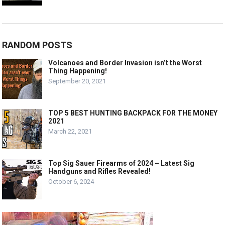
RANDOM POSTS
Volcanoes and Border Invasion isn’t the Worst
Thing Happening!
September 20, 2021
TOP 5 BEST HUNTING BACKPACK FOR THE MONEY
2021
March 22, 2021
Top Sig Sauer Firearms of 2024 – Latest Sig
Handguns and Rifles Revealed!
October 6, 2024