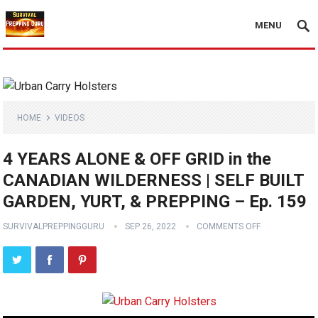
MENU
HOME
VIDEOS
4 YEARS ALONE & OFF GRID in the
CANADIAN WILDERNESS | SELF BUILT
GARDEN, YURT, & PREPPING – Ep. 159
SURVIVALPREPPINGGURU
SEP 26, 2022
COMMENTS OFF