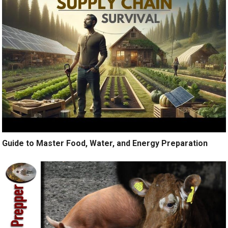
Guide to Master Food, Water, and Energy Preparation