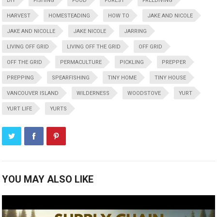
DIY
FISHING
FOOD
FOREST
FREEDIVING
HARVEST
HOMESTEADING
HOW TO
JAKE AND NICOLE
JAKE AND NICOLLE
JAKE NICOLE
JARRING
LIVING OFF GRID
LIVING OFF THE GRID
OFF GRID
OFF THE GRID
PERMACULTURE
PICKLING
PREPPER
PREPPING
SPEARFISHING
TINY HOME
TINY HOUSE
VANCOUVER ISLAND
WILDERNESS
WOODSTOVE
YURT
YURT LIFE
YURTS
YOU MAY ALSO LIKE