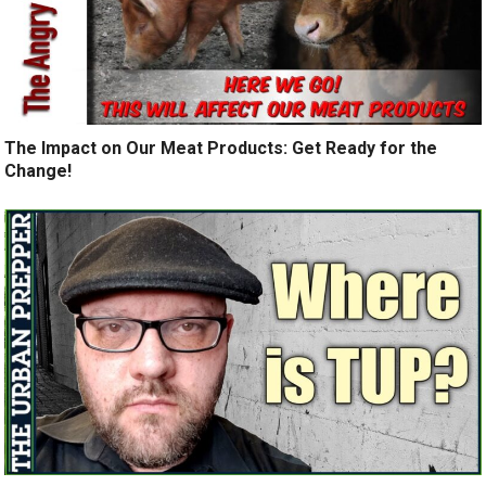
The Impact on Our Meat Products: Get Ready for the
Change!