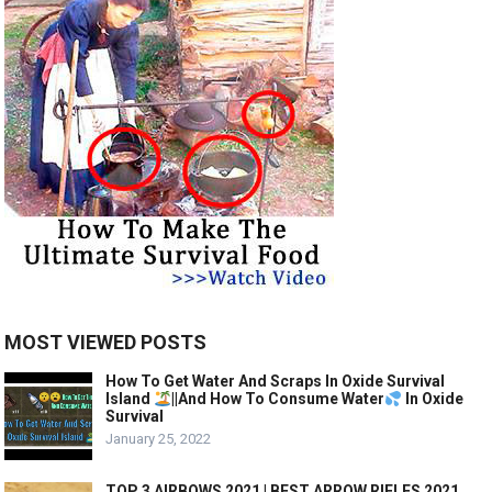
MOST VIEWED POSTS
How To Get Water And Scraps In Oxide Survival
Island
||And How To Consume Water
In Oxide
Survival
January 25, 2022
TOP 3 AIRBOWS 2021 | BEST ARROW RIFLES 2021