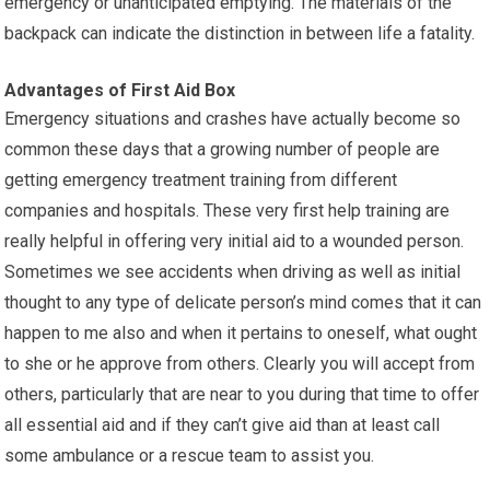
emergency or unanticipated emptying. The materials of the
backpack can indicate the distinction in between life a fatality.
Advantages of First Aid Box
Emergency situations and crashes have actually become so
common these days that a growing number of people are
getting emergency treatment training from different
companies and hospitals. These very first help training are
really helpful in offering very initial aid to a wounded person.
Sometimes we see accidents when driving as well as initial
thought to any type of delicate person’s mind comes that it can
happen to me also and when it pertains to oneself, what ought
to she or he approve from others. Clearly you will accept from
others, particularly that are near to you during that time to offer
all essential aid and if they can’t give aid than at least call
some ambulance or a rescue team to assist you.