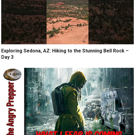
Exploring Sedona, AZ: Hiking to the Stunning Bell Rock –
Day 3