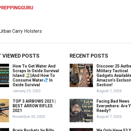
PREPPINGGURU
 VIEWED POSTS
RECENT POSTS
How To Get Water And
Discover 25 Authe
Scraps In Oxide Survival
Military Tactical
Island
||And How To
Gadgets Availabl
Consume Water
In
Amazon’s Exclusi
Oxide Survival
Section!
January 25, 2022
August 7, 2026
TOP 3 AIRBOWS 2021 |
Facing Bad News
BEST ARROW RIFLES
Everywhere: Are 
2021
Ready?
November 30, 2020
August 7, 2026
Brain Buckets by Billy
We Only Have 53 