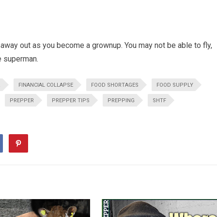
 away out as you become a grownup. You may not be able to fly,
be superman.
R
FINANCIAL COLLAPSE
FOOD SHORTAGES
FOOD SUPPLY
PREPPER
PREPPER TIPS
PREPPING
SHTF