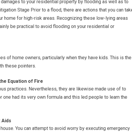
g damages to your residential property by flooding as well as to
gation Stage Prior to a flood, there are actions that you can tak
r home for high-risk areas. Recognizing these low-lying areas
nly be practical to avoid flooding on your residential or
ries of home owners, particularly when they have kids. This is the
th these pointers.
the Equation of Fire
rous practices. Nevertheless, they are likewise made use of to
or one had its very own formula and this led people to learn the
 Aids
t house. You can attempt to avoid worry by executing emergency