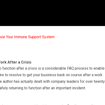
mze Your Immune Support System
rk After a Crisis
function after a crisis is a considerable FAQ process to enable
uire to resolve to get your business back on course after a work
 author has actually dealt with company leaders for over twenty
ely returning to function after an important incident.