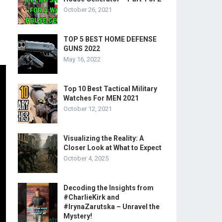
October 26, 2021
TOP 5 BEST HOME DEFENSE
GUNS 2022
May 16, 2022
Top 10 Best Tactical Military
Watches For MEN 2021
October 12, 2021
Visualizing the Reality: A
Closer Look at What to Expect
October 4, 2025
Decoding the Insights from
#CharlieKirk and
#IrynaZarutska – Unravel the
Mystery!