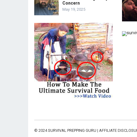
Concern
May 19, 2025
© 2024
SURVIVAL PREPPING GURU
| AFFILIATE DISCLOS