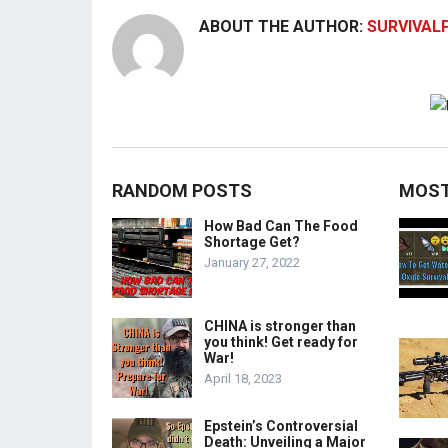
ABOUT THE AUTHOR:
SURVIVAL
RANDOM POSTS
MOST
How Bad Can The Food
Shortage Get?
January 27, 2022
CHINA is stronger than
you think! Get ready for
War!
April 18, 2023
Epstein’s Controversial
Death: Unveiling a Major