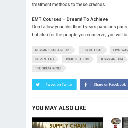
treatment methods to these crashes.
EMT Courses – Dream! To Achieve
Don’t allow your childhood years passions pass
but also for the people you conserve, you will 
AFGHANISTAN AIRPORT
BUG OUT BAG
CIVIL WA
HOMESTEAD
HOMESTEADING
HURRICANE IDA
THE GREAT RESET
Tweet on Twitter
Share on Facebook
YOU MAY ALSO LIKE