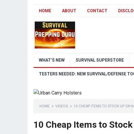
HOME
ABOUT
CONTACT
DISCLO
WHAT’S NEW
SURVIVAL SUPERSTORE
TESTERS NEEDED: NEW SURVIVAL/DEFENSE TO
HOME
VIDEOS
10 CHEAP ITEMS TO STOCK UP ON 
10 Cheap Items to Stock