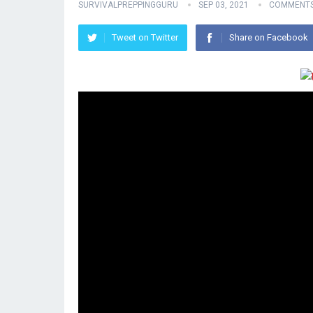
SURVIVALPREPPINGGURU
SEP 03, 2021
COMMENTS
Tweet on Twitter
Share on Facebook