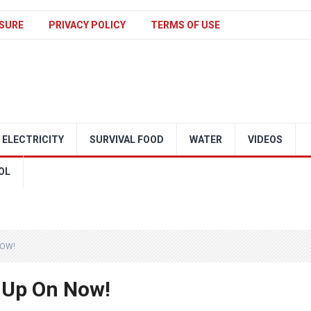
SURE
PRIVACY POLICY
TERMS OF USE
ELECTRICITY
SURVIVAL FOOD
WATER
VIDEOS
OL
NOW!
 Up On Now!