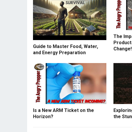
The Imp
Products
Guide to Master Food, Water,
Change!
and Energy Preparation
Is a New ARM Ticket on the
Explorin
Horizon?
the Stun