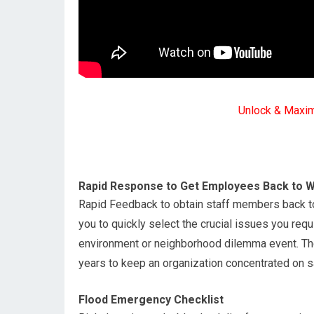
Unlock & Maxi
Rapid Response to Get Employees Back to Wo
Rapid Feedback to obtain staff members back to 
you to quickly select the crucial issues you req
environment or neighborhood dilemma event. The
years to keep an organization concentrated on saf
Flood Emergency Checklist