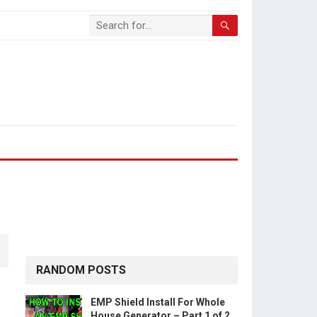
RANDOM POSTS
EMP Shield Install For Whole
House Generator – Part 1 of 2