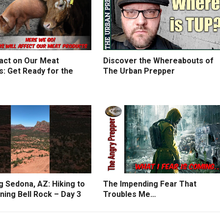
act on Our Meat
Discover the Whereabouts of
: Get Ready for the
The Urban Prepper
g Sedona, AZ: Hiking to
The Impending Fear That
ning Bell Rock – Day 3
Troubles Me…