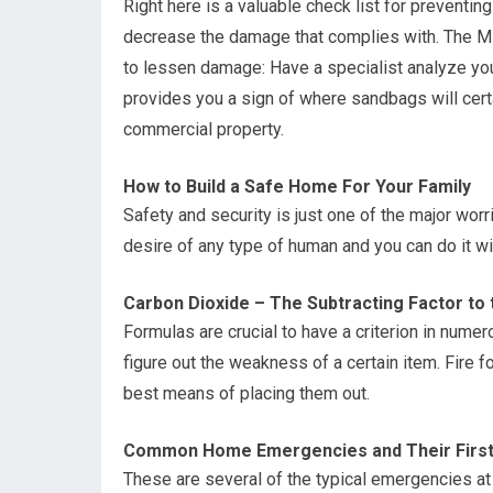
Right here is a valuable check list for preventin
decrease the damage that complies with. The Miti
to lessen damage: Have a specialist analyze you
provides you a sign of where sandbags will certai
commercial property.
How to Build a Safe Home For Your Family
Safety and security is just one of the major wor
desire of any type of human and you can do it wi
Carbon Dioxide – The Subtracting Factor to 
Formulas are crucial to have a criterion in nume
figure out the weakness of a certain item. Fire f
best means of placing them out.
Common Home Emergencies and Their First
These are several of the typical emergencies a