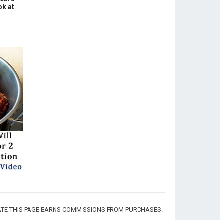
ok at
CIATE THIS PAGE EARNS COMMISSIONS FROM PURCHASES.