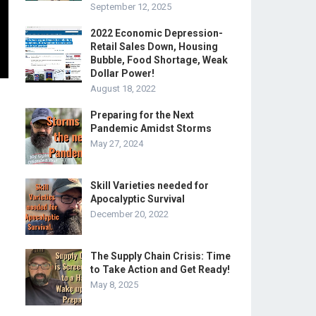
September 12, 2025
2022 Economic Depression-
Retail Sales Down, Housing
Bubble, Food Shortage, Weak
Dollar Power!
August 18, 2022
Preparing for the Next
Pandemic Amidst Storms
May 27, 2024
Skill Varieties needed for
Apocalyptic Survival
December 20, 2022
The Supply Chain Crisis: Time
to Take Action and Get Ready!
May 8, 2025