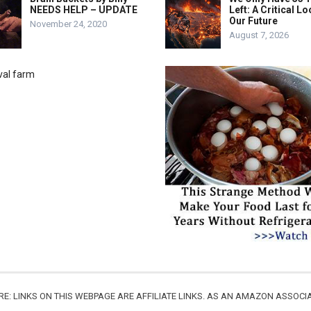
NEEDS HELP – UPDATE
Left: A Critical Lo
Our Future
November 24, 2020
August 7, 2026
URE: LINKS ON THIS WEBPAGE ARE AFFILIATE LINKS. AS AN AMAZON ASSO