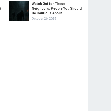
Watch Out for These
e
Neighbors: People You Should
Be Cautious About
October 26, 2025