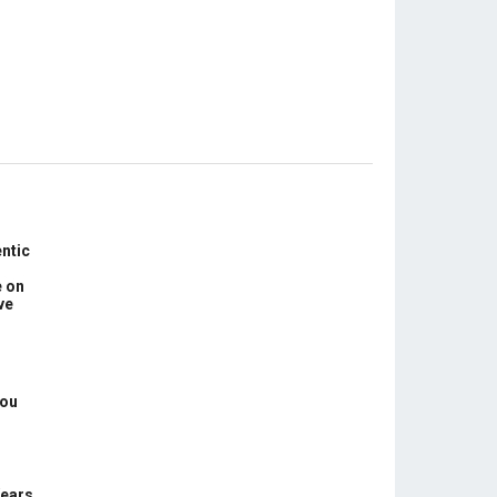
ntic
e on
ve
You
Years